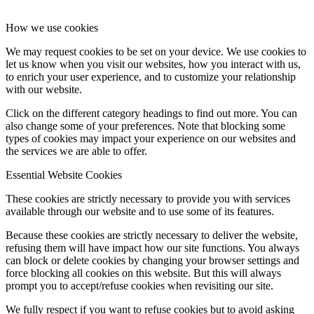
How we use cookies
We may request cookies to be set on your device. We use cookies to
let us know when you visit our websites, how you interact with us,
to enrich your user experience, and to customize your relationship
with our website.
Click on the different category headings to find out more. You can
also change some of your preferences. Note that blocking some
types of cookies may impact your experience on our websites and
the services we are able to offer.
Essential Website Cookies
These cookies are strictly necessary to provide you with services
available through our website and to use some of its features.
Because these cookies are strictly necessary to deliver the website,
refusing them will have impact how our site functions. You always
can block or delete cookies by changing your browser settings and
force blocking all cookies on this website. But this will always
prompt you to accept/refuse cookies when revisiting our site.
We fully respect if you want to refuse cookies but to avoid asking