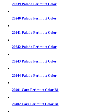
20239 Palado Perlmutt Color
20240 Palado Perlmutt Color
20241 Palado Perlmutt Color
20242 Palado Perlmutt Color
20243 Palado Perlmutt Color
20244 Palado Perlmutt Color
20401 Cara Perlmutt Color B1
20402 Cara Perlmutt Color B1