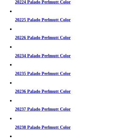
20224 Palado Perlmutt Color
20225 Palado Perlmutt Color
20226 Palado Perlmutt Color
20234 Palado Perlmutt Color
20235 Palado Perlmutt Color
20236 Palado Perlmutt Color
20237 Palado Perlmutt Color
20238 Palado Perlmutt Color