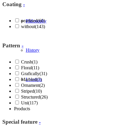
Coating
-
pearlised
(60)
Philosophy
without
(143)
Pattern
-
History
Crush
(1)
Floral
(11)
Grafically
(31)
Marbled
Location
(7)
Ornament
(2)
Striped
(10)
Structured
(26)
Uni
(117)
Products
Special feature
-