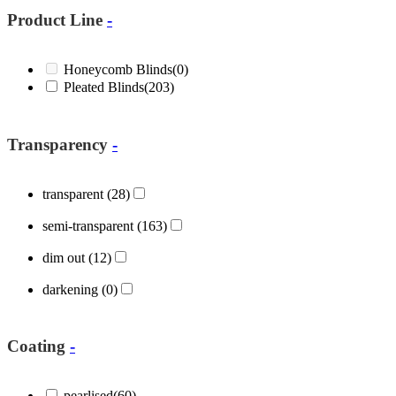
Product Line
-
Honeycomb Blinds
(0)
Pleated Blinds
(203)
Transparency
-
transparent
(28)
semi-transparent
(163)
dim out
(12)
darkening
(0)
Coating
-
pearlised
(60)