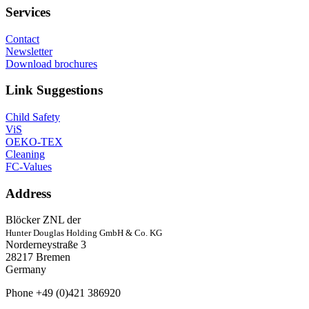
Services
Contact
Newsletter
Download brochures
Link Suggestions
Child Safety
ViS
OEKO-TEX
Cleaning
FC-Values
Address
Blöcker ZNL der
Hunter Douglas Holding GmbH & Co. KG
Norderneystraße 3
28217 Bremen
Germany
Phone +49 (0)421 386920