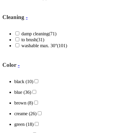
Cleaning
-
damp cleaning
(71)
to brush
(31)
washable max. 30°
(101)
Color
-
black
(10)
blue
(36)
brown
(8)
creame
(26)
green
(18)