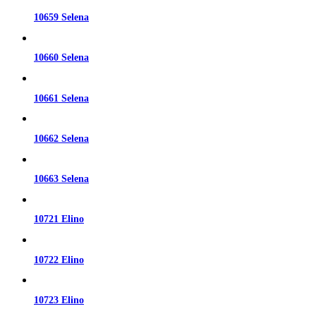
10659 Selena
10660 Selena
10661 Selena
10662 Selena
10663 Selena
10721 Elino
10722 Elino
10723 Elino