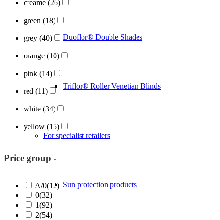
creame
(26)
green
(18)
Duoflor® Double Shades
grey
(40)
orange
(10)
pink
(14)
Triflor® Roller Venetian Blinds
red
(11)
white
(34)
yellow
(15)
For specialist retailers
Price group
-
Sun protection products
A/0
(12)
0
(32)
1
(92)
2
(54)