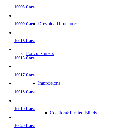
10003 Cara
Download brochures
10009 Cara
10015 Cara
For consumers
10016 Cara
10017 Cara
Impressions
10018 Cara
10019 Cara
Cosiflor® Pleated Blinds
10020 Cara