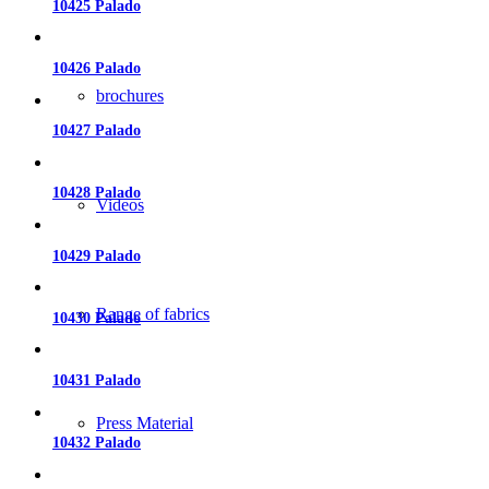
10425 Palado
10426 Palado
brochures
10427 Palado
10428 Palado
Videos
10429 Palado
Range of fabrics
10430 Palado
10431 Palado
Press Material
10432 Palado