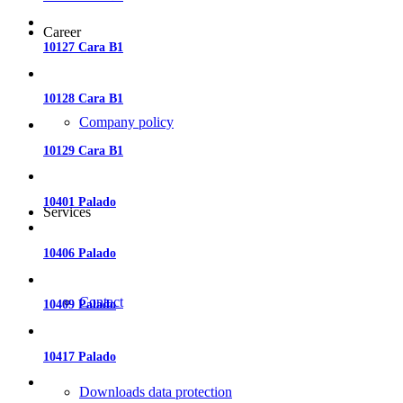
Career
10127 Cara B1
10128 Cara B1
Company policy
10129 Cara B1
10401 Palado
Services
10406 Palado
Contact
10409 Palado
10417 Palado
Downloads data protection