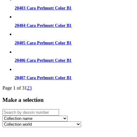
20403 Cara Perlmutt Color B1
20404 Cara Perlmutt Color B1
20405 Cara Perlmutt Color B1
20406 Cara Perlmutt Color B1
20407 Cara Perlmutt Color B1
Page 1 of 3
1
2
3
Make a selection