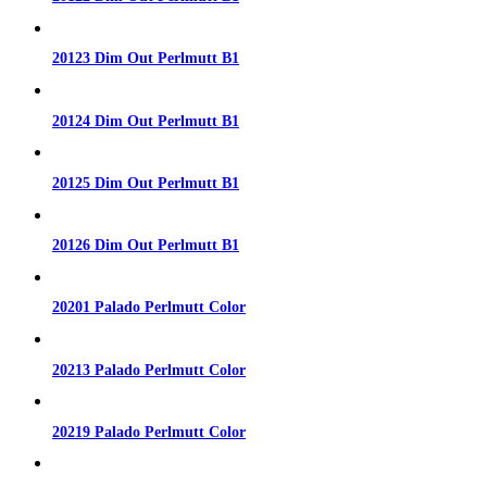
20123 Dim Out Perlmutt B1
20124 Dim Out Perlmutt B1
20125 Dim Out Perlmutt B1
20126 Dim Out Perlmutt B1
20201 Palado Perlmutt Color
20213 Palado Perlmutt Color
20219 Palado Perlmutt Color