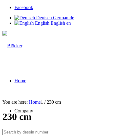
Facebook
Deutsch
German
de
English
English
en
Home
You are here:
Home
1
/
230 cm
Company
230 cm