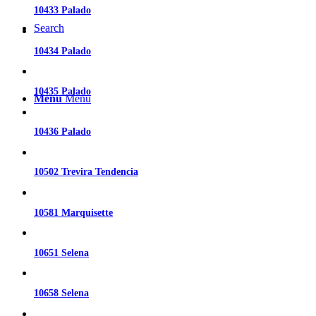
10433 Palado
Search
10434 Palado
10435 Palado
Menu
Menu
10436 Palado
10502 Trevira Tendencia
10581 Marquisette
10651 Selena
10658 Selena