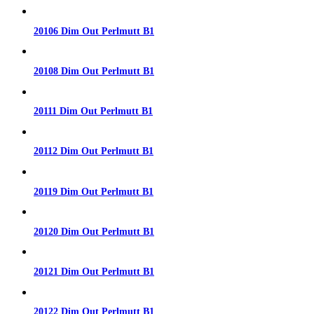
20106 Dim Out Perlmutt B1
20108 Dim Out Perlmutt B1
20111 Dim Out Perlmutt B1
20112 Dim Out Perlmutt B1
20119 Dim Out Perlmutt B1
20120 Dim Out Perlmutt B1
20121 Dim Out Perlmutt B1
20122 Dim Out Perlmutt B1