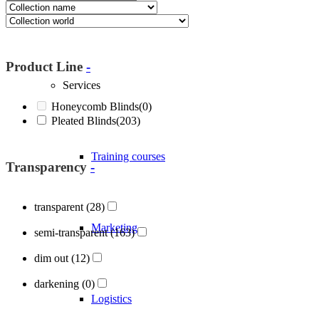
About Blöcker
Product Line
-
Services
Honeycomb Blinds
(0)
Pleated Blinds
(203)
Training courses
Transparency
-
transparent
(28)
Marketing
semi-transparent
(163)
dim out
(12)
darkening
(0)
Logistics