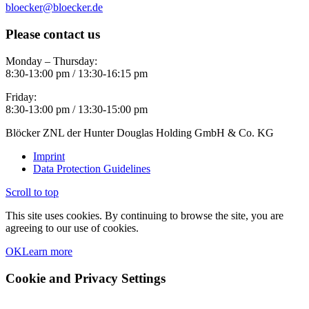
bloecker@bloecker.de
Please contact us
Monday – Thursday:
8:30-13:00 pm / 13:30-16:15 pm
Friday:
8:30-13:00 pm / 13:30-15:00 pm
Blöcker ZNL der Hunter Douglas Holding GmbH & Co. KG
Imprint
Data Protection Guidelines
Scroll to top
This site uses cookies. By continuing to browse the site, you are
agreeing to our use of cookies.
OK
Learn more
Cookie and Privacy Settings