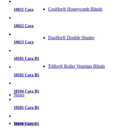
Cosiflor® Honeycomb Blinds
10021 Cara
10022 Cara
Duoflor® Double Shades
10023 Cara
10101 Cara B1
Triflor® Roller Venetian Blinds
10102 Cara B1
10104 Cara B1
News
10105 Cara B1
Impressions
10106 Cara B1