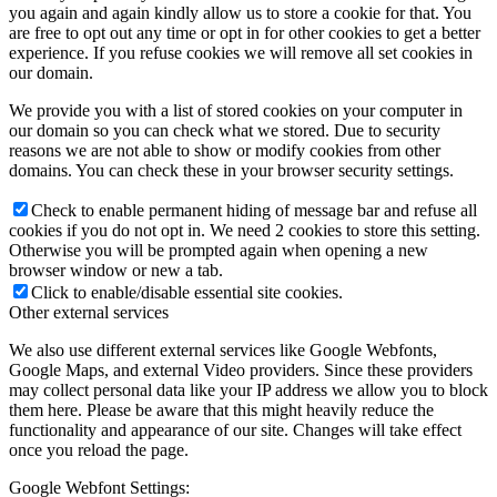
you again and again kindly allow us to store a cookie for that. You
are free to opt out any time or opt in for other cookies to get a better
experience. If you refuse cookies we will remove all set cookies in
our domain.
We provide you with a list of stored cookies on your computer in
our domain so you can check what we stored. Due to security
reasons we are not able to show or modify cookies from other
domains. You can check these in your browser security settings.
Check to enable permanent hiding of message bar and refuse all
cookies if you do not opt in. We need 2 cookies to store this setting.
Otherwise you will be prompted again when opening a new
browser window or new a tab.
Click to enable/disable essential site cookies.
Other external services
We also use different external services like Google Webfonts,
Google Maps, and external Video providers. Since these providers
may collect personal data like your IP address we allow you to block
them here. Please be aware that this might heavily reduce the
functionality and appearance of our site. Changes will take effect
once you reload the page.
Google Webfont Settings: