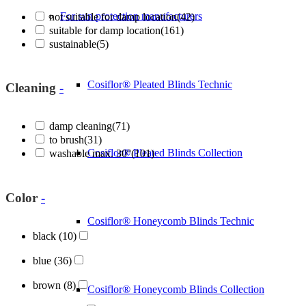
For sun protection manufacturers
not suitable for damp location
(42)
suitable for damp location
(161)
sustainable
(5)
Cosiflor® Pleated Blinds Technic
Cleaning
-
damp cleaning
(71)
to brush
(31)
Cosiflor® Pleated Blinds Collection
washable max. 30°
(101)
Color
-
Cosiflor® Honeycomb Blinds Technic
black
(10)
blue
(36)
brown
(8)
Cosiflor® Honeycomb Blinds Collection