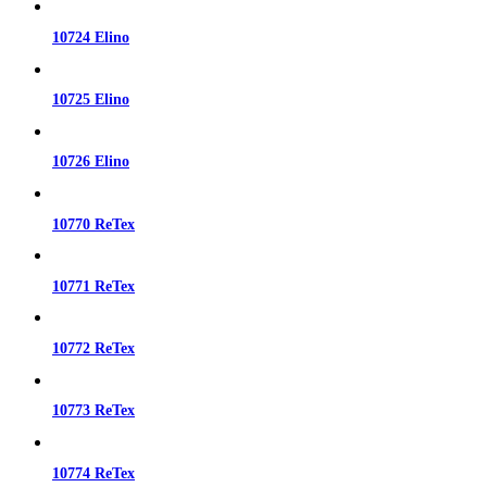
10724 Elino
10725 Elino
10726 Elino
10770 ReTex
10771 ReTex
10772 ReTex
10773 ReTex
10774 ReTex