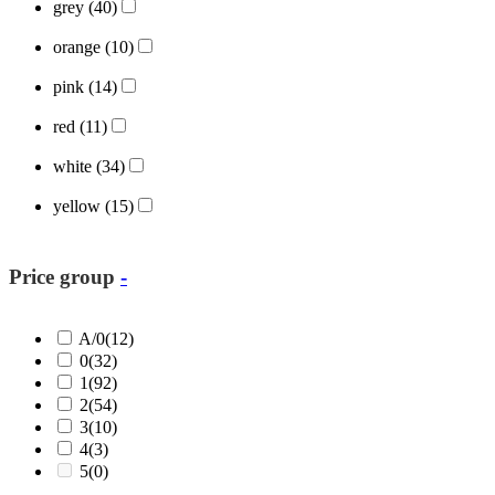
grey
(40)
orange
(10)
pink
(14)
red
(11)
white
(34)
yellow
(15)
Price group
-
A/0
(12)
0
(32)
1
(92)
2
(54)
3
(10)
4
(3)
5
(0)