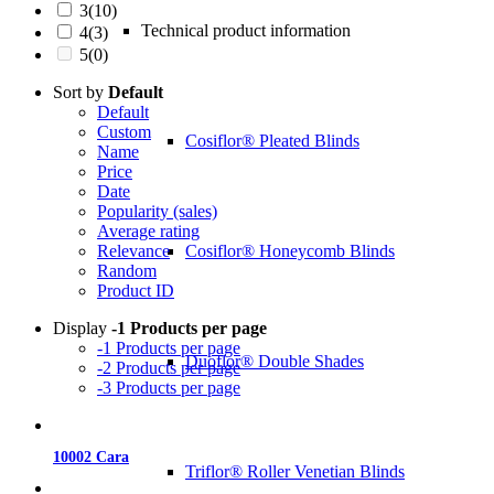
3
(10)
Technical product information
4
(3)
5
(0)
Sort by
Default
Default
Custom
Cosiflor® Pleated Blinds
Name
Price
Date
Popularity (sales)
Average rating
Cosiflor® Honeycomb Blinds
Relevance
Random
Product ID
Display
-1 Products per page
-1 Products per page
Duoflor® Double Shades
-2 Products per page
-3 Products per page
10002 Cara
Triflor® Roller Venetian Blinds