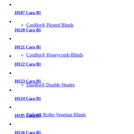
10107 Cara B1
Cosiflor® Pleated Blinds
10120 Cara B1
10121 Cara B1
Cosiflor® Honeycomb Blinds
10122 Cara B1
10123 Cara B1
Duoflor® Double Shades
10124 Cara B1
Triflor® Roller Venetian Blinds
10125 Cara B1
10126 Cara B1