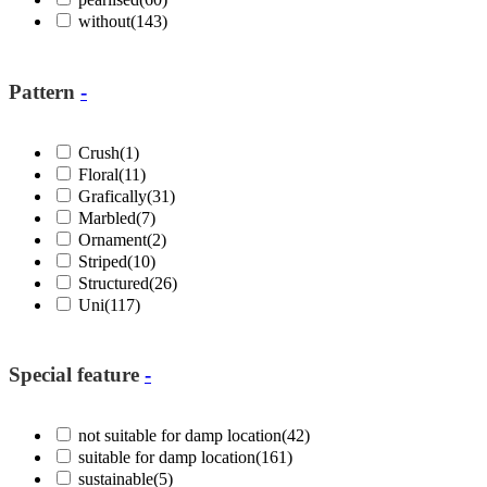
without
(143)
Pattern
-
Crush
(1)
Floral
(11)
Grafically
(31)
Marbled
(7)
Ornament
(2)
Striped
(10)
Structured
(26)
Uni
(117)
Special feature
-
not suitable for damp location
(42)
suitable for damp location
(161)
sustainable
(5)