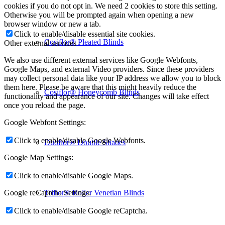
cookies if you do not opt in. We need 2 cookies to store this setting.
Otherwise you will be prompted again when opening a new
browser window or new a tab.
Click to enable/disable essential site cookies.
Cosiflor® Pleated Blinds
Other external services
We also use different external services like Google Webfonts,
Google Maps, and external Video providers. Since these providers
may collect personal data like your IP address we allow you to block
them here. Please be aware that this might heavily reduce the
Cosiflor® Honeycomb Blinds
functionality and appearance of our site. Changes will take effect
once you reload the page.
Google Webfont Settings:
Click to enable/disable Google Webfonts.
Duoflor® Double Shades
Google Map Settings:
Click to enable/disable Google Maps.
Triflor® Roller Venetian Blinds
Google reCaptcha Settings:
Click to enable/disable Google reCaptcha.