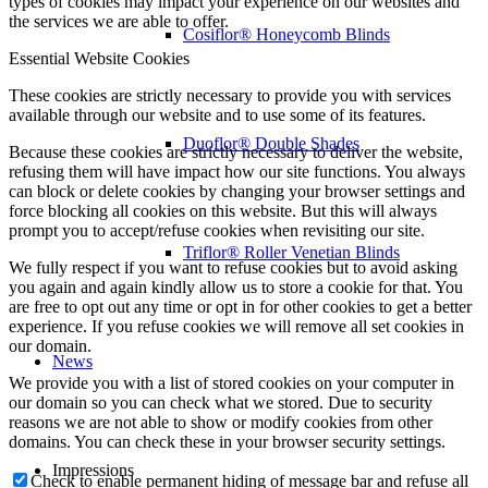
types of cookies may impact your experience on our websites and
the services we are able to offer.
Cosiflor® Honeycomb Blinds
Essential Website Cookies
These cookies are strictly necessary to provide you with services
available through our website and to use some of its features.
Duoflor® Double Shades
Because these cookies are strictly necessary to deliver the website,
refusing them will have impact how our site functions. You always
can block or delete cookies by changing your browser settings and
force blocking all cookies on this website. But this will always
prompt you to accept/refuse cookies when revisiting our site.
Triflor® Roller Venetian Blinds
We fully respect if you want to refuse cookies but to avoid asking
you again and again kindly allow us to store a cookie for that. You
are free to opt out any time or opt in for other cookies to get a better
experience. If you refuse cookies we will remove all set cookies in
our domain.
News
We provide you with a list of stored cookies on your computer in
our domain so you can check what we stored. Due to security
reasons we are not able to show or modify cookies from other
domains. You can check these in your browser security settings.
Impressions
Check to enable permanent hiding of message bar and refuse all