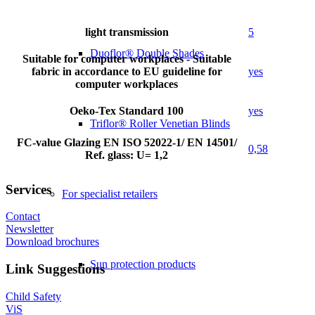
light transmission
5
Duoflor® Double Shades
Suitable for computer workplaces - Suitable
fabric in accordance to EU guideline for
yes
computer workplaces
Oeko-Tex Standard 100
yes
Triflor® Roller Venetian Blinds
FC-value Glazing EN ISO 52022-1/ EN 14501/
0,58
Ref. glass: U= 1,2
Services
For specialist retailers
Contact
Newsletter
Download brochures
Sun protection products
Link Suggestions
Child Safety
ViS