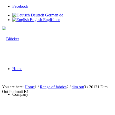
Facebook
Deutsch
German
de
English
English
en
Home
You are here:
Home
1
/
Range of fabrics
2
/
dim out
3
/
20121 Dim
Out Perlmutt B1
Company