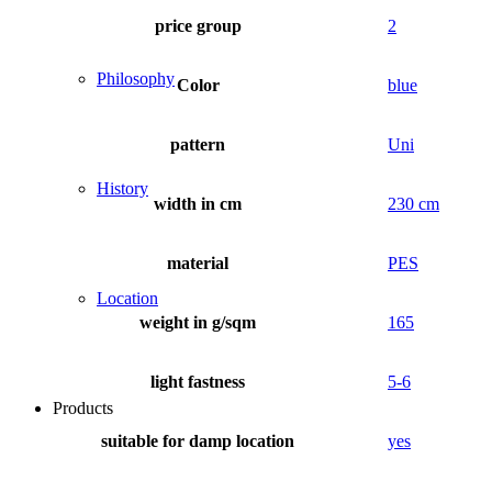
price group
2
Philosophy
Color
blue
pattern
Uni
History
width in cm
230 cm
material
PES
Location
weight in g/sqm
165
light fastness
5-6
Products
suitable for damp location
yes