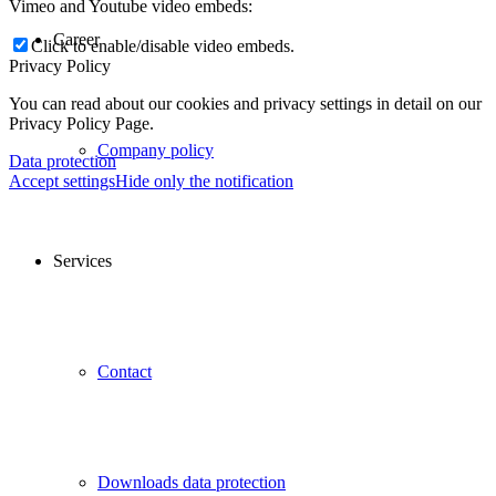
Vimeo and Youtube video embeds:
Career
Click to enable/disable video embeds.
Privacy Policy
You can read about our cookies and privacy settings in detail on our
Privacy Policy Page.
Company policy
Data protection
Accept settings
Hide only the notification
Services
Contact
Downloads data protection