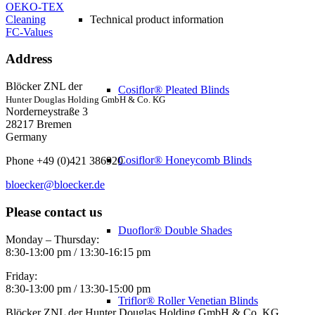
OEKO-TEX
Cleaning
Technical product information
FC-Values
Address
Blöcker ZNL der
Cosiflor® Pleated Blinds
Hunter Douglas Holding GmbH & Co. KG
Norderneystraße 3
28217 Bremen
Germany
Cosiflor® Honeycomb Blinds
Phone +49 (0)421 386920
bloecker@bloecker.de
Please contact us
Duoflor® Double Shades
Monday – Thursday:
8:30-13:00 pm / 13:30-16:15 pm
Friday:
8:30-13:00 pm / 13:30-15:00 pm
Triflor® Roller Venetian Blinds
Blöcker ZNL der Hunter Douglas Holding GmbH & Co. KG