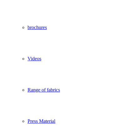
brochures
Videos
Range of fabrics
Press Material