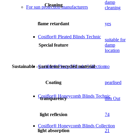
damp
Cleaning
For sun protection manufacturers
cleaning
flame retardant
yes
Cosiflor® Pleated Blinds Technic
suitable for
Special feature
damp
location
Sustainable - yarn from recycled material
no
Cosiflor® Pleated Blinds Collection
Coating
pearlised
Cosiflor® Honeycomb Blinds Technic
transparency
dim Out
light reflexion
74
Cosiflor® Honeycomb Blinds Collection
light absorption
21