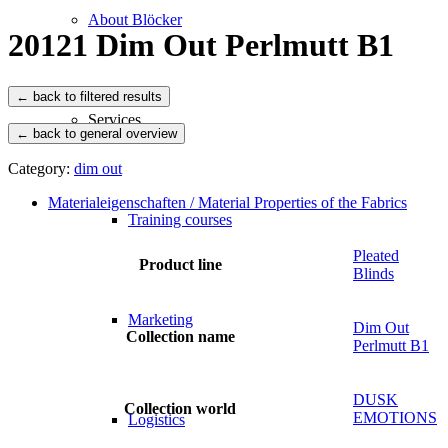
About Blöcker
20121 Dim Out Perlmutt B1
Services
← back to general overview
Category:
dim out
Materialeigenschaften / Material Properties of the Fabrics
Training courses
Pleated
Product line
Blinds
Marketing
Dim Out
Collection name
Perlmutt B1
DUSK
Collection world
EMOTIONS
Logistics