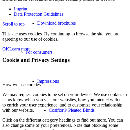
Imprint
Data Protection Guidelines
Download brochures
Scroll to top
This site uses cookies. By continuing to browse the site, you are
agreeing to our use of cookies.
OK
Learn more
For consumers
Cookie and Privacy Settings
Impressions
How we use cookies
We may request cookies to be set on your device. We use cookies to
let us know when you visit our websites, how you interact with us,
to enrich your user experience, and to customize your relationship
Cosiflor® Pleated Blinds
with our website.
Click on the different category headings to find out more. You can
also change some of your preferences. Note that blocking some