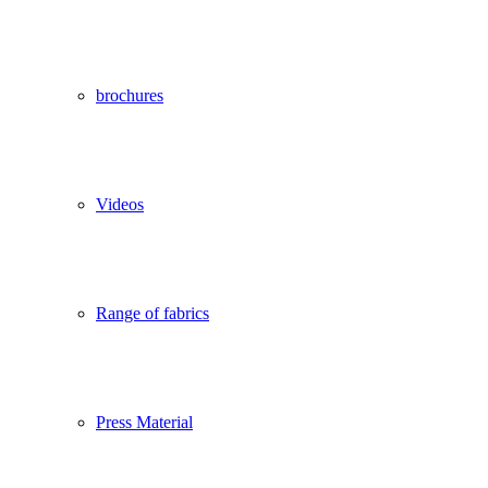
brochures
Videos
Range of fabrics
Press Material