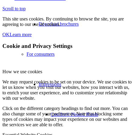
Scroll to top
This site uses cookies. By continuing to browse the site, you are
Download brochures
agreeing to our use of cookies.
OK
Learn more
Cookie and Privacy Settings
For consumers
How we use cookies
We may request cookies to be set on your device. We use cookies to
Impressions
let us know when you visit our websites, how you interact with us,
to enrich your user experience, and to customize your relationship
with our website.
Click on the different category headings to find out more. You can
also change some of your preferences. Note that blocking some
Cosiflor® Pleated Blinds
types of cookies may impact your experience on our websites and
the services we are able to offer.
Essential Website Cookies