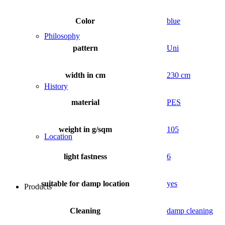
Color
blue
Philosophy
pattern
Uni
width in cm
230 cm
History
material
PES
weight in g/sqm
105
Location
light fastness
6
suitable for damp location
yes
Products
Cleaning
damp cleaning