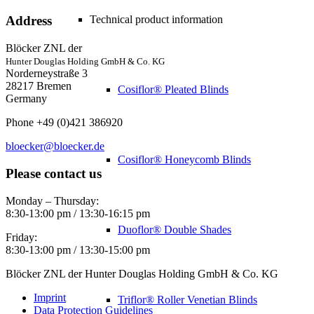
Technical product information
Address
Blöcker ZNL der
Hunter Douglas Holding GmbH & Co. KG
Norderneystraße 3
28217 Bremen
Cosiflor® Pleated Blinds
Germany
Phone +49 (0)421 386920
bloecker@bloecker.de
Cosiflor® Honeycomb Blinds
Please contact us
Monday – Thursday:
8:30-13:00 pm / 13:30-16:15 pm
Duoflor® Double Shades
Friday:
8:30-13:00 pm / 13:30-15:00 pm
Blöcker ZNL der Hunter Douglas Holding GmbH & Co. KG
Imprint
Triflor® Roller Venetian Blinds
Data Protection Guidelines