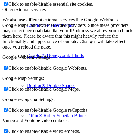
Click to enable/disable essential site cookies.
Other external services
We also use different external services like Google Webfonts,
Cosiflor® Pleated Blinds
Google Maps, and external Video providers. Since these providers
may collect personal data like your IP address we allow you to block
them here. Please be aware that this might heavily reduce the
functionality and appearance of our site. Changes will take effect
once you reload the page.
Cosiflor® Honeycomb Blinds
Google Webfont Settings:
Click to enable/disable Google Webfonts.
Google Map Settings:
Duoflor® Double Shades
Click to enable/disable Google Maps.
Google reCaptcha Settings:
Click to enable/disable Google reCaptcha.
Triflor® Roller Venetian Blinds
Vimeo and Youtube video embeds:
Click to enable/disable video embeds.