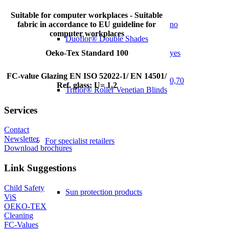
Suitable for computer workplaces - Suitable
fabric in accordance to EU guideline for
no
computer workplaces
Duoflor® Double Shades
Oeko-Tex Standard 100
yes
FC-value Glazing EN ISO 52022-1/ EN 14501/
0,70
Ref. glass: U= 1,2
Triflor® Roller Venetian Blinds
Services
Contact
Newsletter
For specialist retailers
Download brochures
Link Suggestions
Child Safety
Sun protection products
ViS
OEKO-TEX
Cleaning
FC-Values