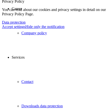
Privacy Policy
Career
You can read about our cookies and privacy settings in detail on our
Privacy Policy Page.
Data protection
Accept settings
Hide only the notification
Company policy
Services
Contact
Downloads data protection