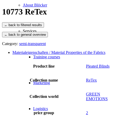
About Blöcker
10773 ReTex
Services
← back to general overview
Category:
semi-transparent
Materialeigenschaften / Material Properties of the Fabrics
Training courses
Product line
Pleated Blinds
Collection name
ReTex
Marketing
GREEN
Collection world
EMOTIONS
Logistics
price group
2