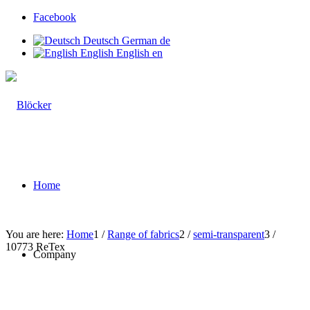
Facebook
Deutsch
German
de
English
English
en
Home
You are here:
Home
1
/
Range of fabrics
2
/
semi-transparent
3
/
10773 ReTex
Company