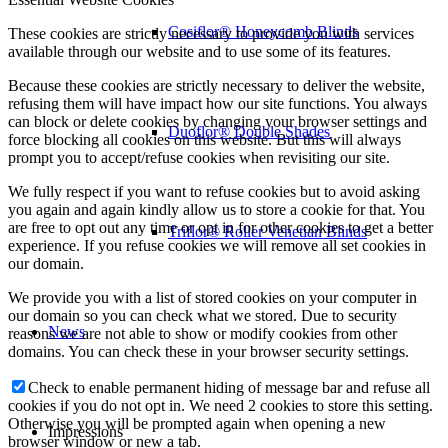
Cosiflor® Honeycomb Blinds
These cookies are strictly necessary to provide you with services
available through our website and to use some of its features.
Because these cookies are strictly necessary to deliver the website,
refusing them will have impact how our site functions. You always
can block or delete cookies by changing your browser settings and
Duoflor® Double Shades
force blocking all cookies on this website. But this will always
prompt you to accept/refuse cookies when revisiting our site.
We fully respect if you want to refuse cookies but to avoid asking
you again and again kindly allow us to store a cookie for that. You
are free to opt out any time or opt in for other cookies to get a better
Triflor® Roller Venetian Blinds
experience. If you refuse cookies we will remove all set cookies in
our domain.
We provide you with a list of stored cookies on your computer in
our domain so you can check what we stored. Due to security
News
reasons we are not able to show or modify cookies from other
domains. You can check these in your browser security settings.
Check to enable permanent hiding of message bar and refuse all
cookies if you do not opt in. We need 2 cookies to store this setting.
Otherwise you will be prompted again when opening a new
Impressions
browser window or new a tab.