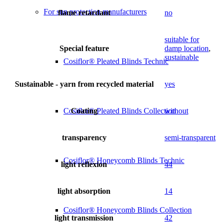
For sun protection manufacturers
flame retardant
no
suitable for
Special feature
damp location
,
sustainable
Cosiflor® Pleated Blinds Technic
Sustainable - yarn from recycled material
yes
Coating
without
Cosiflor® Pleated Blinds Collection
transparency
semi-transparent
Cosiflor® Honeycomb Blinds Technic
light reflexion
44
light absorption
14
Cosiflor® Honeycomb Blinds Collection
light transmission
42