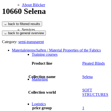
About Blöcker
10660 Selena
Services
← back to general overview
Category:
semi-transparent
Materialeigenschaften / Material Properties of the Fabrics
Training courses
Product line
Pleated Blinds
Collection name
Selena
Marketing
SOFT
Collection world
STRUCTURES
Logistics
price group
1