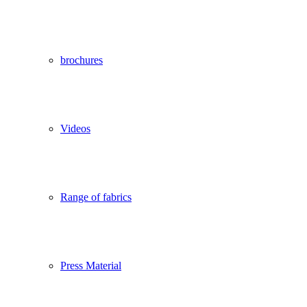
brochures
Videos
Range of fabrics
Press Material