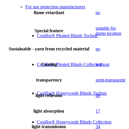
For sun protection manufacturers
flame retardant
no
suitable for
Special feature
damp location
Cosiflor® Pleated Blinds Technic
Sustainable - yarn from recycled material
no
Coating
without
Cosiflor® Pleated Blinds Collection
transparency
semi-transparent
Cosiflor® Honeycomb Blinds Technic
light reflexion
49
light absorption
17
Cosiflor® Honeycomb Blinds Collection
light transmission
34