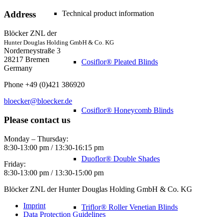
Technical product information
Address
Blöcker ZNL der
Hunter Douglas Holding GmbH & Co. KG
Norderneystraße 3
28217 Bremen
Cosiflor® Pleated Blinds
Germany
Phone +49 (0)421 386920
bloecker@bloecker.de
Cosiflor® Honeycomb Blinds
Please contact us
Monday – Thursday:
8:30-13:00 pm / 13:30-16:15 pm
Duoflor® Double Shades
Friday:
8:30-13:00 pm / 13:30-15:00 pm
Blöcker ZNL der Hunter Douglas Holding GmbH & Co. KG
Imprint
Triflor® Roller Venetian Blinds
Data Protection Guidelines