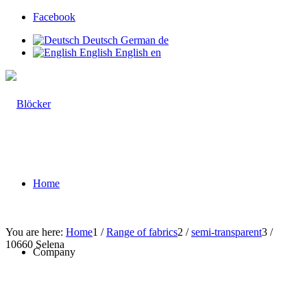
Facebook
Deutsch
German
de
English
English
en
Home
You are here:
Home
1
/
Range of fabrics
2
/
semi-transparent
3
/
10660 Selena
Company