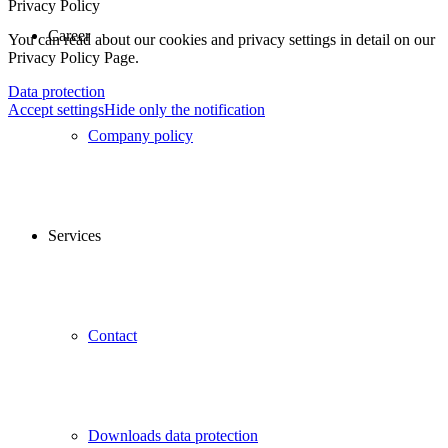
Privacy Policy
Career
You can read about our cookies and privacy settings in detail on our
Privacy Policy Page.
Data protection
Accept settings
Hide only the notification
Company policy
Services
Contact
Downloads data protection