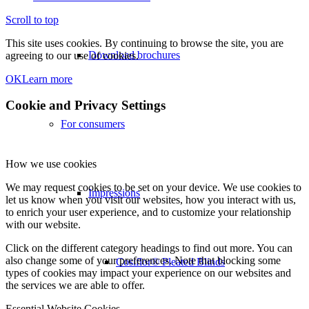
Scroll to top
This site uses cookies. By continuing to browse the site, you are
Download brochures
agreeing to our use of cookies.
OK
Learn more
Cookie and Privacy Settings
For consumers
How we use cookies
We may request cookies to be set on your device. We use cookies to
Impressions
let us know when you visit our websites, how you interact with us,
to enrich your user experience, and to customize your relationship
with our website.
Click on the different category headings to find out more. You can
also change some of your preferences. Note that blocking some
Cosiflor® Pleated Blinds
types of cookies may impact your experience on our websites and
the services we are able to offer.
Essential Website Cookies