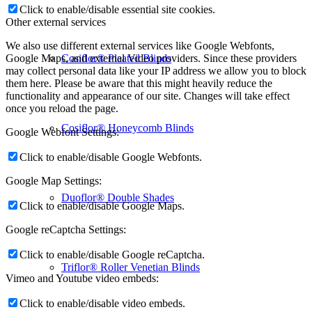
Click to enable/disable essential site cookies.
Other external services
We also use different external services like Google Webfonts,
Cosiflor® Pleated Blinds
Google Maps, and external Video providers. Since these providers
may collect personal data like your IP address we allow you to block
them here. Please be aware that this might heavily reduce the
functionality and appearance of our site. Changes will take effect
once you reload the page.
Cosiflor® Honeycomb Blinds
Google Webfont Settings:
Click to enable/disable Google Webfonts.
Google Map Settings:
Duoflor® Double Shades
Click to enable/disable Google Maps.
Google reCaptcha Settings:
Click to enable/disable Google reCaptcha.
Triflor® Roller Venetian Blinds
Vimeo and Youtube video embeds:
Click to enable/disable video embeds.