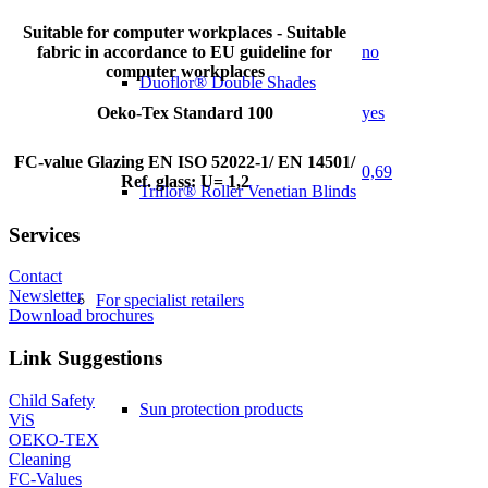
Suitable for computer workplaces - Suitable
fabric in accordance to EU guideline for
no
computer workplaces
Duoflor® Double Shades
Oeko-Tex Standard 100
yes
FC-value Glazing EN ISO 52022-1/ EN 14501/
0,69
Ref. glass: U= 1,2
Triflor® Roller Venetian Blinds
Services
Contact
Newsletter
For specialist retailers
Download brochures
Link Suggestions
Child Safety
Sun protection products
ViS
OEKO-TEX
Cleaning
FC-Values