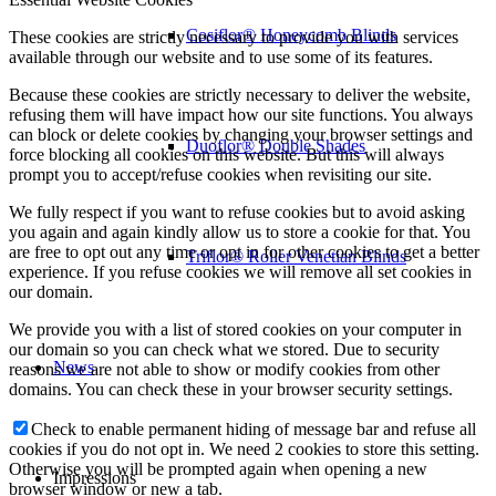
Cosiflor® Honeycomb Blinds
These cookies are strictly necessary to provide you with services
available through our website and to use some of its features.
Because these cookies are strictly necessary to deliver the website,
refusing them will have impact how our site functions. You always
can block or delete cookies by changing your browser settings and
Duoflor® Double Shades
force blocking all cookies on this website. But this will always
prompt you to accept/refuse cookies when revisiting our site.
We fully respect if you want to refuse cookies but to avoid asking
you again and again kindly allow us to store a cookie for that. You
are free to opt out any time or opt in for other cookies to get a better
Triflor® Roller Venetian Blinds
experience. If you refuse cookies we will remove all set cookies in
our domain.
We provide you with a list of stored cookies on your computer in
our domain so you can check what we stored. Due to security
News
reasons we are not able to show or modify cookies from other
domains. You can check these in your browser security settings.
Check to enable permanent hiding of message bar and refuse all
cookies if you do not opt in. We need 2 cookies to store this setting.
Otherwise you will be prompted again when opening a new
Impressions
browser window or new a tab.