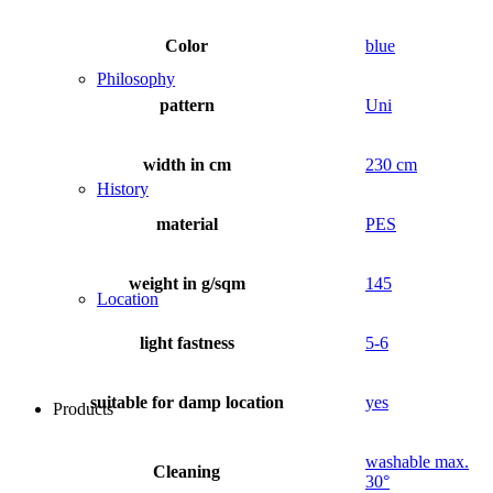
Color
blue
Philosophy
pattern
Uni
width in cm
230 cm
History
material
PES
weight in g/sqm
145
Location
light fastness
5-6
suitable for damp location
yes
Products
washable max.
Cleaning
30°