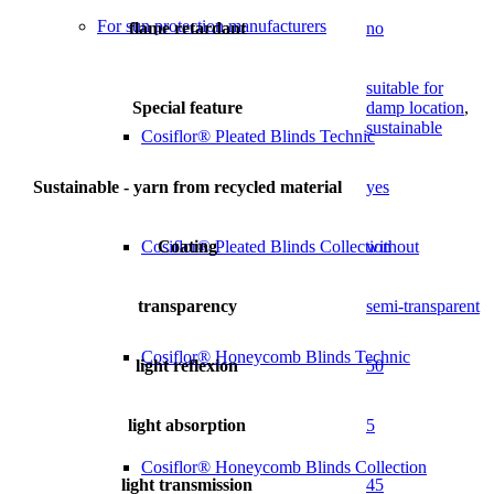
For sun protection manufacturers
flame retardant
no
suitable for
Special feature
damp location
,
sustainable
Cosiflor® Pleated Blinds Technic
Sustainable - yarn from recycled material
yes
Coating
without
Cosiflor® Pleated Blinds Collection
transparency
semi-transparent
Cosiflor® Honeycomb Blinds Technic
light reflexion
50
light absorption
5
Cosiflor® Honeycomb Blinds Collection
light transmission
45