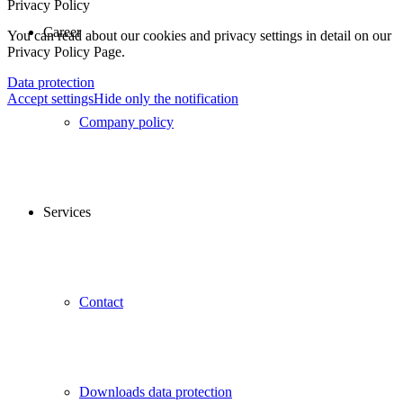
Privacy Policy
Career
You can read about our cookies and privacy settings in detail on our
Privacy Policy Page.
Data protection
Accept settings
Hide only the notification
Company policy
Services
Contact
Downloads data protection