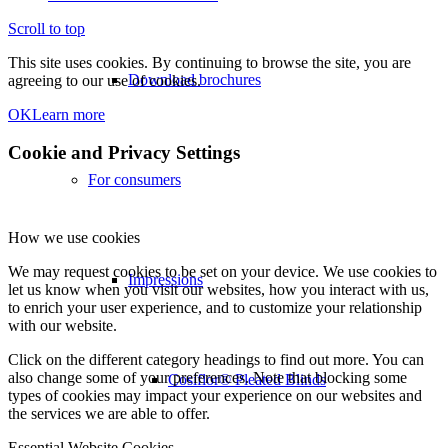
Scroll to top
This site uses cookies. By continuing to browse the site, you are
Download brochures
agreeing to our use of cookies.
OK
Learn more
Cookie and Privacy Settings
For consumers
How we use cookies
We may request cookies to be set on your device. We use cookies to
Impressions
let us know when you visit our websites, how you interact with us,
to enrich your user experience, and to customize your relationship
with our website.
Click on the different category headings to find out more. You can
also change some of your preferences. Note that blocking some
Cosiflor® Pleated Blinds
types of cookies may impact your experience on our websites and
the services we are able to offer.
Essential Website Cookies