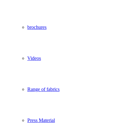
brochures
Videos
Range of fabrics
Press Material