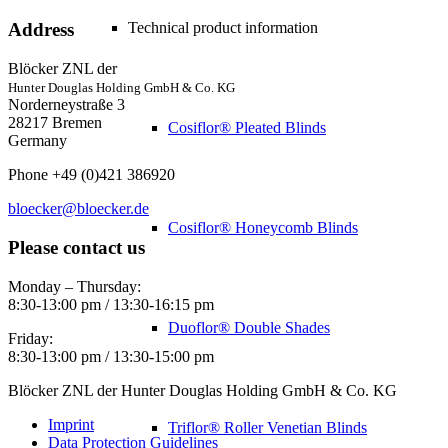
Technical product information
Address
Blöcker ZNL der
Hunter Douglas Holding GmbH & Co. KG
Norderneystraße 3
28217 Bremen
Cosiflor® Pleated Blinds
Germany
Phone +49 (0)421 386920
bloecker@bloecker.de
Cosiflor® Honeycomb Blinds
Please contact us
Monday – Thursday:
8:30-13:00 pm / 13:30-16:15 pm
Duoflor® Double Shades
Friday:
8:30-13:00 pm / 13:30-15:00 pm
Blöcker ZNL der Hunter Douglas Holding GmbH & Co. KG
Imprint
Triflor® Roller Venetian Blinds
Data Protection Guidelines