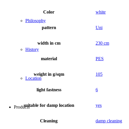
Color
white
Philosophy
pattern
Uni
width in cm
230 cm
History
material
PES
weight in g/sqm
105
Location
light fastness
6
suitable for damp location
yes
Products
Cleaning
damp cleaning