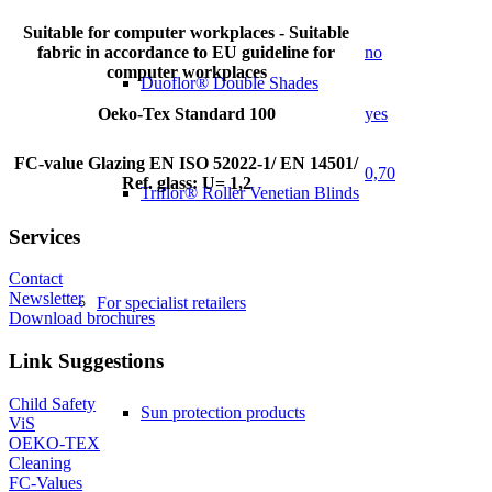
Suitable for computer workplaces - Suitable
fabric in accordance to EU guideline for
no
computer workplaces
Duoflor® Double Shades
Oeko-Tex Standard 100
yes
FC-value Glazing EN ISO 52022-1/ EN 14501/
0,70
Ref. glass: U= 1,2
Triflor® Roller Venetian Blinds
Services
Contact
Newsletter
For specialist retailers
Download brochures
Link Suggestions
Child Safety
Sun protection products
ViS
OEKO-TEX
Cleaning
FC-Values