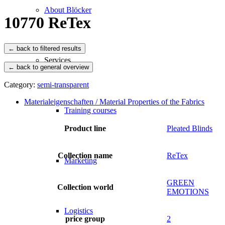
About Blöcker
10770 ReTex
Services
← back to general overview
Category:
semi-transparent
Materialeigenschaften / Material Properties of the Fabrics
Training courses
Product line
Pleated Blinds
Collection name
ReTex
Marketing
GREEN
Collection world
EMOTIONS
Logistics
price group
2