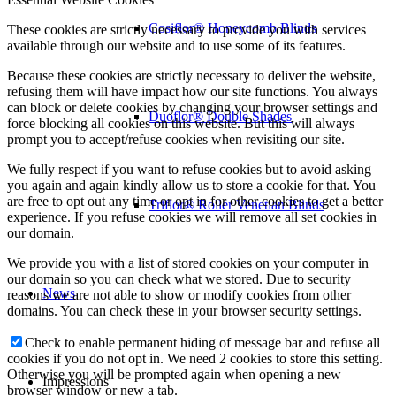
Cosiflor® Honeycomb Blinds
These cookies are strictly necessary to provide you with services
available through our website and to use some of its features.
Because these cookies are strictly necessary to deliver the website,
refusing them will have impact how our site functions. You always
can block or delete cookies by changing your browser settings and
Duoflor® Double Shades
force blocking all cookies on this website. But this will always
prompt you to accept/refuse cookies when revisiting our site.
We fully respect if you want to refuse cookies but to avoid asking
you again and again kindly allow us to store a cookie for that. You
are free to opt out any time or opt in for other cookies to get a better
Triflor® Roller Venetian Blinds
experience. If you refuse cookies we will remove all set cookies in
our domain.
We provide you with a list of stored cookies on your computer in
our domain so you can check what we stored. Due to security
News
reasons we are not able to show or modify cookies from other
domains. You can check these in your browser security settings.
Check to enable permanent hiding of message bar and refuse all
cookies if you do not opt in. We need 2 cookies to store this setting.
Otherwise you will be prompted again when opening a new
Impressions
browser window or new a tab.