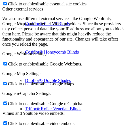
Click to enable/disable essential site cookies.
Other external services
We also use different external services like Google Webfonts,
Cosiflor® Pleated Blinds
Google Maps, and external Video providers. Since these providers
may collect personal data like your IP address we allow you to block
them here. Please be aware that this might heavily reduce the
functionality and appearance of our site. Changes will take effect
once you reload the page.
Cosiflor® Honeycomb Blinds
Google Webfont Settings:
Click to enable/disable Google Webfonts.
Google Map Settings:
Duoflor® Double Shades
Click to enable/disable Google Maps.
Google reCaptcha Settings:
Click to enable/disable Google reCaptcha.
Triflor® Roller Venetian Blinds
Vimeo and Youtube video embeds:
Click to enable/disable video embeds.