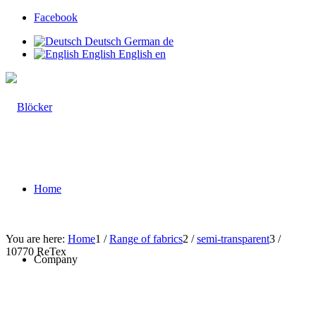
Facebook
Deutsch
German
de
English
English
en
Home
You are here:
Home
1
/
Range of fabrics
2
/
semi-transparent
3
/
10770 ReTex
Company