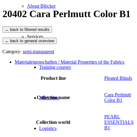
About Blöcker
20402 Cara Perlmutt Color B1
Services
← back to general overview
Category:
semi-transparent
Materialeigenschaften / Material Properties of the Fabrics
Training courses
Product line
Pleated Blinds
Cara Perlmutt
Collection name
Marketing
Color B1
PEARL
Collection world
ESSENTIALS
B1
Logistics