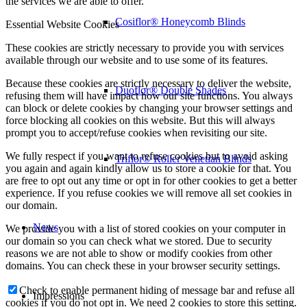
the services we are able to offer.
Cosiflor® Honeycomb Blinds
Essential Website Cookies
These cookies are strictly necessary to provide you with services
available through our website and to use some of its features.
Because these cookies are strictly necessary to deliver the website,
Duoflor® Double Shades
refusing them will have impact how our site functions. You always
can block or delete cookies by changing your browser settings and
force blocking all cookies on this website. But this will always
prompt you to accept/refuse cookies when revisiting our site.
We fully respect if you want to refuse cookies but to avoid asking
Triflor® Roller Venetian Blinds
you again and again kindly allow us to store a cookie for that. You
are free to opt out any time or opt in for other cookies to get a better
experience. If you refuse cookies we will remove all set cookies in
our domain.
News
We provide you with a list of stored cookies on your computer in
our domain so you can check what we stored. Due to security
reasons we are not able to show or modify cookies from other
domains. You can check these in your browser security settings.
Check to enable permanent hiding of message bar and refuse all
Impressions
cookies if you do not opt in. We need 2 cookies to store this setting.