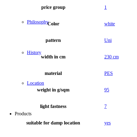
price group
1
Philosophy
Color
white
pattern
Uni
History
width in cm
230 cm
material
PES
Location
weight in g/sqm
95
light fastness
7
Products
suitable for damp location
yes