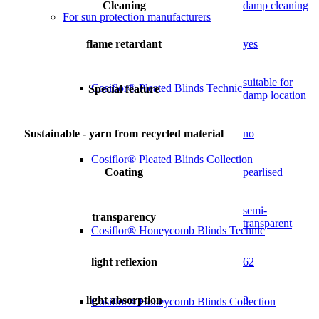
Cleaning
damp cleaning
For sun protection manufacturers
flame retardant
yes
suitable for
Cosiflor® Pleated Blinds Technic
Special feature
damp location
Sustainable - yarn from recycled material
no
Cosiflor® Pleated Blinds Collection
Coating
pearlised
semi-
transparency
transparent
Cosiflor® Honeycomb Blinds Technic
light reflexion
62
light absorption
3
Cosiflor® Honeycomb Blinds Collection