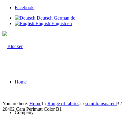
Facebook
Deutsch
German
de
English
English
en
Home
You are here:
Home
1
/
Range of fabrics
2
/
semi-transparent
3
/
20402 Cara Perlmutt Color B1
Company