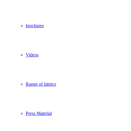
brochures
Videos
Range of fabrics
Press Material