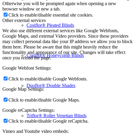
Otherwise you will be prompted again when opening a new
browser window or new a tab.
Click to enable/disable essential site cookies.
Other external services
Cosiflor® Pleated Blinds
We also use different external services like Google Webfonts,
Google Maps, and external Video providers. Since these providers
may collect personal data like your IP address we allow you to block
them here. Please be aware that this might heavily reduce the
functionality and appearance of our site. Changes will take effect
Cosiflor® Honeycomb Blinds
once you reload the page.
Google Webfont Settings:
Click to enable/disable Google Webfonts.
Duoflor® Double Shades
Google Map Settings:
Click to enable/disable Google Maps.
Google reCaptcha Settings:
Triflor® Roller Venetian Blinds
Click to enable/disable Google reCaptcha.
Vimeo and Youtube video embeds: