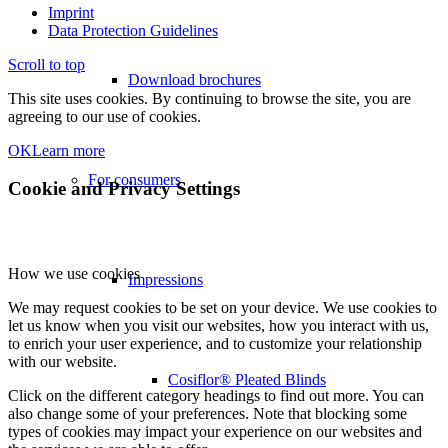
Imprint
Data Protection Guidelines
Scroll to top
Download brochures
This site uses cookies. By continuing to browse the site, you are
agreeing to our use of cookies.
OK
Learn more
For consumers
Cookie and Privacy Settings
How we use cookies
Impressions
We may request cookies to be set on your device. We use cookies to
let us know when you visit our websites, how you interact with us,
to enrich your user experience, and to customize your relationship
with our website.
Cosiflor® Pleated Blinds
Click on the different category headings to find out more. You can
also change some of your preferences. Note that blocking some
types of cookies may impact your experience on our websites and