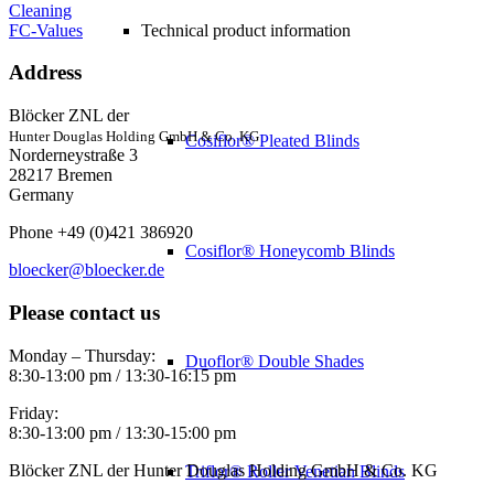
Cleaning
FC-Values
Technical product information
Address
Blöcker ZNL der
Hunter Douglas Holding GmbH & Co. KG
Cosiflor® Pleated Blinds
Norderneystraße 3
28217 Bremen
Germany
Phone +49 (0)421 386920
Cosiflor® Honeycomb Blinds
bloecker@bloecker.de
Please contact us
Monday – Thursday:
Duoflor® Double Shades
8:30-13:00 pm / 13:30-16:15 pm
Friday:
8:30-13:00 pm / 13:30-15:00 pm
Blöcker ZNL der Hunter Douglas Holding GmbH & Co. KG
Triflor® Roller Venetian Blinds