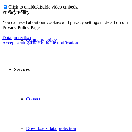
Click to enable/disable video embeds.
Career
Privacy Policy
You can read about our cookies and privacy settings in detail on our
Privacy Policy Page.
Data protection
Company policy
Accept settings
Hide only the notification
Services
Contact
Downloads data protection