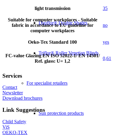
light transmission
35
Suitable for computer workplaces - Suitable
Duoflor® Double Shades
fabric in accordance to EU guideline for
no
computer workplaces
Oeko-Tex Standard 100
yes
Triflor® Roller Venetian Blinds
FC-value Glazing EN ISO 52022-1/ EN 14501/
0,61
Ref. glass: U= 1,2
Services
For specialist retailers
Contact
Newsletter
Download brochures
Link Suggestions
Sun protection products
Child Safety
ViS
OEKO-TEX