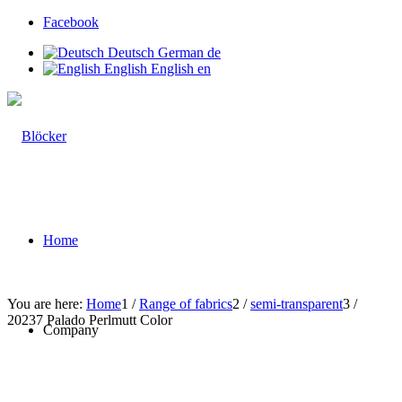
Facebook
Deutsch
German
de
English
English
en
Home
You are here:
Home
1
/
Range of fabrics
2
/
semi-transparent
3
/
20237 Palado Perlmutt Color
Company