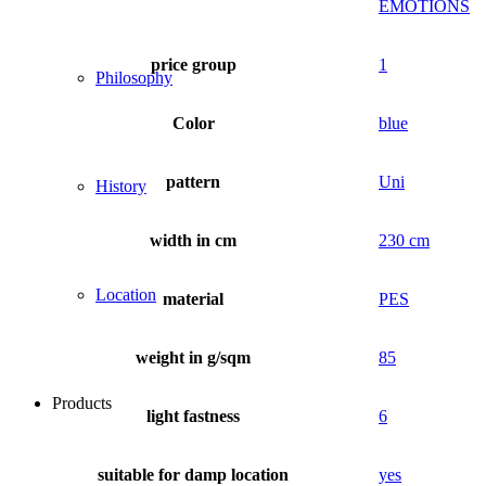
EMOTIONS
price group
1
Philosophy
Color
blue
pattern
Uni
History
width in cm
230 cm
Location
material
PES
weight in g/sqm
85
Products
light fastness
6
suitable for damp location
yes