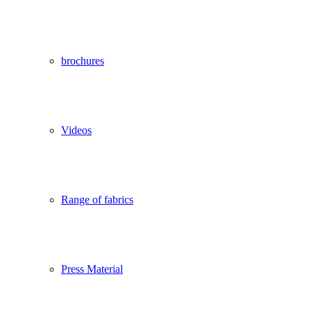
brochures
Videos
Range of fabrics
Press Material