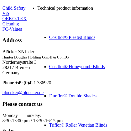
Child Safety
Technical product information
ViS
OEKO-TEX
Cleaning
FC-Values
Cosiflor® Pleated Blinds
Address
Blöcker ZNL der
Hunter Douglas Holding GmbH & Co. KG
Norderneystraße 3
Cosiflor® Honeycomb Blinds
28217 Bremen
Germany
Phone +49 (0)421 386920
bloecker@bloecker.de
Duoflor® Double Shades
Please contact us
Monday – Thursday:
8:30-13:00 pm / 13:30-16:15 pm
Triflor® Roller Venetian Blinds
Friday: