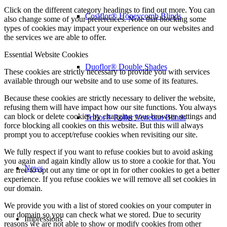
Click on the different category headings to find out more. You can
Cosiflor® Honeycomb Blinds
also change some of your preferences. Note that blocking some
types of cookies may impact your experience on our websites and
the services we are able to offer.
Essential Website Cookies
Duoflor® Double Shades
These cookies are strictly necessary to provide you with services
available through our website and to use some of its features.
Because these cookies are strictly necessary to deliver the website,
refusing them will have impact how our site functions. You always
can block or delete cookies by changing your browser settings and
Triflor® Roller Venetian Blinds
force blocking all cookies on this website. But this will always
prompt you to accept/refuse cookies when revisiting our site.
We fully respect if you want to refuse cookies but to avoid asking
you again and again kindly allow us to store a cookie for that. You
News
are free to opt out any time or opt in for other cookies to get a better
experience. If you refuse cookies we will remove all set cookies in
our domain.
We provide you with a list of stored cookies on your computer in
our domain so you can check what we stored. Due to security
Impressions
reasons we are not able to show or modify cookies from other