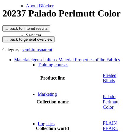
About Blöcker
20237 Palado Perlmutt Color
Services
← back to general overview
Category:
semi-transparent
Materialeigenschaften / Material Properties of the Fabrics
Training courses
Pleated
Product line
Blinds
Marketing
Palado
Collection name
Perlmutt
Color
PLAIN
Logistics
Collection world
PEARL