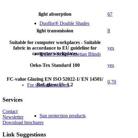
light absorption
67
Duoflor® Double Shades
light transmission
8
Suitable for computer workplaces - Suitable
fabric in accordance to EU guideline for
yes
computer workplaces
Triflor® Roller Venetian Blinds
Oeko-Tex Standard 100
yes
FC-value Glazing EN ISO 52022-1/ EN 14501/
0,70
Ref. glass: U= 1,2
For specialist retailers
Services
Contact
Sun protection products
Newsletter
Download brochures
Link Suggestions