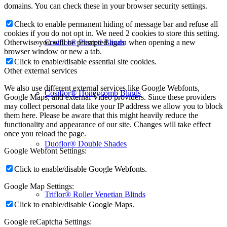
domains. You can check these in your browser security settings.
Check to enable permanent hiding of message bar and refuse all
cookies if you do not opt in. We need 2 cookies to store this setting.
Cosiflor® Pleated Blinds
Otherwise you will be prompted again when opening a new
browser window or new a tab.
Click to enable/disable essential site cookies.
Other external services
We also use different external services like Google Webfonts,
Cosiflor® Honeycomb Blinds
Google Maps, and external Video providers. Since these providers
may collect personal data like your IP address we allow you to block
them here. Please be aware that this might heavily reduce the
functionality and appearance of our site. Changes will take effect
once you reload the page.
Duoflor® Double Shades
Google Webfont Settings:
Click to enable/disable Google Webfonts.
Google Map Settings:
Triflor® Roller Venetian Blinds
Click to enable/disable Google Maps.
Google reCaptcha Settings: