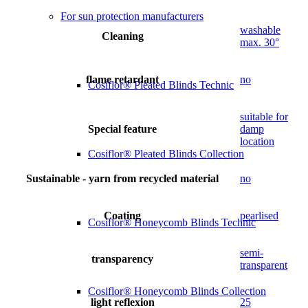
For sun protection manufacturers
washable
Cleaning
max. 30°
flame retardant
no
Cosiflor® Pleated Blinds Technic
suitable for
Special feature
damp
location
Cosiflor® Pleated Blinds Collection
Sustainable - yarn from recycled material
no
Coating
pearlised
Cosiflor® Honeycomb Blinds Technic
semi-
transparency
transparent
Cosiflor® Honeycomb Blinds Collection
light reflexion
25