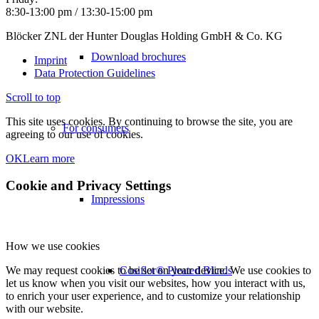
8:30-13:00 pm / 13:30-15:00 pm
Blöcker ZNL der Hunter Douglas Holding GmbH & Co. KG
Download brochures
Imprint
Data Protection Guidelines
Scroll to top
This site uses cookies. By continuing to browse the site, you are
For consumers
agreeing to our use of cookies.
OK
Learn more
Cookie and Privacy Settings
Impressions
How we use cookies
Cosiflor® Pleated Blinds
We may request cookies to be set on your device. We use cookies to
let us know when you visit our websites, how you interact with us,
to enrich your user experience, and to customize your relationship
with our website.