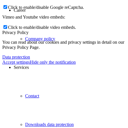
Click to enable/disable Google reCaptcha.
Career
Vimeo and Youtube video embeds:
Click to enable/disable video embeds.
Privacy Policy
Company policy
You can read about our cookies and privacy settings in detail on our
Privacy Policy Page.
Data protection
Accept settings
Hide only the notification
Services
Contact
Downloads data protection