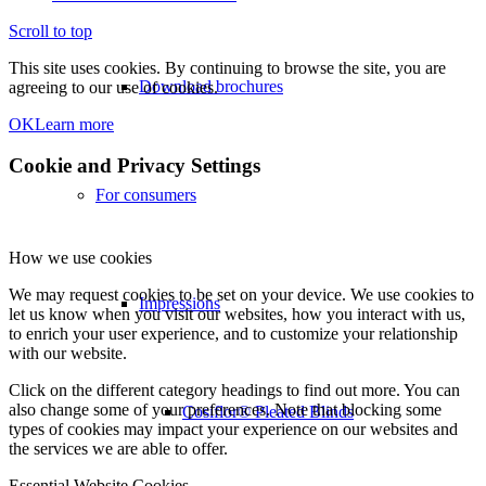
Scroll to top
This site uses cookies. By continuing to browse the site, you are
Download brochures
agreeing to our use of cookies.
OK
Learn more
Cookie and Privacy Settings
For consumers
How we use cookies
We may request cookies to be set on your device. We use cookies to
Impressions
let us know when you visit our websites, how you interact with us,
to enrich your user experience, and to customize your relationship
with our website.
Click on the different category headings to find out more. You can
also change some of your preferences. Note that blocking some
Cosiflor® Pleated Blinds
types of cookies may impact your experience on our websites and
the services we are able to offer.
Essential Website Cookies