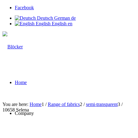
Facebook
Deutsch
German
de
English
English
en
Home
You are here:
Home
1
/
Range of fabrics
2
/
semi-transparent
3
/
10658 Selena
Company