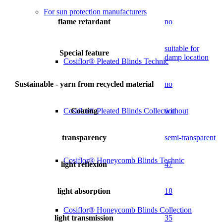
For sun protection manufacturers
flame retardant
no
suitable for
Special feature
damp location
Cosiflor® Pleated Blinds Technic
Sustainable - yarn from recycled material
no
Coating
without
Cosiflor® Pleated Blinds Collection
transparency
semi-transparent
Cosiflor® Honeycomb Blinds Technic
light reflexion
47
light absorption
18
Cosiflor® Honeycomb Blinds Collection
light transmission
35