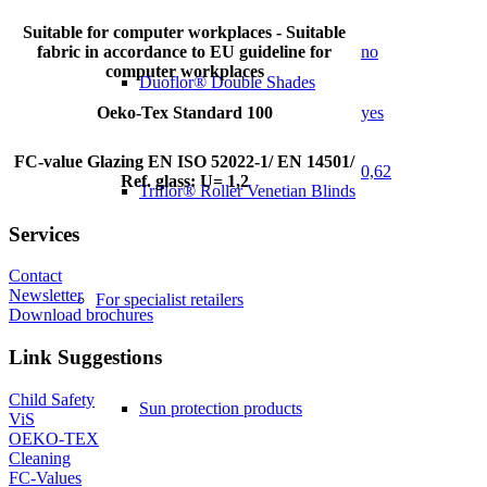
Suitable for computer workplaces - Suitable
fabric in accordance to EU guideline for
no
computer workplaces
Duoflor® Double Shades
Oeko-Tex Standard 100
yes
FC-value Glazing EN ISO 52022-1/ EN 14501/
0,62
Ref. glass: U= 1,2
Triflor® Roller Venetian Blinds
Services
Contact
Newsletter
For specialist retailers
Download brochures
Link Suggestions
Child Safety
Sun protection products
ViS
OEKO-TEX
Cleaning
FC-Values