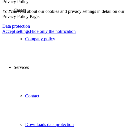
Privacy Policy
Career
You can read about our cookies and privacy settings in detail on our
Privacy Policy Page.
Data protection
Accept settings
Hide only the notification
Company policy
Services
Contact
Downloads data protection