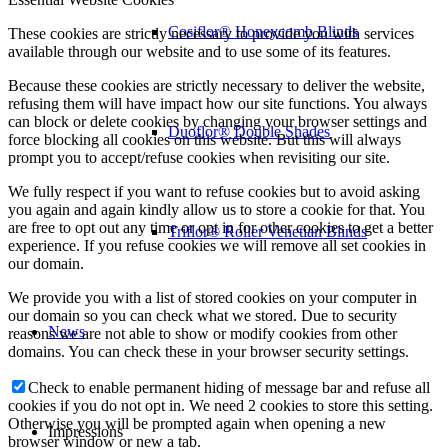
Cosiflor® Honeycomb Blinds
These cookies are strictly necessary to provide you with services
available through our website and to use some of its features.
Because these cookies are strictly necessary to deliver the website,
refusing them will have impact how our site functions. You always
can block or delete cookies by changing your browser settings and
Duoflor® Double Shades
force blocking all cookies on this website. But this will always
prompt you to accept/refuse cookies when revisiting our site.
We fully respect if you want to refuse cookies but to avoid asking
you again and again kindly allow us to store a cookie for that. You
are free to opt out any time or opt in for other cookies to get a better
Triflor® Roller Venetian Blinds
experience. If you refuse cookies we will remove all set cookies in
our domain.
We provide you with a list of stored cookies on your computer in
our domain so you can check what we stored. Due to security
News
reasons we are not able to show or modify cookies from other
domains. You can check these in your browser security settings.
Check to enable permanent hiding of message bar and refuse all
cookies if you do not opt in. We need 2 cookies to store this setting.
Otherwise you will be prompted again when opening a new
Impressions
browser window or new a tab.