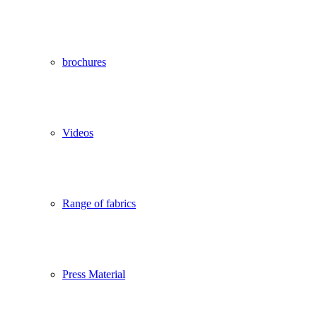
brochures
Videos
Range of fabrics
Press Material