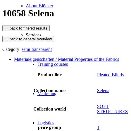
About Blöcker
10658 Selena
Services
← back to general overview
Category:
semi-transparent
Materialeigenschaften / Material Properties of the Fabrics
Training courses
Product line
Pleated Blinds
Collection name
Selena
Marketing
SOFT
Collection world
STRUCTURES
Logistics
price group
1