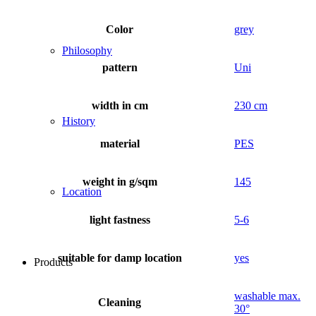
Color
grey
Philosophy
pattern
Uni
width in cm
230 cm
History
material
PES
weight in g/sqm
145
Location
light fastness
5-6
suitable for damp location
yes
Products
washable max.
Cleaning
30°