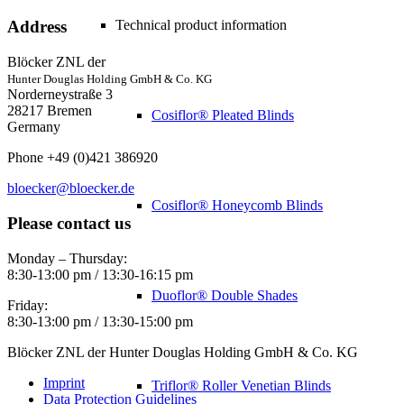
Technical product information
Address
Blöcker ZNL der
Hunter Douglas Holding GmbH & Co. KG
Norderneystraße 3
28217 Bremen
Cosiflor® Pleated Blinds
Germany
Phone +49 (0)421 386920
bloecker@bloecker.de
Cosiflor® Honeycomb Blinds
Please contact us
Monday – Thursday:
8:30-13:00 pm / 13:30-16:15 pm
Duoflor® Double Shades
Friday:
8:30-13:00 pm / 13:30-15:00 pm
Blöcker ZNL der Hunter Douglas Holding GmbH & Co. KG
Imprint
Triflor® Roller Venetian Blinds
Data Protection Guidelines