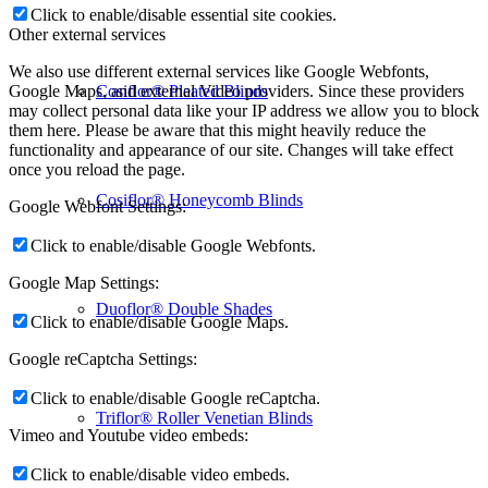
Click to enable/disable essential site cookies.
Other external services
We also use different external services like Google Webfonts,
Cosiflor® Pleated Blinds
Google Maps, and external Video providers. Since these providers
may collect personal data like your IP address we allow you to block
them here. Please be aware that this might heavily reduce the
functionality and appearance of our site. Changes will take effect
once you reload the page.
Cosiflor® Honeycomb Blinds
Google Webfont Settings:
Click to enable/disable Google Webfonts.
Google Map Settings:
Duoflor® Double Shades
Click to enable/disable Google Maps.
Google reCaptcha Settings:
Click to enable/disable Google reCaptcha.
Triflor® Roller Venetian Blinds
Vimeo and Youtube video embeds:
Click to enable/disable video embeds.