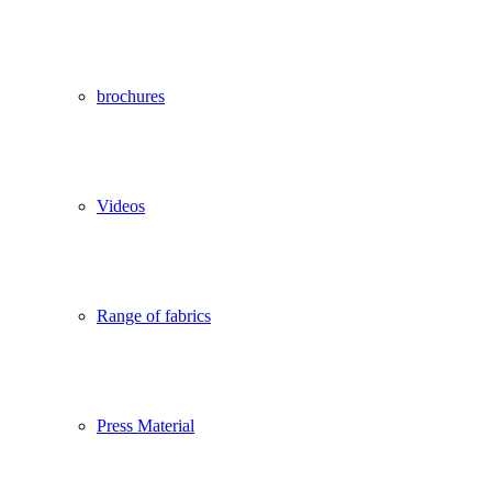
brochures
Videos
Range of fabrics
Press Material