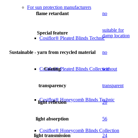
For sun protection manufacturers
flame retardant
no
suitable for
Special feature
damp location
Cosiflor® Pleated Blinds Technic
Sustainable - yarn from recycled material
no
Coating
without
Cosiflor® Pleated Blinds Collection
transparency
transparent
Cosiflor® Honeycomb Blinds Technic
light reflexion
20
light absorption
56
Cosiflor® Honeycomb Blinds Collection
light transmission
24