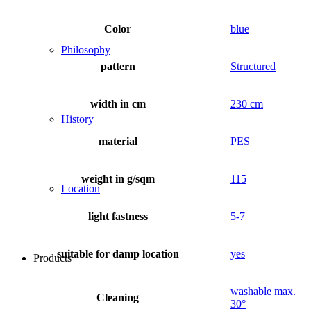
Color
blue
Philosophy
pattern
Structured
width in cm
230 cm
History
material
PES
weight in g/sqm
115
Location
light fastness
5-7
suitable for damp location
yes
Products
washable max.
Cleaning
30°