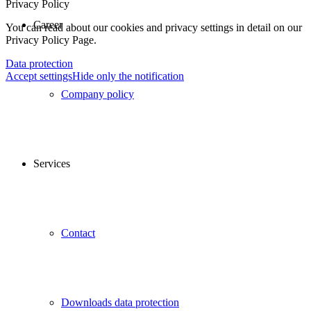
Privacy Policy
Career
You can read about our cookies and privacy settings in detail on our
Privacy Policy Page.
Data protection
Accept settings
Hide only the notification
Company policy
Services
Contact
Downloads data protection