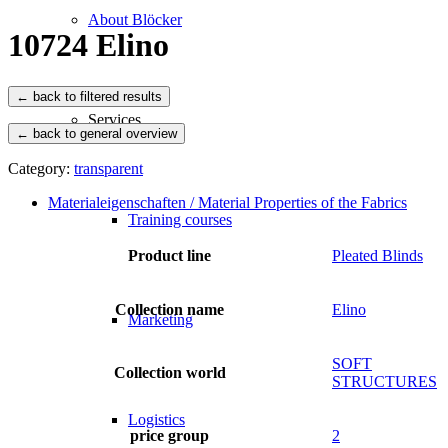
About Blöcker
10724 Elino
Services
← back to general overview
Category:
transparent
Materialeigenschaften / Material Properties of the Fabrics
Training courses
Product line
Pleated Blinds
Collection name
Elino
Marketing
SOFT
Collection world
STRUCTURES
Logistics
price group
2