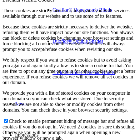
Cosiflor® Honeycomb Blinds
These cookies are strictly necessary to provide you with services
available through our website and to use some of its features.
Because these cookies are strictly necessary to deliver the website,
refusing them will have impact how our site functions. You always
can block or delete cookies by changing your browser settings and
Duoflor® Double Shades
force blocking all cookies on this website. But this will always
prompt you to accept/refuse cookies when revisiting our site.
We fully respect if you want to refuse cookies but to avoid asking
you again and again kindly allow us to store a cookie for that. You
are free to opt out any time or opt in for other cookies to get a better
Triflor® Roller Venetian Blinds
experience. If you refuse cookies we will remove all set cookies in
our domain.
We provide you with a list of stored cookies on your computer in
our domain so you can check what we stored. Due to security
News
reasons we are not able to show or modify cookies from other
domains. You can check these in your browser security settings.
Check to enable permanent hiding of message bar and refuse all
cookies if you do not opt in. We need 2 cookies to store this setting.
Otherwise you will be prompted again when opening a new
Impressions
browser window or new a tab.