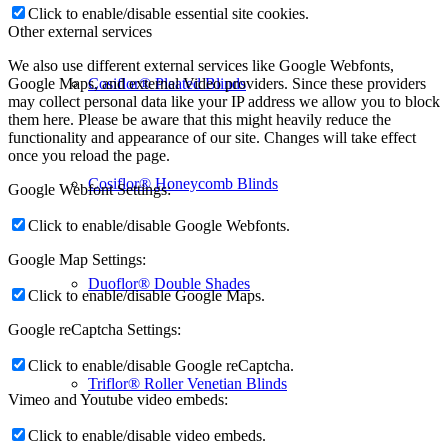
Click to enable/disable essential site cookies.
Other external services
We also use different external services like Google Webfonts,
Cosiflor® Pleated Blinds
Google Maps, and external Video providers. Since these providers
may collect personal data like your IP address we allow you to block
them here. Please be aware that this might heavily reduce the
functionality and appearance of our site. Changes will take effect
once you reload the page.
Cosiflor® Honeycomb Blinds
Google Webfont Settings:
Click to enable/disable Google Webfonts.
Google Map Settings:
Duoflor® Double Shades
Click to enable/disable Google Maps.
Google reCaptcha Settings:
Click to enable/disable Google reCaptcha.
Triflor® Roller Venetian Blinds
Vimeo and Youtube video embeds:
Click to enable/disable video embeds.