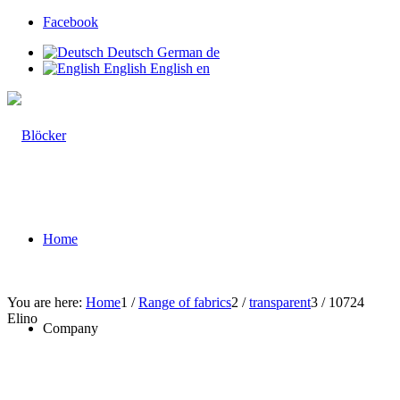
Facebook
Deutsch
German
de
English
English
en
Home
You are here:
Home
1
/
Range of fabrics
2
/
transparent
3
/
10724
Elino
Company