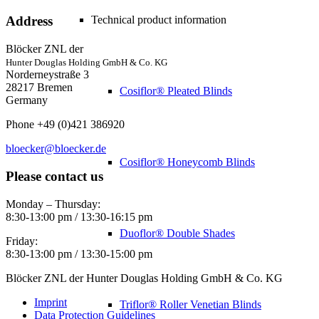
Technical product information
Address
Blöcker ZNL der
Hunter Douglas Holding GmbH & Co. KG
Norderneystraße 3
28217 Bremen
Cosiflor® Pleated Blinds
Germany
Phone +49 (0)421 386920
bloecker@bloecker.de
Cosiflor® Honeycomb Blinds
Please contact us
Monday – Thursday:
8:30-13:00 pm / 13:30-16:15 pm
Duoflor® Double Shades
Friday:
8:30-13:00 pm / 13:30-15:00 pm
Blöcker ZNL der Hunter Douglas Holding GmbH & Co. KG
Imprint
Triflor® Roller Venetian Blinds
Data Protection Guidelines