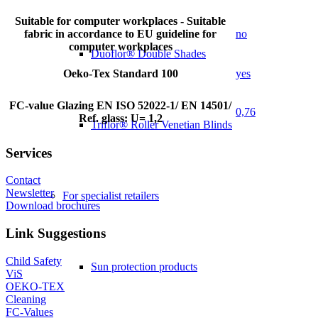
Suitable for computer workplaces - Suitable
fabric in accordance to EU guideline for
no
computer workplaces
Duoflor® Double Shades
Oeko-Tex Standard 100
yes
FC-value Glazing EN ISO 52022-1/ EN 14501/
0,76
Ref. glass: U= 1,2
Triflor® Roller Venetian Blinds
Services
Contact
Newsletter
For specialist retailers
Download brochures
Link Suggestions
Child Safety
Sun protection products
ViS
OEKO-TEX
Cleaning
FC-Values