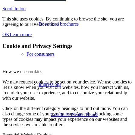
Scroll to top
This site uses cookies. By continuing to browse the site, you are
Download brochures
agreeing to our use of cookies.
OK
Learn more
Cookie and Privacy Settings
For consumers
How we use cookies
We may request cookies to be set on your device. We use cookies to
Impressions
let us know when you visit our websites, how you interact with us,
to enrich your user experience, and to customize your relationship
with our website.
Click on the different category headings to find out more. You can
also change some of your preferences. Note that blocking some
Cosiflor® Pleated Blinds
types of cookies may impact your experience on our websites and
the services we are able to offer.
Essential Website Cookies