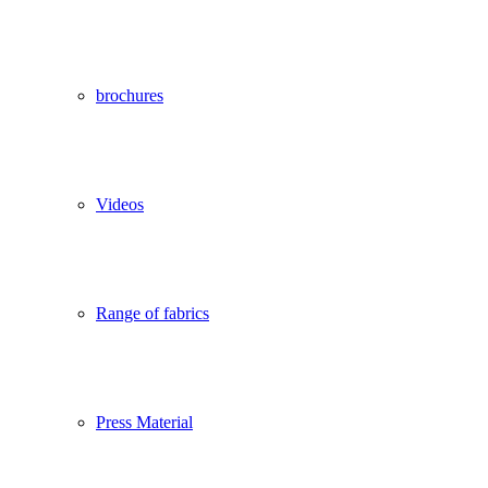
brochures
Videos
Range of fabrics
Press Material