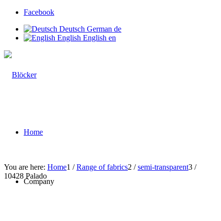
Facebook
Deutsch
German
de
English
English
en
Home
You are here:
Home
1
/
Range of fabrics
2
/
semi-transparent
3
/
10428 Palado
Company