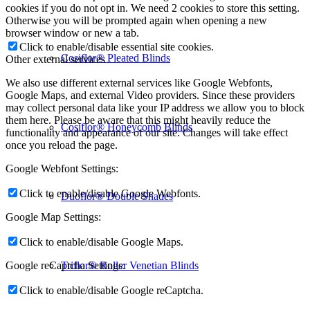
cookies if you do not opt in. We need 2 cookies to store this setting.
Otherwise you will be prompted again when opening a new
browser window or new a tab.
Click to enable/disable essential site cookies.
Cosiflor® Pleated Blinds
Other external services
We also use different external services like Google Webfonts,
Google Maps, and external Video providers. Since these providers
may collect personal data like your IP address we allow you to block
them here. Please be aware that this might heavily reduce the
Cosiflor® Honeycomb Blinds
functionality and appearance of our site. Changes will take effect
once you reload the page.
Google Webfont Settings:
Click to enable/disable Google Webfonts.
Duoflor® Double Shades
Google Map Settings:
Click to enable/disable Google Maps.
Triflor® Roller Venetian Blinds
Google reCaptcha Settings:
Click to enable/disable Google reCaptcha.