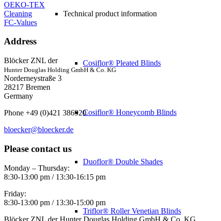
OEKO-TEX
Cleaning
Technical product information
FC-Values
Address
Blöcker ZNL der
Cosiflor® Pleated Blinds
Hunter Douglas Holding GmbH & Co. KG
Norderneystraße 3
28217 Bremen
Germany
Cosiflor® Honeycomb Blinds
Phone +49 (0)421 386920
bloecker@bloecker.de
Please contact us
Duoflor® Double Shades
Monday – Thursday:
8:30-13:00 pm / 13:30-16:15 pm
Friday:
8:30-13:00 pm / 13:30-15:00 pm
Triflor® Roller Venetian Blinds
Blöcker ZNL der Hunter Douglas Holding GmbH & Co. KG