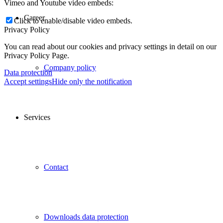
Vimeo and Youtube video embeds:
Career
Click to enable/disable video embeds.
Privacy Policy
You can read about our cookies and privacy settings in detail on our
Privacy Policy Page.
Company policy
Data protection
Accept settings
Hide only the notification
Services
Contact
Downloads data protection