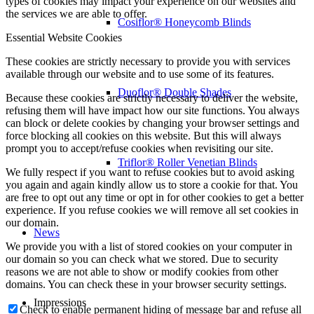
types of cookies may impact your experience on our websites and
the services we are able to offer.
Cosiflor® Honeycomb Blinds
Essential Website Cookies
These cookies are strictly necessary to provide you with services
available through our website and to use some of its features.
Duoflor® Double Shades
Because these cookies are strictly necessary to deliver the website,
refusing them will have impact how our site functions. You always
can block or delete cookies by changing your browser settings and
force blocking all cookies on this website. But this will always
prompt you to accept/refuse cookies when revisiting our site.
Triflor® Roller Venetian Blinds
We fully respect if you want to refuse cookies but to avoid asking
you again and again kindly allow us to store a cookie for that. You
are free to opt out any time or opt in for other cookies to get a better
experience. If you refuse cookies we will remove all set cookies in
our domain.
News
We provide you with a list of stored cookies on your computer in
our domain so you can check what we stored. Due to security
reasons we are not able to show or modify cookies from other
domains. You can check these in your browser security settings.
Impressions
Check to enable permanent hiding of message bar and refuse all