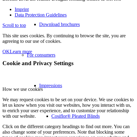
Imprint
Data Protection Guidelines
Download brochures
Scroll to top
This site uses cookies. By continuing to browse the site, you are
agreeing to our use of cookies.
OK
Learn more
For consumers
Cookie and Privacy Settings
Impressions
How we use cookies
We may request cookies to be set on your device. We use cookies to
let us know when you visit our websites, how you interact with us,
to enrich your user experience, and to customize your relationship
Cosiflor® Pleated Blinds
with our website.
Click on the different category headings to find out more. You can
also change some of your preferences. Note that blocking some