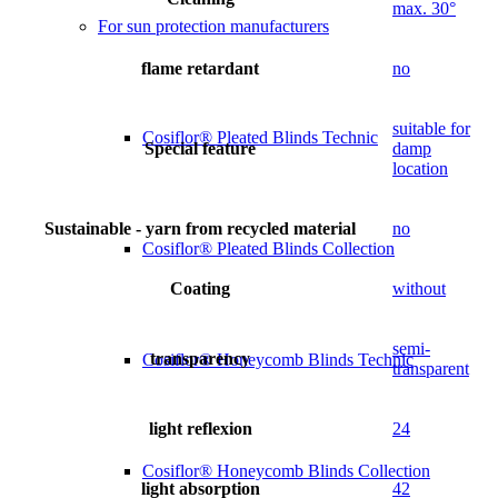
max. 30°
For sun protection manufacturers
flame retardant
no
suitable for
Cosiflor® Pleated Blinds Technic
Special feature
damp
location
Sustainable - yarn from recycled material
no
Cosiflor® Pleated Blinds Collection
Coating
without
semi-
transparency
Cosiflor® Honeycomb Blinds Technic
transparent
light reflexion
24
Cosiflor® Honeycomb Blinds Collection
light absorption
42