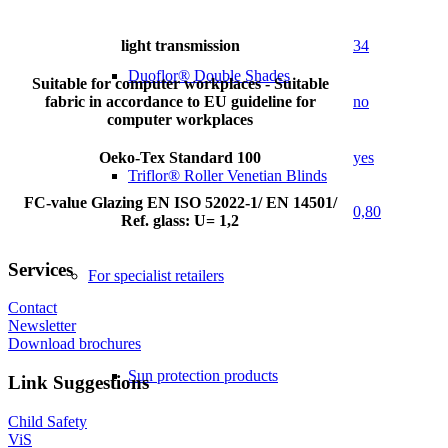
light transmission
34
Duoflor® Double Shades
Suitable for computer workplaces - Suitable
fabric in accordance to EU guideline for
no
computer workplaces
Oeko-Tex Standard 100
yes
Triflor® Roller Venetian Blinds
FC-value Glazing EN ISO 52022-1/ EN 14501/
0,80
Ref. glass: U= 1,2
Services
For specialist retailers
Contact
Newsletter
Download brochures
Sun protection products
Link Suggestions
Child Safety
ViS