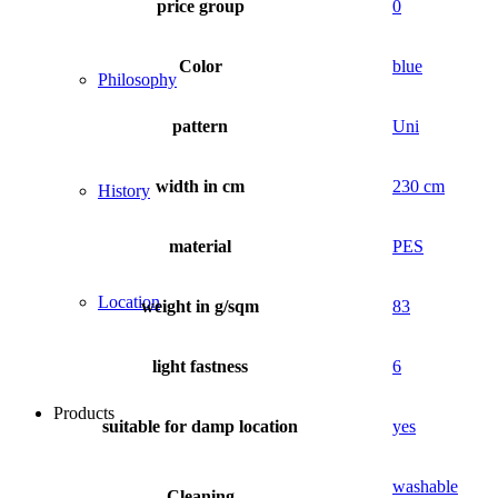
price group
0
Color
blue
Philosophy
pattern
Uni
width in cm
230 cm
History
material
PES
Location
weight in g/sqm
83
light fastness
6
Products
suitable for damp location
yes
washable
Cleaning