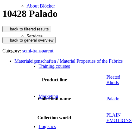
About Blöcker
10428 Palado
Services
← back to general overview
Category:
semi-transparent
Materialeigenschaften / Material Properties of the Fabrics
Training courses
Pleated
Product line
Blinds
Marketing
Collection name
Palado
PLAIN
Collection world
EMOTIONS
Logistics