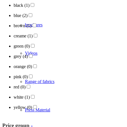
black
(1)
blue
(2)
brochures
brown
(1)
creame
(1)
green
(0)
Videos
grey
(4)
orange
(0)
pink
(0)
Range of fabrics
red
(0)
white
(1)
yellow
(0)
Press Material
Price group
-