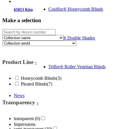
Cosiflor® Honeycomb Blinds
65013 Kito
Make a selection
Duoflor® Double Shades
Product Line
-
Triflor® Roller Venetian Blinds
Honeycomb Blinds
(3)
Pleated Blinds
(7)
News
Transparency
-
transparent
(0)
Impressions
semi-transparent
(10)