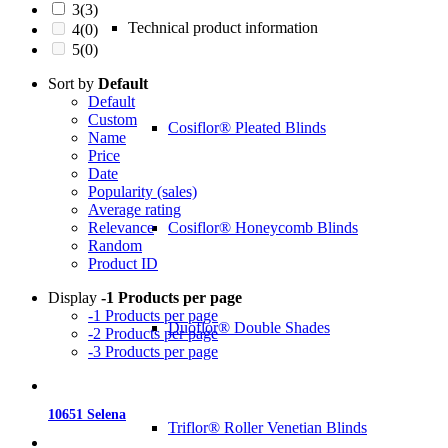
3
(3)
Technical product information
4
(0)
5
(0)
Sort by
Default
Default
Custom
Cosiflor® Pleated Blinds
Name
Price
Date
Popularity (sales)
Average rating
Cosiflor® Honeycomb Blinds
Relevance
Random
Product ID
Display
-1 Products per page
-1 Products per page
Duoflor® Double Shades
-2 Products per page
-3 Products per page
10651 Selena
Triflor® Roller Venetian Blinds