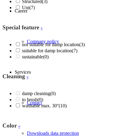
Structured
(3)
Uni
(7)
Career
Special feature
-
Company policy
not suitable for damp location
(3)
suitable for damp location
(7)
sustainable
(0)
Services
Cleaning
-
damp cleaning
(0)
to brush
(0)
Contact
washable max. 30°
(10)
Color
-
Downloads data protection