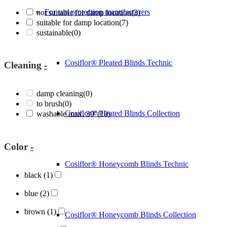
For sun protection manufacturers
not suitable for damp location
(3)
suitable for damp location
(7)
sustainable
(0)
Cosiflor® Pleated Blinds Technic
Cleaning
-
damp cleaning
(0)
to brush
(0)
Cosiflor® Pleated Blinds Collection
washable max. 30°
(10)
Color
-
Cosiflor® Honeycomb Blinds Technic
black
(1)
blue
(2)
brown
(1)
Cosiflor® Honeycomb Blinds Collection