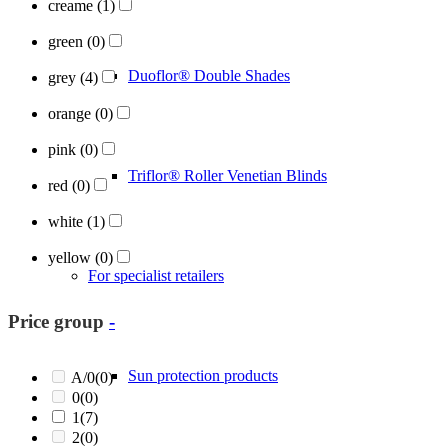
creame
(1)
green
(0)
Duoflor® Double Shades
grey
(4)
orange
(0)
pink
(0)
Triflor® Roller Venetian Blinds
red
(0)
white
(1)
yellow
(0)
For specialist retailers
Price group
-
Sun protection products
A/0
(0)
0
(0)
1
(7)
2
(0)