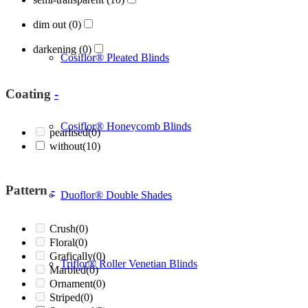
dim out
(0)
darkening
(0)
Cosiflor® Pleated Blinds
Coating
-
Cosiflor® Honeycomb Blinds
pearlised
(0)
without
(10)
Pattern
-
Duoflor® Double Shades
Crush
(0)
Floral
(0)
Grafically
(0)
Triflor® Roller Venetian Blinds
Marbled
(0)
Ornament
(0)
Striped
(0)