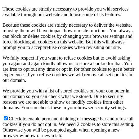
These cookies are strictly necessary to provide you with services
available through our website and to use some of its features.
Because these cookies are strictly necessary to deliver the website,
refusing them will have impact how our site functions. You always
can block or delete cookies by changing your browser settings and
force blocking all cookies on this website. But this will always
prompt you to accept/refuse cookies when revisiting our site.
We fully respect if you want to refuse cookies but to avoid asking
you again and again kindly allow us to store a cookie for that. You
are free to opt out any time or opt in for other cookies to get a better
experience. If you refuse cookies we will remove all set cookies in
our domain.
We provide you with a list of stored cookies on your computer in
our domain so you can check what we stored. Due to security
reasons we are not able to show or modify cookies from other
domains. You can check these in your browser security settings.
Check to enable permanent hiding of message bar and refuse all
cookies if you do not opt in. We need 2 cookies to store this setting.
Otherwise you will be prompted again when opening a new
browser window or new a tab.