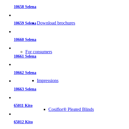
10658 Selena
Download brochures
10659 Selena
10660 Selena
For consumers
10661 Selena
10662 Selena
Impressions
10663 Selena
65011 Kito
Cosiflor® Pleated Blinds
65012 Kito