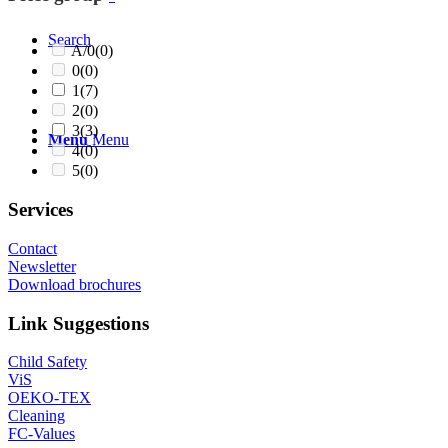
Search
A/0
(0)
0
(0)
1
(7)
2
(0)
3
(3)
Menu
Menu
4
(0)
5
(0)
Services
Contact
Newsletter
Download brochures
Link Suggestions
Child Safety
ViS
OEKO-TEX
Cleaning
FC-Values