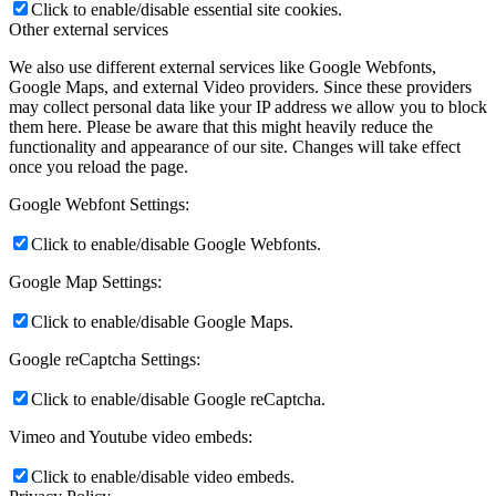
Click to enable/disable essential site cookies.
Other external services
We also use different external services like Google Webfonts,
Google Maps, and external Video providers. Since these providers
may collect personal data like your IP address we allow you to block
them here. Please be aware that this might heavily reduce the
functionality and appearance of our site. Changes will take effect
once you reload the page.
Google Webfont Settings:
Click to enable/disable Google Webfonts.
Google Map Settings:
Click to enable/disable Google Maps.
Google reCaptcha Settings:
Click to enable/disable Google reCaptcha.
Vimeo and Youtube video embeds:
Click to enable/disable video embeds.