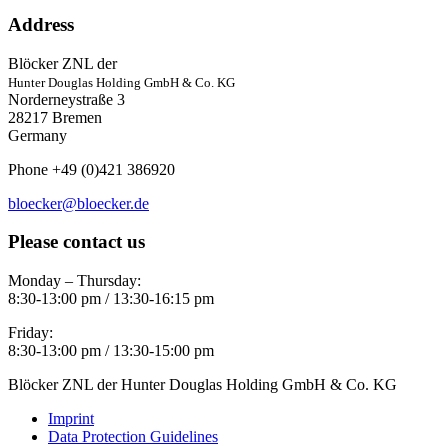
Address
Blöcker ZNL der
Hunter Douglas Holding GmbH & Co. KG
Norderneystraße 3
28217 Bremen
Germany
Phone +49 (0)421 386920
bloecker@bloecker.de
Please contact us
Monday – Thursday:
8:30-13:00 pm / 13:30-16:15 pm
Friday:
8:30-13:00 pm / 13:30-15:00 pm
Blöcker ZNL der Hunter Douglas Holding GmbH & Co. KG
Imprint
Data Protection Guidelines