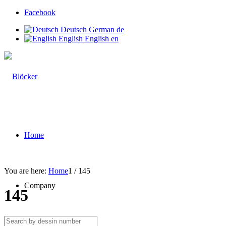
Facebook
Deutsch
German
de
English
English
en
Home
You are here:
Home
1
/
145
Company
145