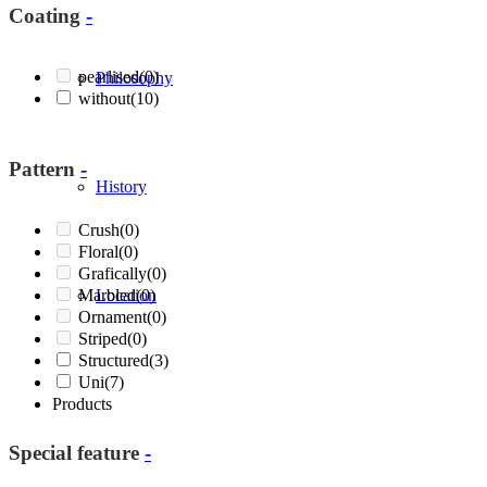
Coating
-
pearlised
(0)
Philosophy
without
(10)
Pattern
-
History
Crush
(0)
Floral
(0)
Grafically
(0)
Marbled
Location
(0)
Ornament
(0)
Striped
(0)
Structured
(3)
Uni
(7)
Products
Special feature
-