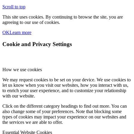
Scroll to top
This site uses cookies. By continuing to browse the site, you are
agreeing to our use of cookies.
OK
Learn more
Cookie and Privacy Settings
How we use cookies
We may request cookies to be set on your device. We use cookies to
let us know when you visit our websites, how you interact with us,
to enrich your user experience, and to customize your relationship
with our website.
Click on the different category headings to find out more. You can
also change some of your preferences. Note that blocking some
types of cookies may impact your experience on our websites and
the services we are able to offer.
Essential Website Cookies