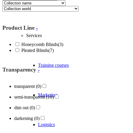
About Blöcker
Product Line
-
Services
Honeycomb Blinds
(3)
Pleated Blinds
(7)
Training courses
Transparency
-
transparent
(0)
Marketing
semi-transparent
(10)
dim out
(0)
darkening
(0)
Logistics