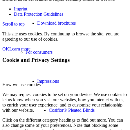
Imprint
Data Protection Guidelines
Download brochures
Scroll to top
This site uses cookies. By continuing to browse the site, you are
agreeing to our use of cookies.
OK
Learn more
For consumers
Cookie and Privacy Settings
Impressions
How we use cookies
We may request cookies to be set on your device. We use cookies to
let us know when you visit our websites, how you interact with us,
to enrich your user experience, and to customize your relationship
Cosiflor® Pleated Blinds
with our website.
Click on the different category headings to find out more. You can
also change some of your preferences. Note that blocking some