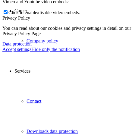
Vimeo and Youtube video embeds:
Career
Click to enable/disable video embeds.
Privacy Policy
You can read about our cookies and privacy settings in detail on our
Privacy Policy Page.
Company policy
Data protection
Accept settings
Hide only the notification
Services
Contact
Downloads data protection