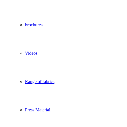
brochures
Videos
Range of fabrics
Press Material