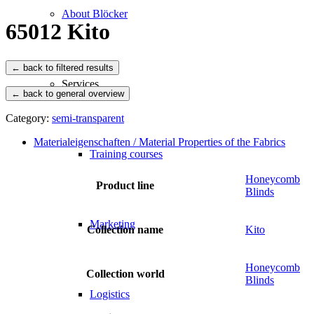
About Blöcker
65012 Kito
Services
← back to general overview
Category:
semi-transparent
Materialeigenschaften / Material Properties of the Fabrics
Training courses
Honeycomb
Product line
Blinds
Marketing
Collection name
Kito
Honeycomb
Collection world
Blinds
Logistics