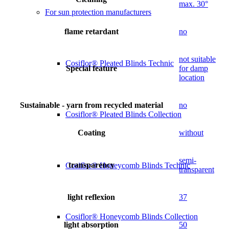
max. 30°
For sun protection manufacturers
flame retardant
no
not suitable
Cosiflor® Pleated Blinds Technic
Special feature
for damp
location
Sustainable - yarn from recycled material
no
Cosiflor® Pleated Blinds Collection
Coating
without
semi-
transparency
Cosiflor® Honeycomb Blinds Technic
transparent
light reflexion
37
Cosiflor® Honeycomb Blinds Collection
light absorption
50