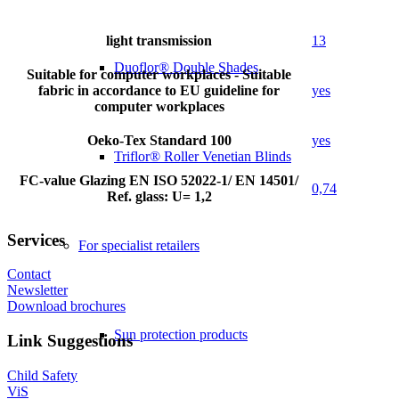
light transmission
13
Duoflor® Double Shades
Suitable for computer workplaces - Suitable
fabric in accordance to EU guideline for
yes
computer workplaces
Oeko-Tex Standard 100
yes
Triflor® Roller Venetian Blinds
FC-value Glazing EN ISO 52022-1/ EN 14501/
0,74
Ref. glass: U= 1,2
Services
For specialist retailers
Contact
Newsletter
Download brochures
Sun protection products
Link Suggestions
Child Safety
ViS