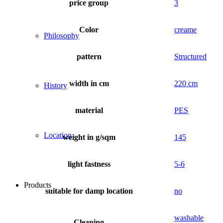
price group
3
Color
creame
Philosophy
pattern
Structured
width in cm
220 cm
History
material
PES
Location
weight in g/sqm
145
light fastness
5-6
Products
suitable for damp location
no
washable
Cleaning