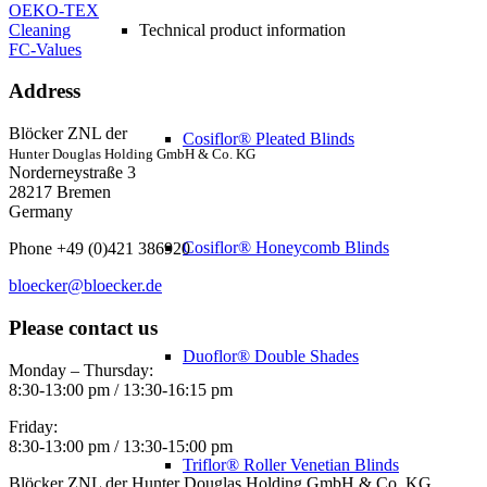
OEKO-TEX
Cleaning
Technical product information
FC-Values
Address
Blöcker ZNL der
Cosiflor® Pleated Blinds
Hunter Douglas Holding GmbH & Co. KG
Norderneystraße 3
28217 Bremen
Germany
Cosiflor® Honeycomb Blinds
Phone +49 (0)421 386920
bloecker@bloecker.de
Please contact us
Duoflor® Double Shades
Monday – Thursday:
8:30-13:00 pm / 13:30-16:15 pm
Friday:
8:30-13:00 pm / 13:30-15:00 pm
Triflor® Roller Venetian Blinds
Blöcker ZNL der Hunter Douglas Holding GmbH & Co. KG