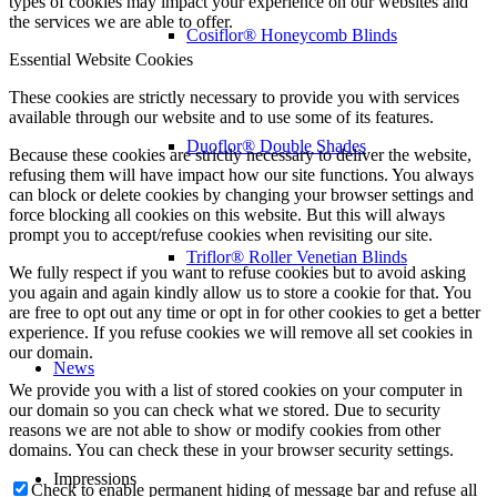
types of cookies may impact your experience on our websites and
the services we are able to offer.
Cosiflor® Honeycomb Blinds
Essential Website Cookies
These cookies are strictly necessary to provide you with services
available through our website and to use some of its features.
Duoflor® Double Shades
Because these cookies are strictly necessary to deliver the website,
refusing them will have impact how our site functions. You always
can block or delete cookies by changing your browser settings and
force blocking all cookies on this website. But this will always
prompt you to accept/refuse cookies when revisiting our site.
Triflor® Roller Venetian Blinds
We fully respect if you want to refuse cookies but to avoid asking
you again and again kindly allow us to store a cookie for that. You
are free to opt out any time or opt in for other cookies to get a better
experience. If you refuse cookies we will remove all set cookies in
our domain.
News
We provide you with a list of stored cookies on your computer in
our domain so you can check what we stored. Due to security
reasons we are not able to show or modify cookies from other
domains. You can check these in your browser security settings.
Impressions
Check to enable permanent hiding of message bar and refuse all