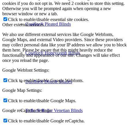
cookies if you do not opt in. We need 2 cookies to store this setting.
Otherwise you will be prompted again when opening a new
browser window or new a tab.
Click to enable/disable essential site cookies.
Cosiflor® Pleated Blinds
Other external services
We also use different external services like Google Webfonts,
Google Maps, and external Video providers. Since these providers
may collect personal data like your IP address we allow you to block
them here. Please be aware that this might heavily reduce the
Cosiflor® Honeycomb Blinds
functionality and appearance of our site. Changes will take effect
once you reload the page.
Google Webfont Settings:
Click to enable/disable Google Webfonts.
Duoflor® Double Shades
Google Map Settings:
Click to enable/disable Google Maps.
Triflor® Roller Venetian Blinds
Google reCaptcha Settings:
Click to enable/disable Google reCaptcha.