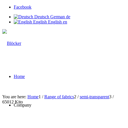
Facebook
Deutsch
German
de
English
English
en
Home
You are here:
Home
1
/
Range of fabrics
2
/
semi-transparent
3
/
65012 Kito
Company