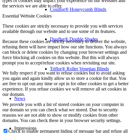
types of cookies may impact your experience on our websites and
the services we are able to offer.
Cosiflor® Honeycomb Blinds
Essential Website Cookies
These cookies are strictly necessary to provide you with services
available through our website and to use some of its features.
Duoflor® Double Shades
Because these cookies are strictly necessary to deliver the website,
refusing them will have impact how our site functions. You always
can block or delete cookies by changing your browser settings and
force blocking all cookies on this website. But this will always
prompt you to accept/refuse cookies when revisiting our site.
Triflor® Roller Venetian Blinds
We fully respect if you want to refuse cookies but to avoid asking
you again and again kindly allow us to store a cookie for that. You
are free to opt out any time or opt in for other cookies to get a better
experience. If you refuse cookies we will remove all set cookies in
our domain.
News
We provide you with a list of stored cookies on your computer in
our domain so you can check what we stored. Due to security
reasons we are not able to show or modify cookies from other
domains. You can check these in your browser security settings.
Impressions
Check to enable permanent hiding of message bar and refuse all