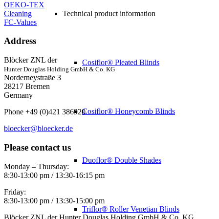
OEKO-TEX
Cleaning
Technical product information
FC-Values
Address
Blöcker ZNL der
Cosiflor® Pleated Blinds
Hunter Douglas Holding GmbH & Co. KG
Norderneystraße 3
28217 Bremen
Germany
Cosiflor® Honeycomb Blinds
Phone +49 (0)421 386920
bloecker@bloecker.de
Please contact us
Duoflor® Double Shades
Monday – Thursday:
8:30-13:00 pm / 13:30-16:15 pm
Friday:
8:30-13:00 pm / 13:30-15:00 pm
Triflor® Roller Venetian Blinds
Blöcker ZNL der Hunter Douglas Holding GmbH & Co. KG