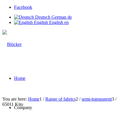
Facebook
Deutsch
German
de
English
English
en
Home
You are here:
Home
1
/
Range of fabrics
2
/
semi-transparent
3
/
65011 Kito
Company