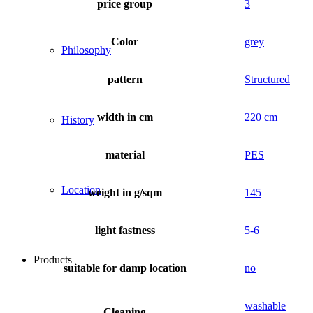
price group
3
Color
grey
Philosophy
pattern
Structured
width in cm
220 cm
History
material
PES
Location
weight in g/sqm
145
light fastness
5-6
Products
suitable for damp location
no
washable
Cleaning