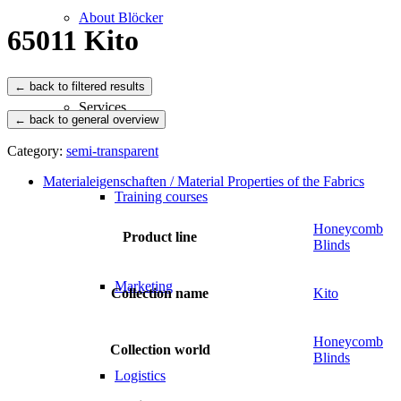
About Blöcker
65011 Kito
Services
← back to general overview
Category:
semi-transparent
Materialeigenschaften / Material Properties of the Fabrics
Training courses
Honeycomb
Product line
Blinds
Marketing
Collection name
Kito
Honeycomb
Collection world
Blinds
Logistics