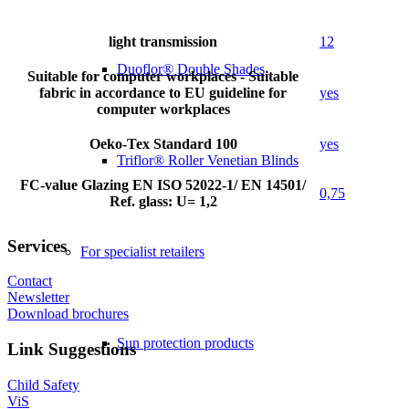
light transmission
12
Duoflor® Double Shades
Suitable for computer workplaces - Suitable
fabric in accordance to EU guideline for
yes
computer workplaces
Oeko-Tex Standard 100
yes
Triflor® Roller Venetian Blinds
FC-value Glazing EN ISO 52022-1/ EN 14501/
0,75
Ref. glass: U= 1,2
Services
For specialist retailers
Contact
Newsletter
Download brochures
Sun protection products
Link Suggestions
Child Safety
ViS