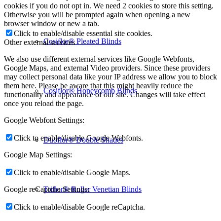
cookies if you do not opt in. We need 2 cookies to store this setting.
Otherwise you will be prompted again when opening a new
browser window or new a tab.
Click to enable/disable essential site cookies.
Cosiflor® Pleated Blinds
Other external services
We also use different external services like Google Webfonts,
Google Maps, and external Video providers. Since these providers
may collect personal data like your IP address we allow you to block
them here. Please be aware that this might heavily reduce the
Cosiflor® Honeycomb Blinds
functionality and appearance of our site. Changes will take effect
once you reload the page.
Google Webfont Settings:
Click to enable/disable Google Webfonts.
Duoflor® Double Shades
Google Map Settings:
Click to enable/disable Google Maps.
Triflor® Roller Venetian Blinds
Google reCaptcha Settings:
Click to enable/disable Google reCaptcha.