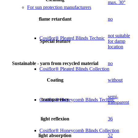
max. 30°
For sun protection manufacturers
flame retardant
no
not suitable
Cosiflor® Pleated Blinds Technic
Special feature
for damp
location
Sustainable - yarn from recycled material
no
Cosiflor® Pleated Blinds Collection
Coating
without
semi-
transparency
Cosiflor® Honeycomb Blinds Technic
transparent
light reflexion
36
Cosiflor® Honeycomb Blinds Collection
light absorption
52