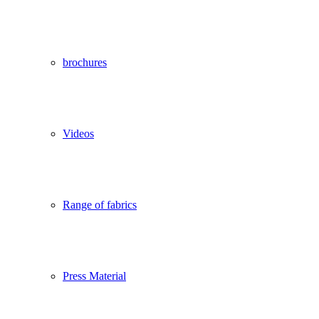
brochures
Videos
Range of fabrics
Press Material