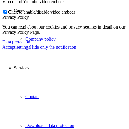
Vimeo and Youtube video embeds:
Career
Click to enable/disable video embeds.
Privacy Policy
You can read about our cookies and privacy settings in detail on our
Privacy Policy Page.
Company policy
Data protection
Accept settings
Hide only the notification
Services
Contact
Downloads data protection