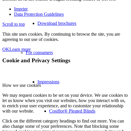
Imprint
Data Protection Guidelines
Download brochures
Scroll to top
This site uses cookies. By continuing to browse the site, you are
agreeing to our use of cookies.
OK
Learn more
For consumers
Cookie and Privacy Settings
Impressions
How we use cookies
We may request cookies to be set on your device. We use cookies to
let us know when you visit our websites, how you interact with us,
to enrich your user experience, and to customize your relationship
Cosiflor® Pleated Blinds
with our website.
Click on the different category headings to find out more. You can
also change some of your preferences. Note that blocking some