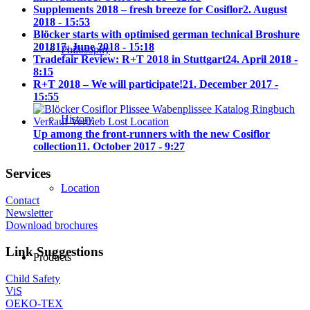
Supplements 2018 – fresh breeze for Cosiflor
2. August
2018 - 15:53
Blöcker starts with optimised german technical Broshure
2018
17. June 2018 - 15:18
Philosophy
Tradefair Review: R+T 2018 in Stuttgart
24. April 2018 -
8:15
R+T 2018 – We will participate!
21. December 2017 -
15:55
History
Up among the front-runners with the new Cosiflor
collection
11. October 2017 - 9:27
Services
Location
Contact
Newsletter
Download brochures
Link Suggestions
Products
Child Safety
ViS
OEKO-TEX