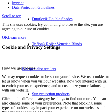
Imprint
Data Protection Guidelines
Scroll to top
Duoflor® Double Shades
This site uses cookies. By continuing to browse the site, you are
agreeing to our use of cookies.
OK
Learn more
Triflor® Roller Venetian Blinds
Cookie and Privacy Settings
How we use cookies
For specialist retailers
We may request cookies to be set on your device. We use cookies to
let us know when you visit our websites, how you interact with us,
to enrich your user experience, and to customize your relationship
with our website.
Sun protection products
Click on the different category headings to find out more. You can
also change some of your preferences. Note that blocking some
types of cookies may impact your experience on our websites and