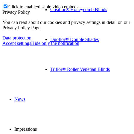
Click to enable/disable video embeds.
Cosiflor® Honeycomb Blinds
Privacy Policy
You can read about our cookies and privacy settings in detail on our
Privacy Policy Page.
Data protection
Duoflor® Double Shades
Accept settings
Hide only the notification
Triflor® Roller Venetian Blinds
News
Impressions