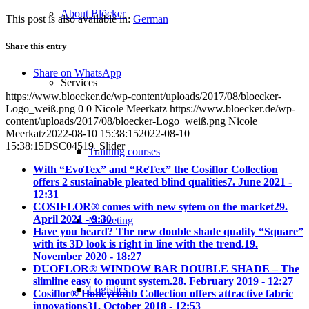
About Blöcker
This post is also available in:
German
Share this entry
Share on WhatsApp
Services
https://www.bloecker.de/wp-content/uploads/2017/08/bloecker-
Logo_weiß.png
0
0
Nicole Meerkatz
https://www.bloecker.de/wp-
content/uploads/2017/08/bloecker-Logo_weiß.png
Nicole
Meerkatz
2022-08-10 15:38:15
2022-08-10
15:38:15
DSC04519_Slider
Training courses
With “EvoTex” and “ReTex” the Cosiflor Collection
offers 2 sustainable pleated blind qualities
7. June 2021 -
12:31
COSIFLOR® comes with new sytem on the market
29.
April 2021 - 9:30
Marketing
Have you heard? The new double shade quality “Square”
with its 3D look is right in line with the trend.
19.
November 2020 - 18:27
DUOFLOR® WINDOW BAR DOUBLE SHADE – The
slimline easy to mount system.
28. February 2019 - 12:27
Logistics
Cosiflor® Honeycomb Collection offers attractive fabric
innovations
31. October 2018 - 12:53