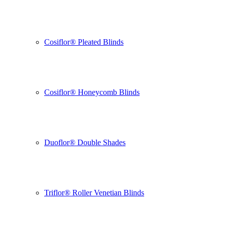
Cosiflor® Pleated Blinds
Cosiflor® Honeycomb Blinds
Duoflor® Double Shades
Triflor® Roller Venetian Blinds