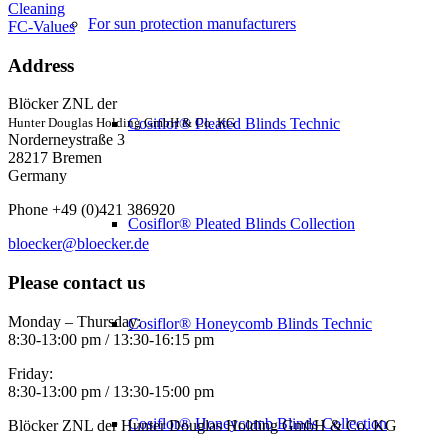
Cleaning
For sun protection manufacturers
FC-Values
Address
Blöcker ZNL der
Cosiflor® Pleated Blinds Technic
Hunter Douglas Holding GmbH & Co. KG
Norderneystraße 3
28217 Bremen
Germany
Phone +49 (0)421 386920
Cosiflor® Pleated Blinds Collection
bloecker@bloecker.de
Please contact us
Monday – Thursday:
Cosiflor® Honeycomb Blinds Technic
8:30-13:00 pm / 13:30-16:15 pm
Friday:
8:30-13:00 pm / 13:30-15:00 pm
Cosiflor® Honeycomb Blinds Collection
Blöcker ZNL der Hunter Douglas Holding GmbH & Co. KG