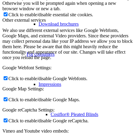
Otherwise you will be prompted again when opening a new
browser window or new a tab.
Click to enable/disable essential site cookies.
Other external services
Download brochures
We also use different external services like Google Webfonts,
Google Maps, and external Video providers. Since these providers
may collect personal data like your IP address we allow you to block
them here. Please be aware that this might heavily reduce the
functionality and appearance of our site. Changes will take effect
For consumers
once you reload the page.
Google Webfont Settings:
Click to enable/disable Google Webfonts.
Impressions
Google Map Settings:
Click to enable/disable Google Maps.
Google reCaptcha Settings:
Cosiflor® Pleated Blinds
Click to enable/disable Google reCaptcha.
Vimeo and Youtube video embeds: