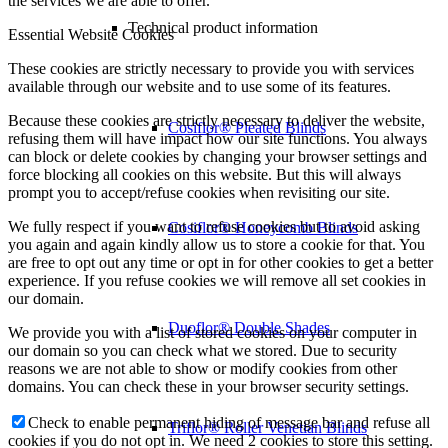
the services we are able to offer.
Technical product information
Essential Website Cookies
These cookies are strictly necessary to provide you with services
available through our website and to use some of its features.
Because these cookies are strictly necessary to deliver the website,
Cosiflor® Pleated Blinds
refusing them will have impact how our site functions. You always
can block or delete cookies by changing your browser settings and
force blocking all cookies on this website. But this will always
prompt you to accept/refuse cookies when revisiting our site.
We fully respect if you want to refuse cookies but to avoid asking
Cosiflor® Honeycomb Blinds
you again and again kindly allow us to store a cookie for that. You
are free to opt out any time or opt in for other cookies to get a better
experience. If you refuse cookies we will remove all set cookies in
our domain.
Duoflor® Double Shades
We provide you with a list of stored cookies on your computer in
our domain so you can check what we stored. Due to security
reasons we are not able to show or modify cookies from other
domains. You can check these in your browser security settings.
Check to enable permanent hiding of message bar and refuse all
Triflor® Roller Venetian Blinds
cookies if you do not opt in. We need 2 cookies to store this setting.