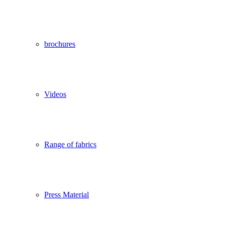
brochures
Videos
Range of fabrics
Press Material