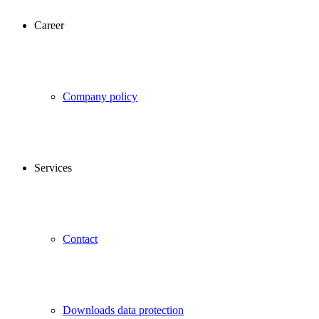
Career
Company policy
Services
Contact
Downloads data protection