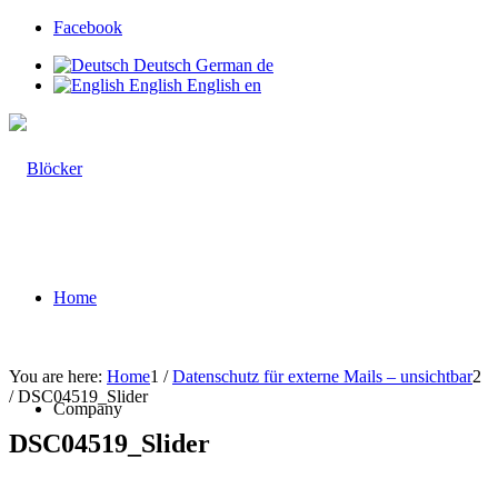
Facebook
Deutsch
German
de
English
English
en
Home
You are here:
Home
1
/
Datenschutz für externe Mails – unsichtbar
2
/
DSC04519_Slider
Company
DSC04519_Slider