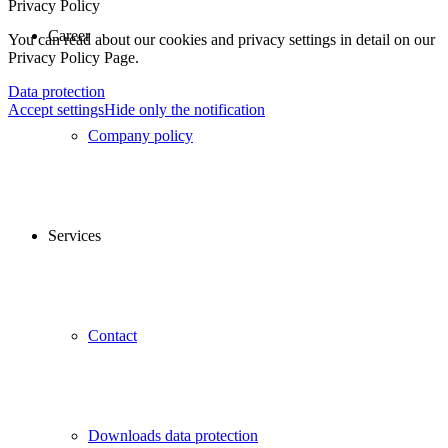
Privacy Policy
Career
You can read about our cookies and privacy settings in detail on our
Privacy Policy Page.
Data protection
Accept settings
Hide only the notification
Company policy
Services
Contact
Downloads data protection