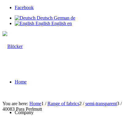
Facebook
Deutsch
German
de
English
English
en
Home
You are here:
Home
1
/
Range of fabrics
2
/
semi-transparent
3
/
40083 Para Perlmutt
Company