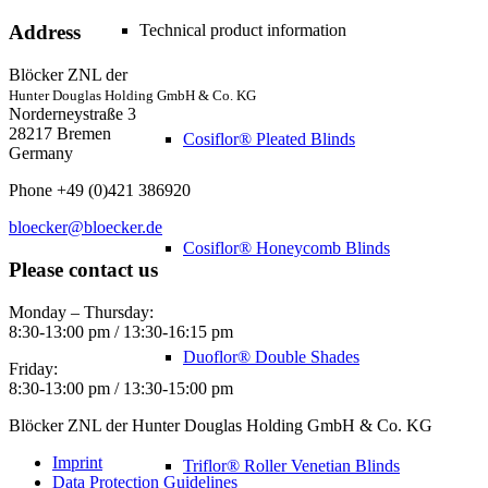
Technical product information
Address
Blöcker ZNL der
Hunter Douglas Holding GmbH & Co. KG
Norderneystraße 3
28217 Bremen
Cosiflor® Pleated Blinds
Germany
Phone +49 (0)421 386920
bloecker@bloecker.de
Cosiflor® Honeycomb Blinds
Please contact us
Monday – Thursday:
8:30-13:00 pm / 13:30-16:15 pm
Duoflor® Double Shades
Friday:
8:30-13:00 pm / 13:30-15:00 pm
Blöcker ZNL der Hunter Douglas Holding GmbH & Co. KG
Imprint
Triflor® Roller Venetian Blinds
Data Protection Guidelines