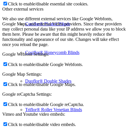
Click to enable/disable essential site cookies.
Other external services
We also use different external services like Google Webfonts,
Cosiflor® Pleated Blinds
Google Maps, and external Video providers. Since these providers
may collect personal data like your IP address we allow you to block
them here. Please be aware that this might heavily reduce the
functionality and appearance of our site. Changes will take effect
once you reload the page.
Cosiflor® Honeycomb Blinds
Google Webfont Settings:
Click to enable/disable Google Webfonts.
Google Map Settings:
Duoflor® Double Shades
Click to enable/disable Google Maps.
Google reCaptcha Settings:
Click to enable/disable Google reCaptcha.
Triflor® Roller Venetian Blinds
Vimeo and Youtube video embeds:
Click to enable/disable video embeds.