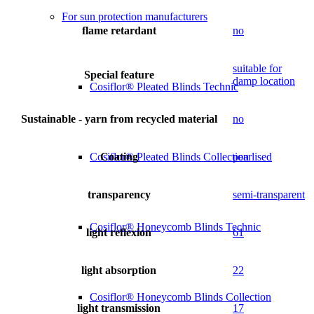
For sun protection manufacturers
flame retardant
no
suitable for
Special feature
damp location
Cosiflor® Pleated Blinds Technic
Sustainable - yarn from recycled material
no
Coating
pearlised
Cosiflor® Pleated Blinds Collection
transparency
semi-transparent
Cosiflor® Honeycomb Blinds Technic
light reflexion
61
light absorption
22
Cosiflor® Honeycomb Blinds Collection
light transmission
17