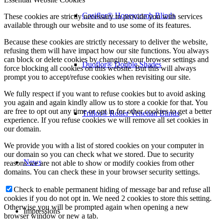
Cosiflor® Honeycomb Blinds
These cookies are strictly necessary to provide you with services
available through our website and to use some of its features.
Because these cookies are strictly necessary to deliver the website,
refusing them will have impact how our site functions. You always
can block or delete cookies by changing your browser settings and
Duoflor® Double Shades
force blocking all cookies on this website. But this will always
prompt you to accept/refuse cookies when revisiting our site.
We fully respect if you want to refuse cookies but to avoid asking
you again and again kindly allow us to store a cookie for that. You
are free to opt out any time or opt in for other cookies to get a better
Triflor® Roller Venetian Blinds
experience. If you refuse cookies we will remove all set cookies in
our domain.
We provide you with a list of stored cookies on your computer in
our domain so you can check what we stored. Due to security
News
reasons we are not able to show or modify cookies from other
domains. You can check these in your browser security settings.
Check to enable permanent hiding of message bar and refuse all
cookies if you do not opt in. We need 2 cookies to store this setting.
Otherwise you will be prompted again when opening a new
Impressions
browser window or new a tab.