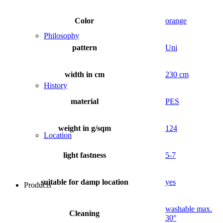
Color
orange
Philosophy
pattern
Uni
width in cm
230 cm
History
material
PES
weight in g/sqm
124
Location
light fastness
5-7
suitable for damp location
yes
Products
washable max.
Cleaning
30°