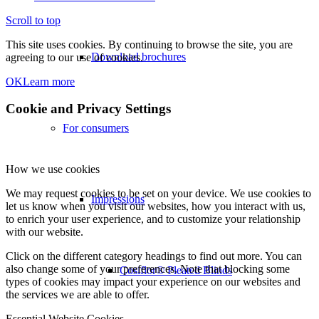
Scroll to top
This site uses cookies. By continuing to browse the site, you are
Download brochures
agreeing to our use of cookies.
OK
Learn more
Cookie and Privacy Settings
For consumers
How we use cookies
We may request cookies to be set on your device. We use cookies to
Impressions
let us know when you visit our websites, how you interact with us,
to enrich your user experience, and to customize your relationship
with our website.
Click on the different category headings to find out more. You can
also change some of your preferences. Note that blocking some
Cosiflor® Pleated Blinds
types of cookies may impact your experience on our websites and
the services we are able to offer.
Essential Website Cookies