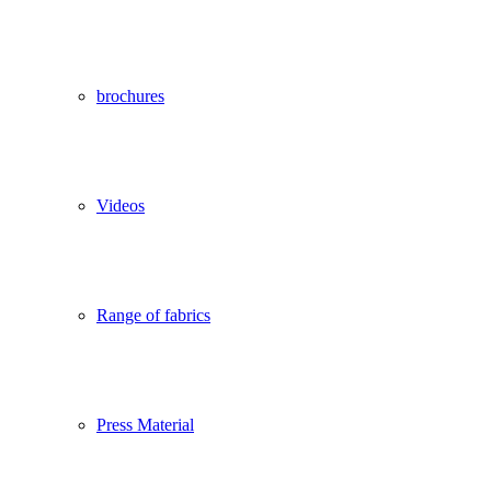
brochures
Videos
Range of fabrics
Press Material