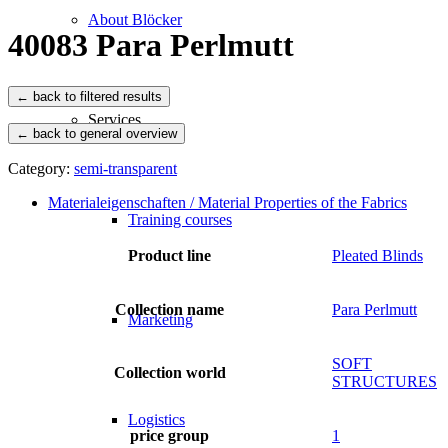
About Blöcker
40083 Para Perlmutt
Services
← back to general overview
Category:
semi-transparent
Materialeigenschaften / Material Properties of the Fabrics
Training courses
Product line
Pleated Blinds
Collection name
Para Perlmutt
Marketing
SOFT
Collection world
STRUCTURES
Logistics
price group
1