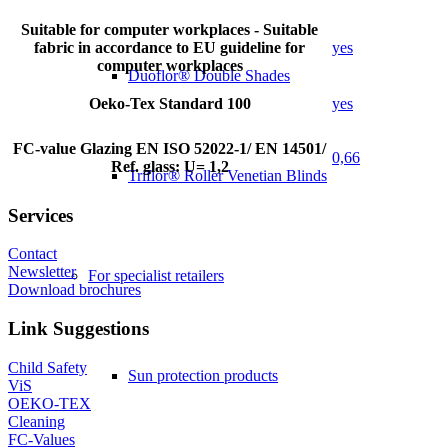
Suitable for computer workplaces - Suitable
fabric in accordance to EU guideline for
yes
computer workplaces
Duoflor® Double Shades
Oeko-Tex Standard 100
yes
FC-value Glazing EN ISO 52022-1/ EN 14501/
0,66
Ref. glass: U= 1,2
Triflor® Roller Venetian Blinds
Services
Contact
Newsletter
For specialist retailers
Download brochures
Link Suggestions
Child Safety
Sun protection products
ViS
OEKO-TEX
Cleaning
FC-Values