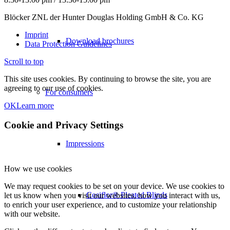
Blöcker ZNL der Hunter Douglas Holding GmbH & Co. KG
Imprint
Download brochures
Data Protection Guidelines
Scroll to top
This site uses cookies. By continuing to browse the site, you are
agreeing to our use of cookies.
For consumers
OK
Learn more
Cookie and Privacy Settings
Impressions
How we use cookies
We may request cookies to be set on your device. We use cookies to
Cosiflor® Pleated Blinds
let us know when you visit our websites, how you interact with us,
to enrich your user experience, and to customize your relationship
with our website.