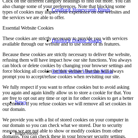
Click on the different category headings to find out more. You can
also change some of your preferences. Note that blocking some
Cosiflor® Honeycomb Blinds
types of cookies may impact your experience on our websites and
the services we are able to offer.
Essential Website Cookies
These cookies are strictly necessary to provide you with services
Duoflor® Double Shades
available through our website and to use some of its features.
Because these cookies are strictly necessary to deliver the website,
refusing them will have impact how our site functions. You always
can block or delete cookies by changing your browser settings and
force blocking all cookies on this website. But this will always
Triflor® Roller Venetian Blinds
prompt you to accept/refuse cookies when revisiting our site.
We fully respect if you want to refuse cookies but to avoid asking
you again and again kindly allow us to store a cookie for that. You
are free to opt out any time or opt in for other cookies to get a better
News
experience. If you refuse cookies we will remove all set cookies in
our domain.
We provide you with a list of stored cookies on your computer in
our domain so you can check what we stored. Due to security
reasons we are not able to show or modify cookies from other
Impressions
domains. You can check these in your browser security settings.