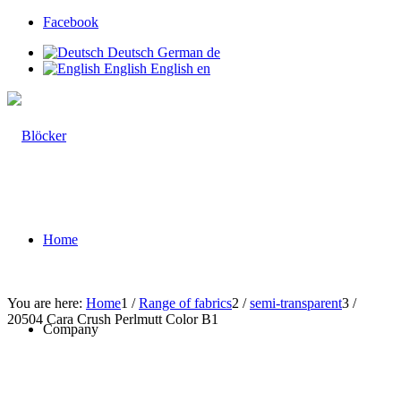
Facebook
Deutsch
German
de
English
English
en
Home
You are here:
Home
1
/
Range of fabrics
2
/
semi-transparent
3
/
20504 Cara Crush Perlmutt Color B1
Company