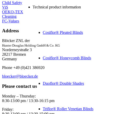
Child Safety
Technical product information
ViS
OEKO-TEX
Cleaning
FC-Values
Address
Cosiflor® Pleated Blinds
Blöcker ZNL der
Hunter Douglas Holding GmbH & Co. KG
Norderneystraße 3
28217 Bremen
Cosiflor® Honeycomb Blinds
Germany
Phone +49 (0)421 386920
bloecker@bloecker.de
Duoflor® Double Shades
Please contact us
Monday – Thursday:
8:30-13:00 pm / 13:30-16:15 pm
Triflor® Roller Venetian Blinds
Friday:
8:30-13:00 pm / 13:30-15:00 pm