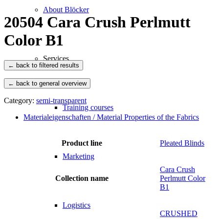
About Blöcker
20504 Cara Crush Perlmutt
Color B1
Services
← back to general overview
Category:
semi-transparent
Training courses
Materialeigenschaften / Material Properties of the Fabrics
Product line
Pleated Blinds
Marketing
Cara Crush
Collection name
Perlmutt Color
B1
Logistics
CRUSHED