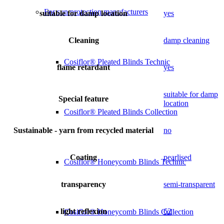
For sun protection manufacturers
suitable for damp location
yes
Cleaning
damp cleaning
Cosiflor® Pleated Blinds Technic
flame retardant
yes
suitable for damp
Special feature
location
Cosiflor® Pleated Blinds Collection
Sustainable - yarn from recycled material
no
Coating
pearlised
Cosiflor® Honeycomb Blinds Technic
transparency
semi-transparent
light reflexion
62
Cosiflor® Honeycomb Blinds Collection