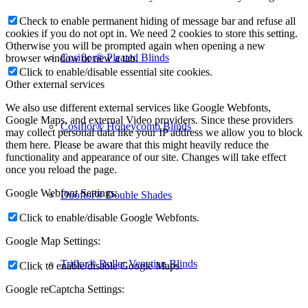
Check to enable permanent hiding of message bar and refuse all
cookies if you do not opt in. We need 2 cookies to store this setting.
Otherwise you will be prompted again when opening a new
Cosiflor® Pleated Blinds
browser window or new a tab.
Click to enable/disable essential site cookies.
Other external services
We also use different external services like Google Webfonts,
Google Maps, and external Video providers. Since these providers
Cosiflor® Honeycomb Blinds
may collect personal data like your IP address we allow you to block
them here. Please be aware that this might heavily reduce the
functionality and appearance of our site. Changes will take effect
once you reload the page.
Google Webfont Settings:
Duoflor® Double Shades
Click to enable/disable Google Webfonts.
Google Map Settings:
Triflor® Roller Venetian Blinds
Click to enable/disable Google Maps.
Google reCaptcha Settings: