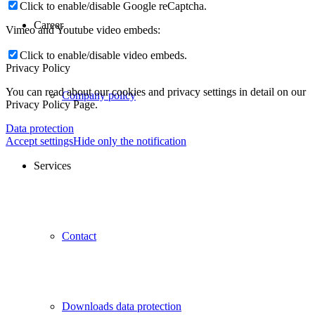
Click to enable/disable Google reCaptcha.
Career
Vimeo and Youtube video embeds:
Click to enable/disable video embeds.
Privacy Policy
You can read about our cookies and privacy settings in detail on our
Company policy
Privacy Policy Page.
Data protection
Accept settings
Hide only the notification
Services
Contact
Downloads data protection