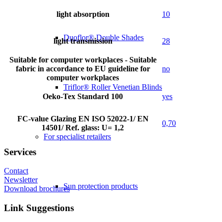
light absorption
10
Duoflor® Double Shades
light transmission
28
Suitable for computer workplaces - Suitable
fabric in accordance to EU guideline for
no
computer workplaces
Triflor® Roller Venetian Blinds
Oeko-Tex Standard 100
yes
FC-value Glazing EN ISO 52022-1/ EN
0,70
14501/ Ref. glass: U= 1,2
For specialist retailers
Services
Contact
Newsletter
Sun protection products
Download brochures
Link Suggestions