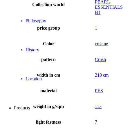
PEARL
Collection world
ESSENTIALS
B1
Philosophy
price group
1
Color
creame
History
pattern
Crush
width in cm
218 cm
Location
material
PES
weight in g/sqm
113
Products
light fastness
7