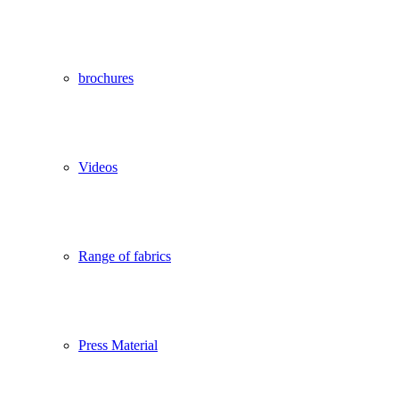
brochures
Videos
Range of fabrics
Press Material