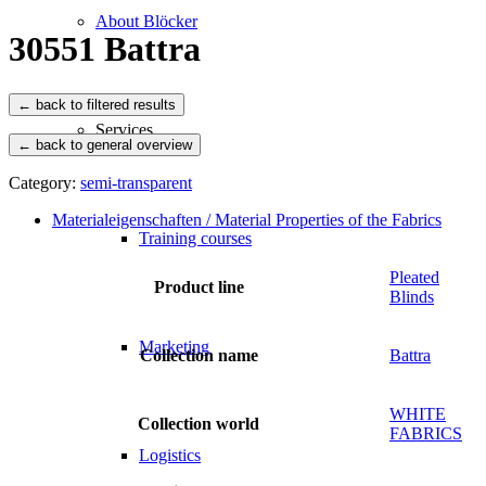
About Blöcker
30551 Battra
Services
← back to general overview
Category:
semi-transparent
Materialeigenschaften / Material Properties of the Fabrics
Training courses
Pleated
Product line
Blinds
Marketing
Collection name
Battra
WHITE
Collection world
FABRICS
Logistics