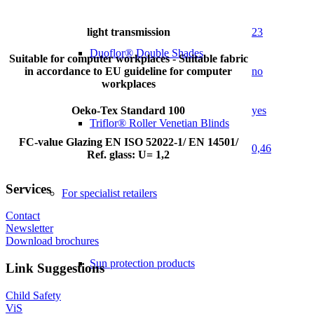
light transmission
23
Duoflor® Double Shades
Suitable for computer workplaces - Suitable fabric
in accordance to EU guideline for computer
no
workplaces
Oeko-Tex Standard 100
yes
Triflor® Roller Venetian Blinds
FC-value Glazing EN ISO 52022-1/ EN 14501/
0,46
Ref. glass: U= 1,2
Services
For specialist retailers
Contact
Newsletter
Download brochures
Sun protection products
Link Suggestions
Child Safety
ViS