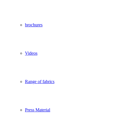
brochures
Videos
Range of fabrics
Press Material