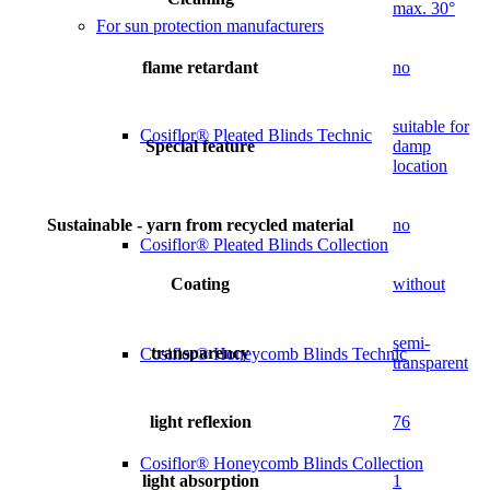
max. 30°
For sun protection manufacturers
flame retardant
no
suitable for
Cosiflor® Pleated Blinds Technic
Special feature
damp
location
Sustainable - yarn from recycled material
no
Cosiflor® Pleated Blinds Collection
Coating
without
semi-
transparency
Cosiflor® Honeycomb Blinds Technic
transparent
light reflexion
76
Cosiflor® Honeycomb Blinds Collection
light absorption
1