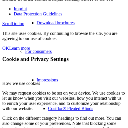
Imprint
Data Protection Guidelines
Download brochures
Scroll to top
This site uses cookies. By continuing to browse the site, you are
agreeing to our use of cookies.
OK
Learn more
For consumers
Cookie and Privacy Settings
Impressions
How we use cookies
We may request cookies to be set on your device. We use cookies to
let us know when you visit our websites, how you interact with us,
to enrich your user experience, and to customize your relationship
Cosiflor® Pleated Blinds
with our website.
Click on the different category headings to find out more. You can
also change some of your preferences. Note that blocking some