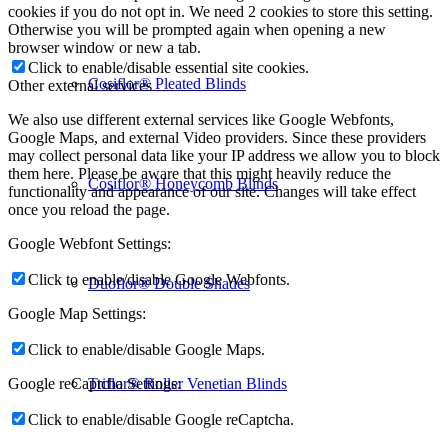
cookies if you do not opt in. We need 2 cookies to store this setting.
Otherwise you will be prompted again when opening a new
browser window or new a tab.
Click to enable/disable essential site cookies.
Cosiflor® Pleated Blinds
Other external services
We also use different external services like Google Webfonts,
Google Maps, and external Video providers. Since these providers
may collect personal data like your IP address we allow you to block
them here. Please be aware that this might heavily reduce the
Cosiflor® Honeycomb Blinds
functionality and appearance of our site. Changes will take effect
once you reload the page.
Google Webfont Settings:
Click to enable/disable Google Webfonts.
Duoflor® Double Shades
Google Map Settings:
Click to enable/disable Google Maps.
Triflor® Roller Venetian Blinds
Google reCaptcha Settings:
Click to enable/disable Google reCaptcha.