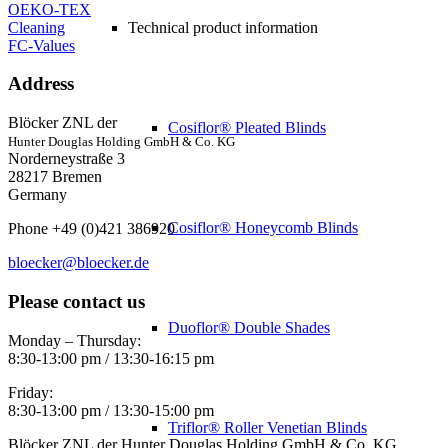
OEKO-TEX
Cleaning
Technical product information
FC-Values
Address
Blöcker ZNL der
Cosiflor® Pleated Blinds
Hunter Douglas Holding GmbH & Co. KG
Norderneystraße 3
28217 Bremen
Germany
Cosiflor® Honeycomb Blinds
Phone +49 (0)421 386920
bloecker@bloecker.de
Please contact us
Duoflor® Double Shades
Monday – Thursday:
8:30-13:00 pm / 13:30-16:15 pm
Friday:
8:30-13:00 pm / 13:30-15:00 pm
Triflor® Roller Venetian Blinds
Blöcker ZNL der Hunter Douglas Holding GmbH & Co. KG