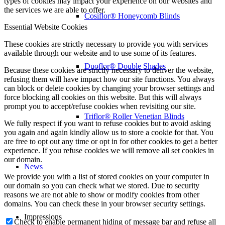
types of cookies may impact your experience on our websites and
the services we are able to offer.
Cosiflor® Honeycomb Blinds
Essential Website Cookies
These cookies are strictly necessary to provide you with services
available through our website and to use some of its features.
Duoflor® Double Shades
Because these cookies are strictly necessary to deliver the website,
refusing them will have impact how our site functions. You always
can block or delete cookies by changing your browser settings and
force blocking all cookies on this website. But this will always
prompt you to accept/refuse cookies when revisiting our site.
Triflor® Roller Venetian Blinds
We fully respect if you want to refuse cookies but to avoid asking
you again and again kindly allow us to store a cookie for that. You
are free to opt out any time or opt in for other cookies to get a better
experience. If you refuse cookies we will remove all set cookies in
our domain.
News
We provide you with a list of stored cookies on your computer in
our domain so you can check what we stored. Due to security
reasons we are not able to show or modify cookies from other
domains. You can check these in your browser security settings.
Impressions
Check to enable permanent hiding of message bar and refuse all