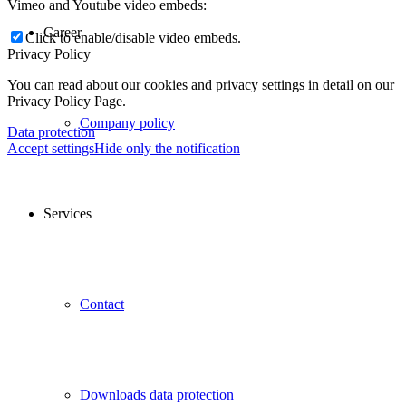
Vimeo and Youtube video embeds:
Career
Click to enable/disable video embeds.
Privacy Policy
You can read about our cookies and privacy settings in detail on our
Privacy Policy Page.
Company policy
Data protection
Accept settings
Hide only the notification
Services
Contact
Downloads data protection