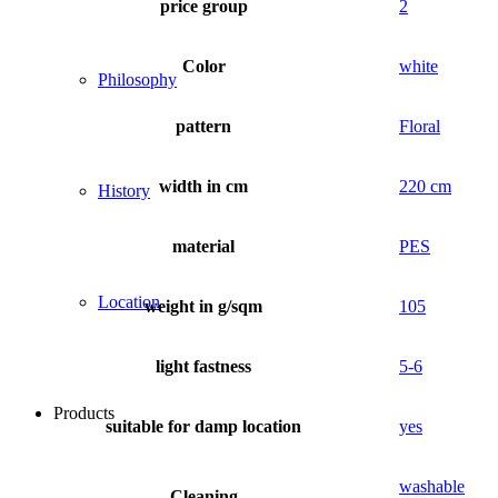
price group
2
Color
white
Philosophy
pattern
Floral
width in cm
220 cm
History
material
PES
Location
weight in g/sqm
105
light fastness
5-6
Products
suitable for damp location
yes
washable
Cleaning