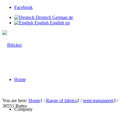
Facebook
Deutsch
German
de
English
English
en
Home
You are here:
Home
1
/
Range of fabrics
2
/
semi-transparent
3
/
30551 Battra
Company