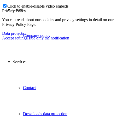
Click to enable/disable video embeds.
Career
Privacy Policy
You can read about our cookies and privacy settings in detail on our
Privacy Policy Page.
Data protection
Company policy
Accept settings
Hide only the notification
Services
Contact
Downloads data protection