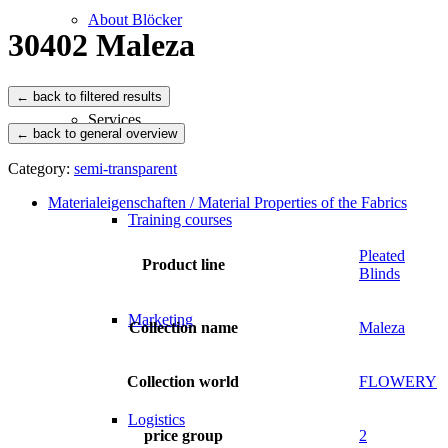
About Blöcker
30402 Maleza
Services
← back to general overview
Category:
semi-transparent
Materialeigenschaften / Material Properties of the Fabrics
Training courses
Pleated
Product line
Blinds
Marketing
Collection name
Maleza
Collection world
FLOWERY
Logistics
price group
2