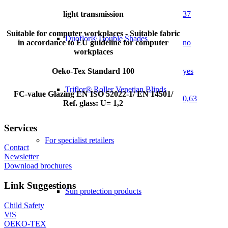
light transmission
37
Suitable for computer workplaces - Suitable fabric
Duoflor® Double Shades
in accordance to EU guideline for computer
no
workplaces
Oeko-Tex Standard 100
yes
Triflor® Roller Venetian Blinds
FC-value Glazing EN ISO 52022-1/ EN 14501/
0,63
Ref. glass: U= 1,2
Services
For specialist retailers
Contact
Newsletter
Download brochures
Link Suggestions
Sun protection products
Child Safety
ViS
OEKO-TEX