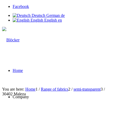
Facebook
Deutsch
German
de
English
English
en
Home
You are here:
Home
1
/
Range of fabrics
2
/
semi-transparent
3
/
30402 Maleza
Company