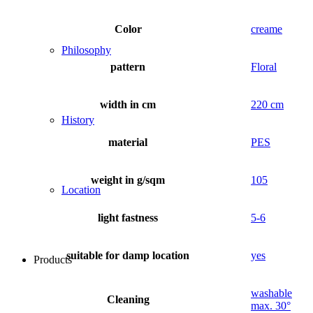
Color
creame
Philosophy
pattern
Floral
width in cm
220 cm
History
material
PES
weight in g/sqm
105
Location
light fastness
5-6
suitable for damp location
yes
Products
washable
Cleaning
max. 30°