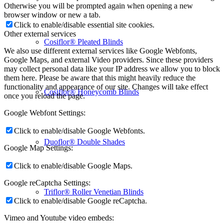
Otherwise you will be prompted again when opening a new
browser window or new a tab.
Click to enable/disable essential site cookies.
Other external services
Cosiflor® Pleated Blinds
We also use different external services like Google Webfonts,
Google Maps, and external Video providers. Since these providers
may collect personal data like your IP address we allow you to block
them here. Please be aware that this might heavily reduce the
functionality and appearance of our site. Changes will take effect
Cosiflor® Honeycomb Blinds
once you reload the page.
Google Webfont Settings:
Click to enable/disable Google Webfonts.
Duoflor® Double Shades
Google Map Settings:
Click to enable/disable Google Maps.
Google reCaptcha Settings:
Triflor® Roller Venetian Blinds
Click to enable/disable Google reCaptcha.
Vimeo and Youtube video embeds: