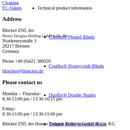
Cleaning
FC-Values
Technical product information
Address
Blöcker ZNL der
Hunter Douglas Holding GmbH & Co. KG
Cosiflor® Pleated Blinds
Norderneystraße 3
28217 Bremen
Germany
Phone +49 (0)421 386920
Cosiflor® Honeycomb Blinds
bloecker@bloecker.de
Please contact us
Monday – Thursday:
Duoflor® Double Shades
8:30-13:00 pm / 13:30-16:15 pm
Friday:
8:30-13:00 pm / 13:30-15:00 pm
Blöcker ZNL der Hunter Douglas Holding GmbH & Co. KG
Triflor® Roller Venetian Blinds