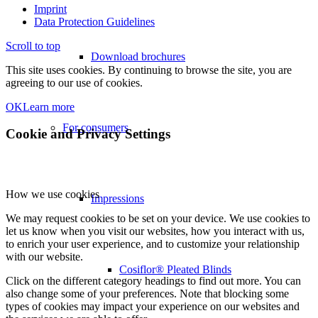
Imprint
Data Protection Guidelines
Scroll to top
Download brochures
This site uses cookies. By continuing to browse the site, you are
agreeing to our use of cookies.
OK
Learn more
For consumers
Cookie and Privacy Settings
How we use cookies
Impressions
We may request cookies to be set on your device. We use cookies to
let us know when you visit our websites, how you interact with us,
to enrich your user experience, and to customize your relationship
with our website.
Cosiflor® Pleated Blinds
Click on the different category headings to find out more. You can
also change some of your preferences. Note that blocking some
types of cookies may impact your experience on our websites and