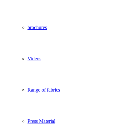
brochures
Videos
Range of fabrics
Press Material