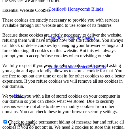
the services we are able to offer.
Cosiflor® Honeycomb Blinds
Essential Website Cookies
These cookies are strictly necessary to provide you with services
available through our website and to use some of its features.
Because these cookies are strictly necessary to deliver the website,
Duoflor® Double Shades
refusing them will have impact how our site functions. You always
can block or delete cookies by changing your browser settings and
force blocking all cookies on this website. But this will always
prompt you to accept/refuse cookies when revisiting our site.
We fully respect if you want to refuse cookies but to avoid asking
Triflor® Roller Venetian Blinds
you again and again kindly allow us to store a cookie for that. You
are free to opt out any time or opt in for other cookies to get a better
experience. If you refuse cookies we will remove all set cookies in
our domain.
News
We provide you with a list of stored cookies on your computer in
our domain so you can check what we stored. Due to security
reasons we are not able to show or modify cookies from other
domains. You can check these in your browser security settings.
Check to enable permanent hiding of message bar and refuse all
Impressions
cookies if you do not opt in. We need 2 cookies to store this setting.