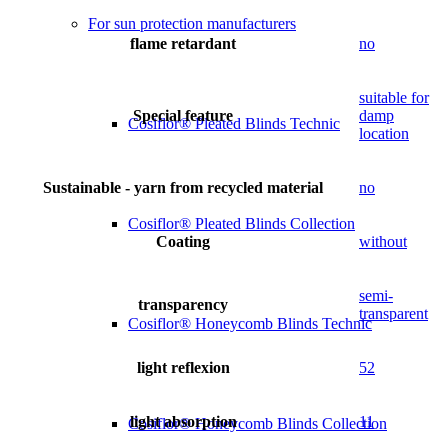
For sun protection manufacturers
flame retardant
no
suitable for
Special feature
damp
Cosiflor® Pleated Blinds Technic
location
Sustainable - yarn from recycled material
no
Cosiflor® Pleated Blinds Collection
Coating
without
semi-
transparency
transparent
Cosiflor® Honeycomb Blinds Technic
light reflexion
52
light absorption
11
Cosiflor® Honeycomb Blinds Collection