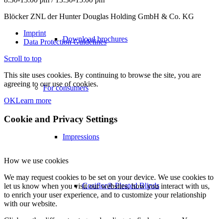
Blöcker ZNL der Hunter Douglas Holding GmbH & Co. KG
Imprint
Download brochures
Data Protection Guidelines
Scroll to top
This site uses cookies. By continuing to browse the site, you are
agreeing to our use of cookies.
For consumers
OK
Learn more
Cookie and Privacy Settings
Impressions
How we use cookies
We may request cookies to be set on your device. We use cookies to
Cosiflor® Pleated Blinds
let us know when you visit our websites, how you interact with us,
to enrich your user experience, and to customize your relationship
with our website.