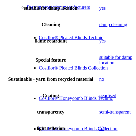
For sun protection manufacturers
suitable for damp location
yes
Cleaning
damp cleaning
Cosiflor® Pleated Blinds Technic
flame retardant
yes
suitable for damp
Special feature
location
Cosiflor® Pleated Blinds Collection
Sustainable - yarn from recycled material
no
Coating
pearlised
Cosiflor® Honeycomb Blinds Technic
transparency
semi-transparent
light reflexion
52
Cosiflor® Honeycomb Blinds Collection