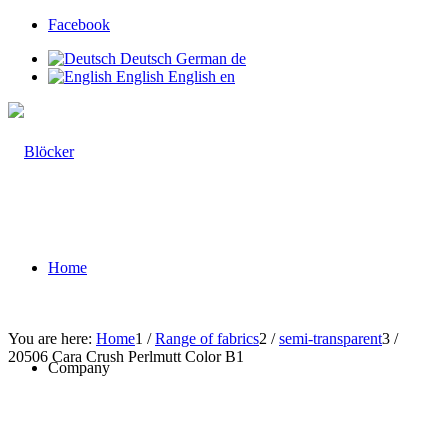
Facebook
Deutsch
German
de
English
English
en
Home
You are here:
Home
1
/
Range of fabrics
2
/
semi-transparent
3
/
20506 Cara Crush Perlmutt Color B1
Company