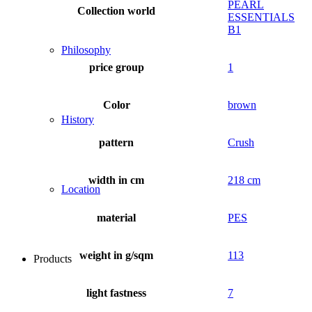
PEARL
Collection world
ESSENTIALS
B1
Philosophy
price group
1
Color
brown
History
pattern
Crush
width in cm
218 cm
Location
material
PES
weight in g/sqm
113
Products
light fastness
7