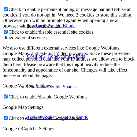
Check to enable permanent hiding of message bar and refuse all
cookies if you do not opt in. We need 2 cookies to store this setting.
Otherwise you will be prompted again when opening a new
Cosiflor® Pleated Blinds
browser window or new a tab.
Click to enable/disable essential site cookies.
Other external services
We also use different external services like Google Webfonts,
Google Maps, and external Video providers. Since these providers
Cosiflor® Honeycomb Blinds
may collect personal data like your IP address we allow you to block
them here. Please be aware that this might heavily reduce the
functionality and appearance of our site. Changes will take effect
once you reload the page.
Google Webfont Settings:
Duoflor® Double Shades
Click to enable/disable Google Webfonts.
Google Map Settings:
Triflor® Roller Venetian Blinds
Click to enable/disable Google Maps.
Google reCaptcha Settings: