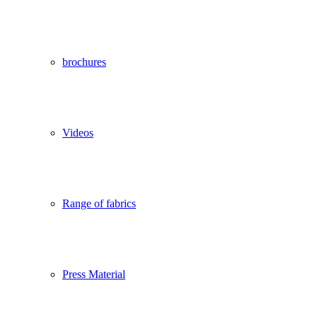
brochures
Videos
Range of fabrics
Press Material