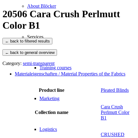
About Blöcker
20506 Cara Crush Perlmutt
Color B1
Services
← back to general overview
Category:
semi-transparent
Training courses
Materialeigenschaften / Material Properties of the Fabrics
Product line
Pleated Blinds
Marketing
Cara Crush
Collection name
Perlmutt Color
B1
Logistics
CRUSHED