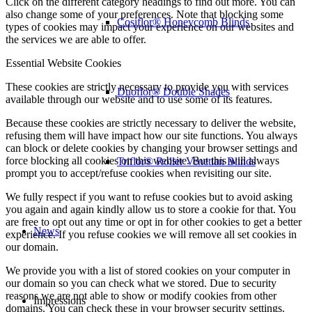
Click on the different category headings to find out more. You can
also change some of your preferences. Note that blocking some
Cosiflor® Honeycomb Blinds
types of cookies may impact your experience on our websites and
the services we are able to offer.
Essential Website Cookies
These cookies are strictly necessary to provide you with services
Duoflor® Double Shades
available through our website and to use some of its features.
Because these cookies are strictly necessary to deliver the website,
refusing them will have impact how our site functions. You always
can block or delete cookies by changing your browser settings and
force blocking all cookies on this website. But this will always
Triflor® Roller Venetian Blinds
prompt you to accept/refuse cookies when revisiting our site.
We fully respect if you want to refuse cookies but to avoid asking
you again and again kindly allow us to store a cookie for that. You
are free to opt out any time or opt in for other cookies to get a better
News
experience. If you refuse cookies we will remove all set cookies in
our domain.
We provide you with a list of stored cookies on your computer in
our domain so you can check what we stored. Due to security
reasons we are not able to show or modify cookies from other
Impressions
domains. You can check these in your browser security settings.