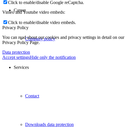
Click to enable/disable Google reCaptcha.
Career
Vimeo and Youtube video embeds:
Click to enable/disable video embeds.
Privacy Policy
You can read about our cookies and privacy settings in detail on our
Company policy
Privacy Policy Page.
Data protection
Accept settings
Hide only the notification
Services
Contact
Downloads data protection