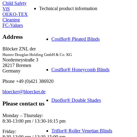
Child Safety
Technical product information
ViS
OEKO-TEX
Cleaning
FC-Values
Address
Cosiflor® Pleated Blinds
Blöcker ZNL der
Hunter Douglas Holding GmbH & Co. KG
Norderneystraße 3
28217 Bremen
Cosiflor® Honeycomb Blinds
Germany
Phone +49 (0)421 386920
bloecker@bloecker.de
Duoflor® Double Shades
Please contact us
Monday – Thursday:
8:30-13:00 pm / 13:30-16:15 pm
Triflor® Roller Venetian Blinds
Friday:
8:30-13:00 pm / 13:30-15:00 pm