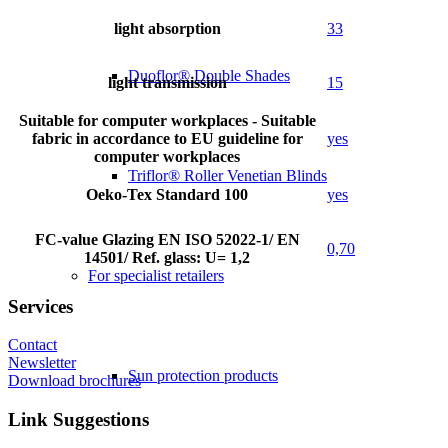
light absorption
33
Duoflor® Double Shades
light transmission
15
Suitable for computer workplaces - Suitable
fabric in accordance to EU guideline for
yes
computer workplaces
Triflor® Roller Venetian Blinds
Oeko-Tex Standard 100
yes
FC-value Glazing EN ISO 52022-1/ EN
0,70
14501/ Ref. glass: U= 1,2
For specialist retailers
Services
Contact
Newsletter
Sun protection products
Download brochures
Link Suggestions