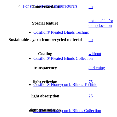
For sun protection manufacturers
flame retardant
no
not suitable for
Special feature
damp location
Cosiflor® Pleated Blinds Technic
Sustainable - yarn from recycled material
no
Coating
without
Cosiflor® Pleated Blinds Collection
transparency
darkening
light reflexion
75
Cosiflor® Honeycomb Blinds Technic
light absorption
25
light transmission
0
Cosiflor® Honeycomb Blinds Collection