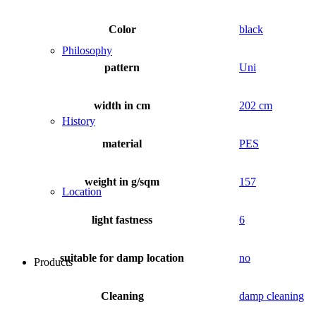
Color
black
Philosophy
pattern
Uni
width in cm
202 cm
History
material
PES
weight in g/sqm
157
Location
light fastness
6
suitable for damp location
no
Products
Cleaning
damp cleaning