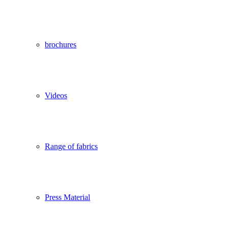
brochures
Videos
Range of fabrics
Press Material