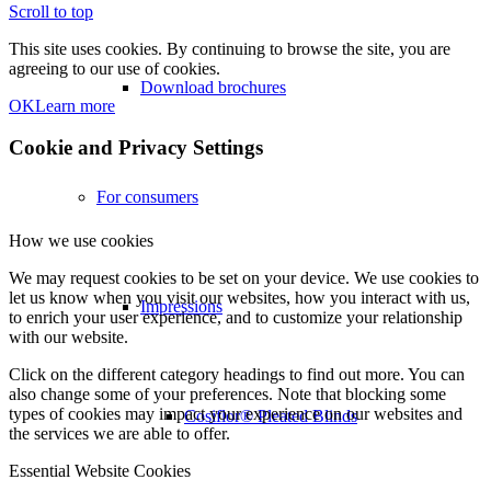
Scroll to top
This site uses cookies. By continuing to browse the site, you are
agreeing to our use of cookies.
Download brochures
OK
Learn more
Cookie and Privacy Settings
For consumers
How we use cookies
We may request cookies to be set on your device. We use cookies to
let us know when you visit our websites, how you interact with us,
Impressions
to enrich your user experience, and to customize your relationship
with our website.
Click on the different category headings to find out more. You can
also change some of your preferences. Note that blocking some
types of cookies may impact your experience on our websites and
Cosiflor® Pleated Blinds
the services we are able to offer.
Essential Website Cookies