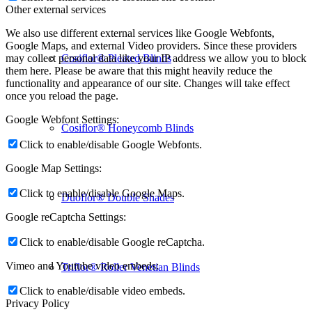
Other external services
We also use different external services like Google Webfonts,
Google Maps, and external Video providers. Since these providers
Cosiflor® Pleated Blinds
may collect personal data like your IP address we allow you to block
them here. Please be aware that this might heavily reduce the
functionality and appearance of our site. Changes will take effect
once you reload the page.
Google Webfont Settings:
Cosiflor® Honeycomb Blinds
Click to enable/disable Google Webfonts.
Google Map Settings:
Click to enable/disable Google Maps.
Duoflor® Double Shades
Google reCaptcha Settings:
Click to enable/disable Google reCaptcha.
Vimeo and Youtube video embeds:
Triflor® Roller Venetian Blinds
Click to enable/disable video embeds.
Privacy Policy