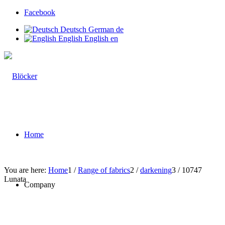
Facebook
Deutsch
German
de
English
English
en
Home
You are here:
Home
1
/
Range of fabrics
2
/
darkening
3
/
10747
Lunata
Company