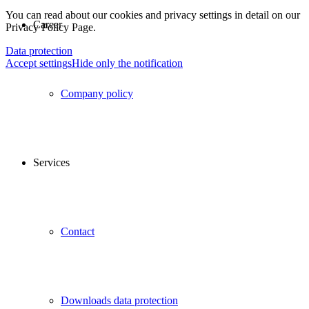
You can read about our cookies and privacy settings in detail on our
Career
Privacy Policy Page.
Data protection
Accept settings
Hide only the notification
Company policy
Services
Contact
Downloads data protection