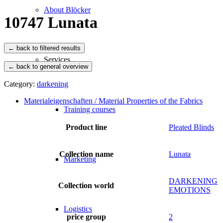
About Blöcker
10747 Lunata
Services
← back to general overview
Category:
darkening
Materialeigenschaften / Material Properties of the Fabrics
Training courses
Product line
Pleated Blinds
Collection name
Lunata
Marketing
DARKENING
Collection world
EMOTIONS
Logistics
price group
2