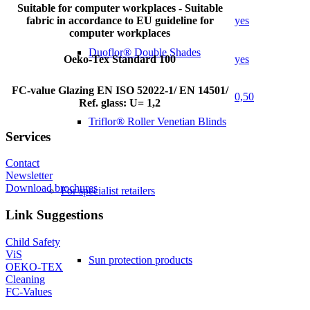
Suitable for computer workplaces - Suitable
fabric in accordance to EU guideline for
yes
computer workplaces
Duoflor® Double Shades
Oeko-Tex Standard 100
yes
FC-value Glazing EN ISO 52022-1/ EN 14501/
0,50
Ref. glass: U= 1,2
Triflor® Roller Venetian Blinds
Services
Contact
Newsletter
Download brochures
For specialist retailers
Link Suggestions
Child Safety
ViS
Sun protection products
OEKO-TEX
Cleaning
FC-Values