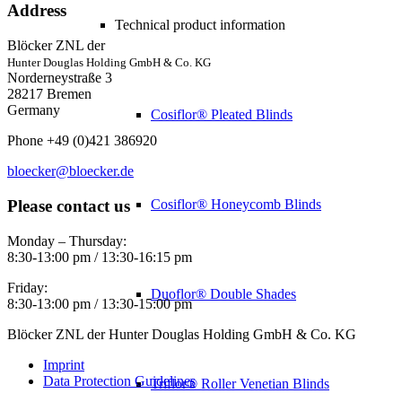
Address
Technical product information
Blöcker ZNL der
Hunter Douglas Holding GmbH & Co. KG
Norderneystraße 3
28217 Bremen
Germany
Cosiflor® Pleated Blinds
Phone +49 (0)421 386920
bloecker@bloecker.de
Please contact us
Cosiflor® Honeycomb Blinds
Monday – Thursday:
8:30-13:00 pm / 13:30-16:15 pm
Friday:
Duoflor® Double Shades
8:30-13:00 pm / 13:30-15:00 pm
Blöcker ZNL der Hunter Douglas Holding GmbH & Co. KG
Imprint
Data Protection Guidelines
Triflor® Roller Venetian Blinds