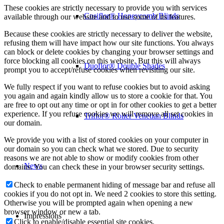
These cookies are strictly necessary to provide you with services
Cosiflor® Honeycomb Blinds
available through our website and to use some of its features.
Because these cookies are strictly necessary to deliver the website,
refusing them will have impact how our site functions. You always
can block or delete cookies by changing your browser settings and
force blocking all cookies on this website. But this will always
Duoflor® Double Shades
prompt you to accept/refuse cookies when revisiting our site.
We fully respect if you want to refuse cookies but to avoid asking
you again and again kindly allow us to store a cookie for that. You
are free to opt out any time or opt in for other cookies to get a better
experience. If you refuse cookies we will remove all set cookies in
Triflor® Roller Venetian Blinds
our domain.
We provide you with a list of stored cookies on your computer in
our domain so you can check what we stored. Due to security
reasons we are not able to show or modify cookies from other
News
domains. You can check these in your browser security settings.
Check to enable permanent hiding of message bar and refuse all
cookies if you do not opt in. We need 2 cookies to store this setting.
Otherwise you will be prompted again when opening a new
browser window or new a tab.
Impressions
Click to enable/disable essential site cookies.