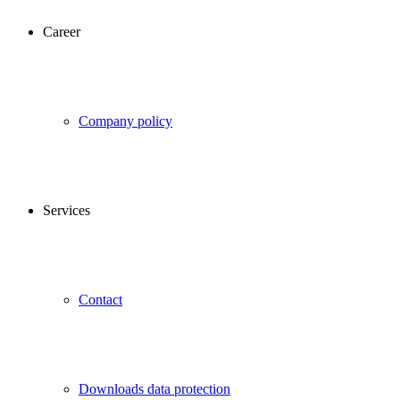
Career
Company policy
Services
Contact
Downloads data protection