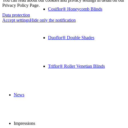
You can read about our cookies and privacy settings in detail on our
Privacy Policy Page.
Cosiflor® Honeycomb Blinds
Data protection
Accept settings
Hide only the notification
Duoflor® Double Shades
Triflor® Roller Venetian Blinds
News
Impressions