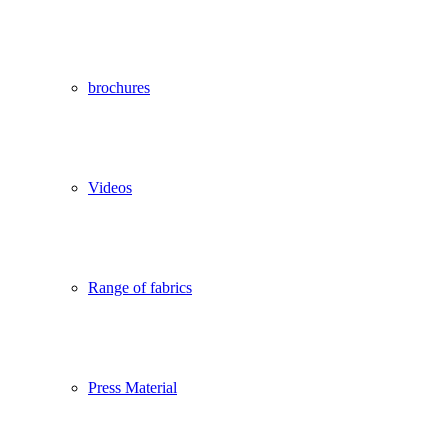
brochures
Videos
Range of fabrics
Press Material