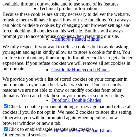
available through our website and to use some of its features.
Technical product information
Because these cookies are strictly necessary to deliver the website,
refusing them will have impact how our site functions. You always
can block or delete cookies by changing your browser settings and
force blocking all cookies on this website. But this will always
prompt you to accept/refuse cookies when revisiting our site.
Cosiflor® Pleated Blinds
We fully respect if you want to refuse cookies but to avoid asking
you again and again kindly allow us to store a cookie for that. You
are free to opt out any time or opt in for other cookies to get a better
experience. If you refuse cookies we will remove all set cookies in
our domain.
Cosiflor® Honeycomb Blinds
We provide you with a list of stored cookies on your computer in
our domain so you can check what we stored. Due to security
reasons we are not able to show or modify cookies from other
domains. You can check these in your browser security settings.
Duoflor® Double Shades
Check to enable permanent hiding of message bar and refuse all
cookies if you do not opt in. We need 2 cookies to store this setting.
Otherwise you will be prompted again when opening a new
browser window or new a tab.
Click to enable/disable essential site cookies.
Triflor® Roller Venetian Blinds
Other external services