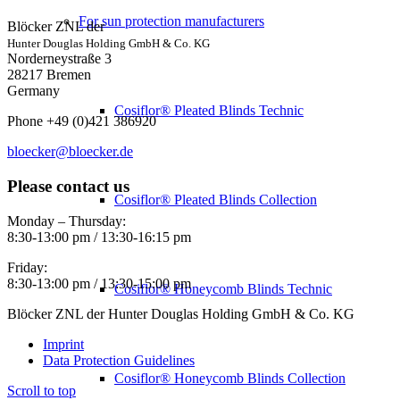
For sun protection manufacturers
Blöcker ZNL der
Hunter Douglas Holding GmbH & Co. KG
Norderneystraße 3
28217 Bremen
Germany
Cosiflor® Pleated Blinds Technic
Phone +49 (0)421 386920
bloecker@bloecker.de
Please contact us
Cosiflor® Pleated Blinds Collection
Monday – Thursday:
8:30-13:00 pm / 13:30-16:15 pm
Friday:
8:30-13:00 pm / 13:30-15:00 pm
Cosiflor® Honeycomb Blinds Technic
Blöcker ZNL der Hunter Douglas Holding GmbH & Co. KG
Imprint
Data Protection Guidelines
Cosiflor® Honeycomb Blinds Collection
Scroll to top