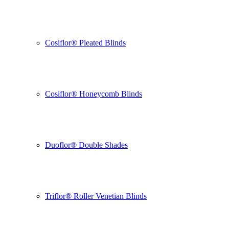
Cosiflor® Pleated Blinds
Cosiflor® Honeycomb Blinds
Duoflor® Double Shades
Triflor® Roller Venetian Blinds