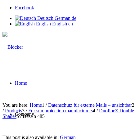
Facebook
Deutsch
German
de
English
English
en
Home
You are here:
Home
1
/
Datenschutz für externe Mails – unsichtbar
2
/
Products
3
/
For sun protection manufacturers
4
/
Duoflor® Double
Company
Shades
5
/
Dessin 485
This post is also available in:
German