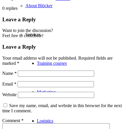
About Blöcker
0
replies
Leave a Reply
Want to join the discussion?
Services
Feel free to contribute!
Leave a Reply
Your email address will not be published.
Required fields are
marked
*
Training courses
Name
*
Email
*
Marketing
Website
Save my name, email, and website in this browser for the next
time I comment.
Comment
*
Logistics