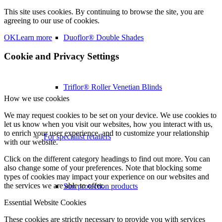
This site uses cookies. By continuing to browse the site, you are
agreeing to our use of cookies.
OK
Learn more
Duoflor® Double Shades
Cookie and Privacy Settings
Triflor® Roller Venetian Blinds
How we use cookies
We may request cookies to be set on your device. We use cookies to
let us know when you visit our websites, how you interact with us,
to enrich your user experience, and to customize your relationship
For specialist retailers
with our website.
Click on the different category headings to find out more. You can
also change some of your preferences. Note that blocking some
types of cookies may impact your experience on our websites and
the services we are able to offer.
Sun protection products
Essential Website Cookies
These cookies are strictly necessary to provide you with services