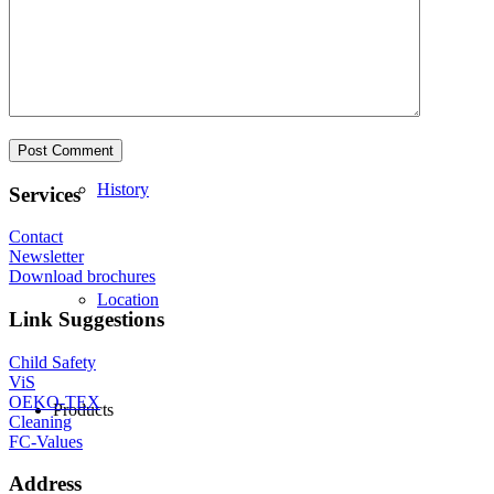
Philosophy
History
Services
Contact
Newsletter
Download brochures
Location
Link Suggestions
Child Safety
ViS
OEKO-TEX
Products
Cleaning
FC-Values
Address