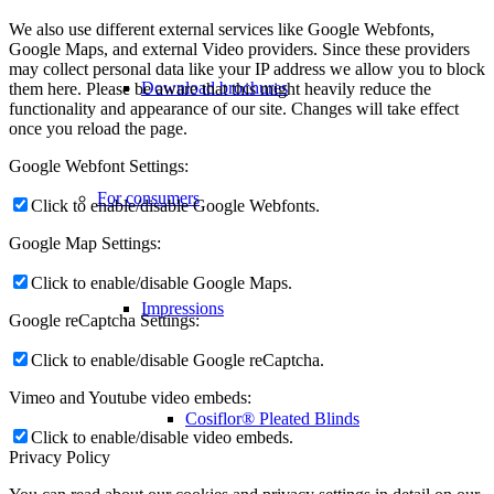
We also use different external services like Google Webfonts,
Google Maps, and external Video providers. Since these providers
may collect personal data like your IP address we allow you to block
Download brochures
them here. Please be aware that this might heavily reduce the
functionality and appearance of our site. Changes will take effect
once you reload the page.
Google Webfont Settings:
For consumers
Click to enable/disable Google Webfonts.
Google Map Settings:
Click to enable/disable Google Maps.
Impressions
Google reCaptcha Settings:
Click to enable/disable Google reCaptcha.
Vimeo and Youtube video embeds:
Cosiflor® Pleated Blinds
Click to enable/disable video embeds.
Privacy Policy