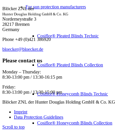
For sun protection manufacturers
Blöcker ZNL der
Hunter Douglas Holding GmbH & Co. KG
Norderneystraße 3
28217 Bremen
Germany
Cosiflor® Pleated Blinds Technic
Phone +49 (0)421 386920
bloecker@bloecker.de
Please contact us
Cosiflor® Pleated Blinds Collection
Monday – Thursday:
8:30-13:00 pm / 13:30-16:15 pm
Friday:
8:30-13:00 pm / 13:30-15:00 pm
Cosiflor® Honeycomb Blinds Technic
Blöcker ZNL der Hunter Douglas Holding GmbH & Co. KG
Imprint
Data Protection Guidelines
Cosiflor® Honeycomb Blinds Collection
Scroll to top