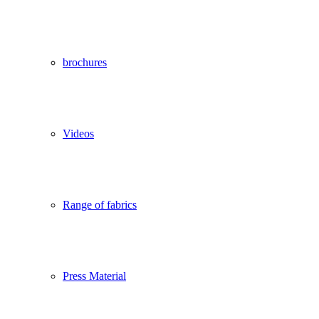
brochures
Videos
Range of fabrics
Press Material