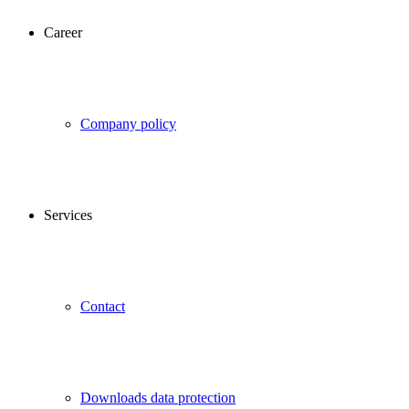
Career
Company policy
Services
Contact
Downloads data protection