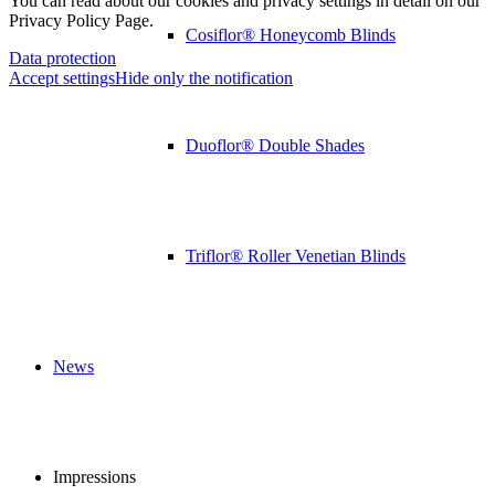
You can read about our cookies and privacy settings in detail on our
Privacy Policy Page.
Cosiflor® Honeycomb Blinds
Data protection
Accept settings
Hide only the notification
Duoflor® Double Shades
Triflor® Roller Venetian Blinds
News
Impressions