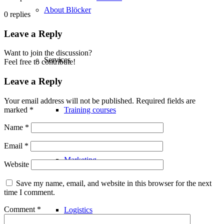
About Blöcker
0
replies
Leave a Reply
Want to join the discussion?
Services
Feel free to contribute!
Leave a Reply
Your email address will not be published.
Required fields are
marked
*
Training courses
Name
*
Email
*
Marketing
Website
Save my name, email, and website in this browser for the next
time I comment.
Comment
*
Logistics