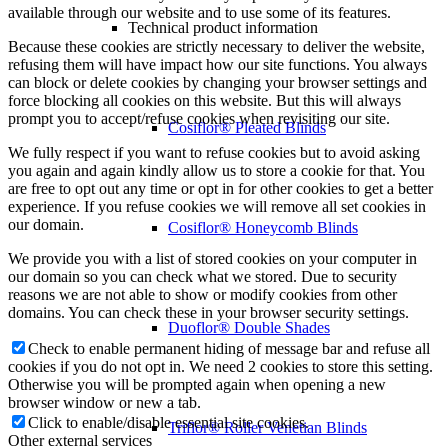
available through our website and to use some of its features.
Technical product information
Because these cookies are strictly necessary to deliver the website,
refusing them will have impact how our site functions. You always
can block or delete cookies by changing your browser settings and
force blocking all cookies on this website. But this will always
prompt you to accept/refuse cookies when revisiting our site.
Cosiflor® Pleated Blinds
We fully respect if you want to refuse cookies but to avoid asking
you again and again kindly allow us to store a cookie for that. You
are free to opt out any time or opt in for other cookies to get a better
experience. If you refuse cookies we will remove all set cookies in
our domain.
Cosiflor® Honeycomb Blinds
We provide you with a list of stored cookies on your computer in
our domain so you can check what we stored. Due to security
reasons we are not able to show or modify cookies from other
domains. You can check these in your browser security settings.
Duoflor® Double Shades
Check to enable permanent hiding of message bar and refuse all
cookies if you do not opt in. We need 2 cookies to store this setting.
Otherwise you will be prompted again when opening a new
browser window or new a tab.
Click to enable/disable essential site cookies.
Triflor® Roller Venetian Blinds
Other external services