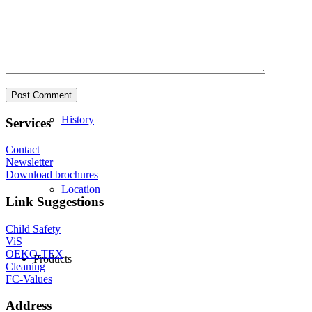
Philosophy
History
Services
Contact
Newsletter
Download brochures
Location
Link Suggestions
Child Safety
ViS
OEKO-TEX
Products
Cleaning
FC-Values
Address