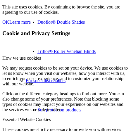
This site uses cookies. By continuing to browse the site, you are
agreeing to our use of cookies.
OK
Learn more
Duoflor® Double Shades
Cookie and Privacy Settings
Triflor® Roller Venetian Blinds
How we use cookies
We may request cookies to be set on your device. We use cookies to
let us know when you visit our websites, how you interact with us,
to enrich your user experience, and to customize your relationship
For specialist retailers
with our website.
Click on the different category headings to find out more. You can
also change some of your preferences. Note that blocking some
types of cookies may impact your experience on our websites and
the services we are able to offer.
Sun protection products
Essential Website Cookies
These cookies are strictly necessary to provide you with services