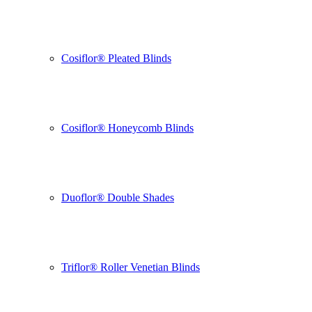
Cosiflor® Pleated Blinds
Cosiflor® Honeycomb Blinds
Duoflor® Double Shades
Triflor® Roller Venetian Blinds