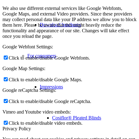
We also use different external services like Google Webfonts,
Google Maps, and external Video providers. Since these providers
may collect personal data like your IP address we allow you to block
Download brochures
them here. Please be aware that this might heavily reduce the
functionality and appearance of our site. Changes will take effect
once you reload the page.
Google Webfont Settings:
For consumers
Click to enable/disable Google Webfonts.
Google Map Settings:
Click to enable/disable Google Maps.
Impressions
Google reCaptcha Settings:
Click to enable/disable Google reCaptcha.
Vimeo and Youtube video embeds:
Cosiflor® Pleated Blinds
Click to enable/disable video embeds.
Privacy Policy