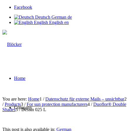
Facebook
Deutsch
German
de
English
English
en
Home
You are here:
Home
1
/
Datenschutz für externe Mails – unsichtbar
2
/
Products
3
/
For sun protection manufacturers
4
/
Duoflor® Double
Company
Shades
5
/
Dessin 025 L
This post is also available in:
German