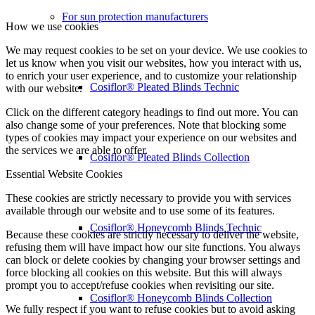
For sun protection manufacturers
How we use cookies
We may request cookies to be set on your device. We use cookies to
let us know when you visit our websites, how you interact with us,
to enrich your user experience, and to customize your relationship
Cosiflor® Pleated Blinds Technic
with our website.
Click on the different category headings to find out more. You can
also change some of your preferences. Note that blocking some
types of cookies may impact your experience on our websites and
the services we are able to offer.
Cosiflor® Pleated Blinds Collection
Essential Website Cookies
These cookies are strictly necessary to provide you with services
available through our website and to use some of its features.
Cosiflor® Honeycomb Blinds Technic
Because these cookies are strictly necessary to deliver the website,
refusing them will have impact how our site functions. You always
can block or delete cookies by changing your browser settings and
force blocking all cookies on this website. But this will always
prompt you to accept/refuse cookies when revisiting our site.
Cosiflor® Honeycomb Blinds Collection
We fully respect if you want to refuse cookies but to avoid asking