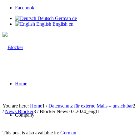
Facebook
Deutsch
German
de
English
English
en
Home
You are here:
Home
1
/
Datenschutz für externe Mails – unsichtbar
2
/
News Blöcker
3
/
Blöcker News 07-2024_engl1
Company
This post is also available in:
German