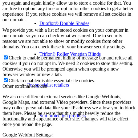
you again and again kindly allow us to store a cookie for that. You
are free to opt out any time or opt in for other cookies to get a better
experience. If you refuse cookies we will remove all set cookies in
our domain.
Duoflor® Double Shades
We provide you with a list of stored cookies on your computer in
our domain so you can check what we stored. Due to security
reasons we are not able to show or modify cookies from other
domains. You can check these in your browser security settings.
Triflor® Roller Venetian Blinds
Check to enable permanent hiding of message bar and refuse all
cookies if you do not opt in. We need 2 cookies to store this setting.
Otherwise you will be prompted again when opening a new
browser window or new a tab.
Click to enable/disable essential site cookies.
For specialist retailers
Other external services
We also use different external services like Google Webfonts,
Google Maps, and external Video providers. Since these providers
may collect personal data like your IP address we allow you to block
them here. Please be aware that this might heavily reduce the
Sun protection products
functionality and appearance of our site. Changes will take effect
once you reload the page.
Google Webfont Settings: