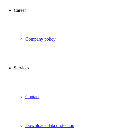
Career
Company policy
Services
Contact
Downloads data protection