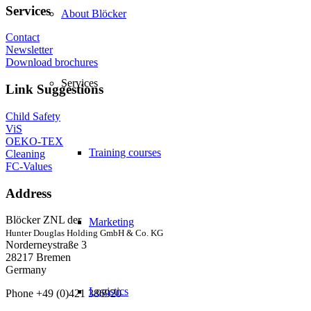
Services
About Blöcker
Contact
Newsletter
Download brochures
Services
Link Suggestions
Child Safety
ViS
OEKO-TEX
Training courses
Cleaning
FC-Values
Address
Blöcker ZNL der
Marketing
Hunter Douglas Holding GmbH & Co. KG
Norderneystraße 3
28217 Bremen
Germany
Logistics
Phone +49 (0)421 386920