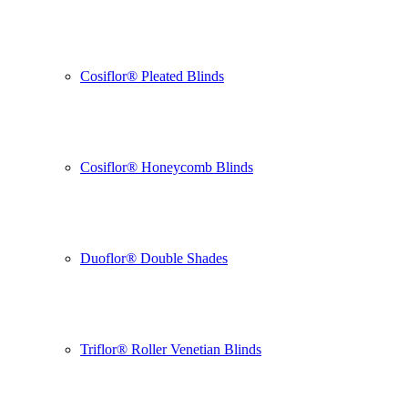
Cosiflor® Pleated Blinds
Cosiflor® Honeycomb Blinds
Duoflor® Double Shades
Triflor® Roller Venetian Blinds