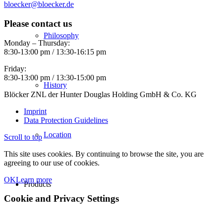
bloecker@bloecker.de
Please contact us
Philosophy
Monday – Thursday:
8:30-13:00 pm / 13:30-16:15 pm
Friday:
8:30-13:00 pm / 13:30-15:00 pm
History
Blöcker ZNL der Hunter Douglas Holding GmbH & Co. KG
Imprint
Data Protection Guidelines
Location
Scroll to top
This site uses cookies. By continuing to browse the site, you are
agreeing to our use of cookies.
OK
Learn more
Products
Cookie and Privacy Settings