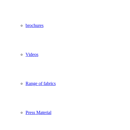
brochures
Videos
Range of fabrics
Press Material