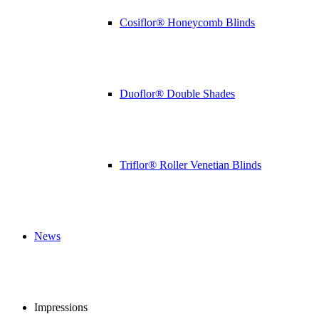
Cosiflor® Honeycomb Blinds
Duoflor® Double Shades
Triflor® Roller Venetian Blinds
News
Impressions