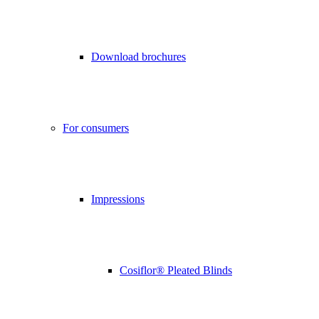
Download brochures
For consumers
Impressions
Cosiflor® Pleated Blinds