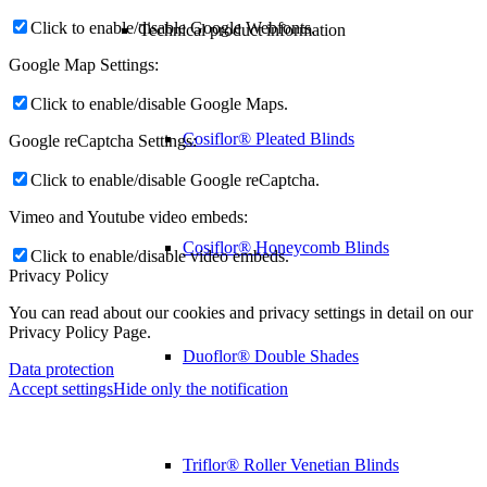
Click to enable/disable Google Webfonts.
Technical product information
Google Map Settings:
Click to enable/disable Google Maps.
Cosiflor® Pleated Blinds
Google reCaptcha Settings:
Click to enable/disable Google reCaptcha.
Vimeo and Youtube video embeds:
Cosiflor® Honeycomb Blinds
Click to enable/disable video embeds.
Privacy Policy
You can read about our cookies and privacy settings in detail on our
Privacy Policy Page.
Duoflor® Double Shades
Data protection
Accept settings
Hide only the notification
Triflor® Roller Venetian Blinds