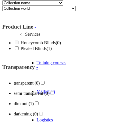
About Blöcker
Product Line
-
Services
Honeycomb Blinds
(0)
Pleated Blinds
(1)
Training courses
Transparency
-
transparent
(0)
Marketing
semi-transparent
(0)
dim out
(1)
darkening
(0)
Logistics