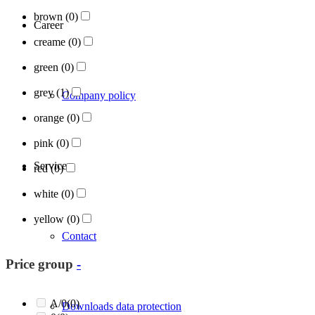
brown
(0)
Career
creame
(0)
green
(0)
grey
(1)
Company policy
orange
(0)
pink
(0)
Services
red
(0)
white
(0)
yellow
(0)
Contact
Price group
-
A/0
(0)
Downloads data protection