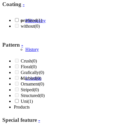
Coating
-
pearlised
(1)
Philosophy
without
(0)
Pattern
-
History
Crush
(0)
Floral
(0)
Grafically
(0)
Marbled
Location
(0)
Ornament
(0)
Striped
(0)
Structured
(0)
Uni
(1)
Products
Special feature
-