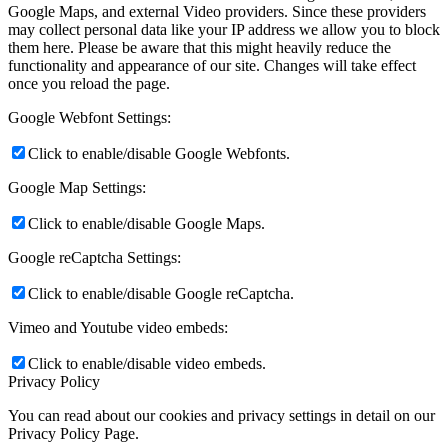
Google Maps, and external Video providers. Since these providers
may collect personal data like your IP address we allow you to block
them here. Please be aware that this might heavily reduce the
functionality and appearance of our site. Changes will take effect
once you reload the page.
Google Webfont Settings:
Click to enable/disable Google Webfonts.
Google Map Settings:
Click to enable/disable Google Maps.
Google reCaptcha Settings:
Click to enable/disable Google reCaptcha.
Vimeo and Youtube video embeds:
Click to enable/disable video embeds.
Privacy Policy
You can read about our cookies and privacy settings in detail on our
Privacy Policy Page.