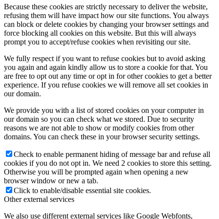
Because these cookies are strictly necessary to deliver the website,
refusing them will have impact how our site functions. You always
can block or delete cookies by changing your browser settings and
force blocking all cookies on this website. But this will always
prompt you to accept/refuse cookies when revisiting our site.
We fully respect if you want to refuse cookies but to avoid asking
you again and again kindly allow us to store a cookie for that. You
are free to opt out any time or opt in for other cookies to get a better
experience. If you refuse cookies we will remove all set cookies in
our domain.
We provide you with a list of stored cookies on your computer in
our domain so you can check what we stored. Due to security
reasons we are not able to show or modify cookies from other
domains. You can check these in your browser security settings.
Check to enable permanent hiding of message bar and refuse all
cookies if you do not opt in. We need 2 cookies to store this setting.
Otherwise you will be prompted again when opening a new
browser window or new a tab.
Click to enable/disable essential site cookies.
Other external services
We also use different external services like Google Webfonts,