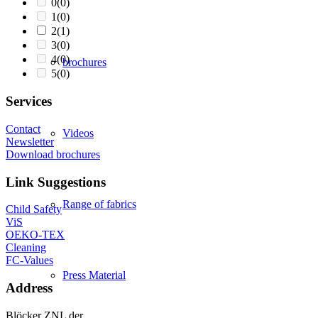
0
(0)
1
(0)
2
(1)
3
(0)
4
(0)
brochures
5
(0)
Services
Contact
Videos
Newsletter
Download brochures
Link Suggestions
Range of fabrics
Child Safety
ViS
OEKO-TEX
Cleaning
FC-Values
Press Material
Address
Blöcker ZNL der