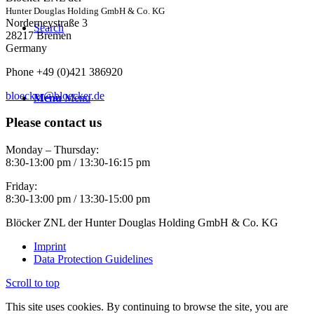
Hunter Douglas Holding GmbH & Co. KG
Norderneystraße 3
Search
28217 Bremen
Germany
Phone +49 (0)421 386920
bloecker@bloecker.de
Menu
Menu
Please contact us
Monday – Thursday:
8:30-13:00 pm / 13:30-16:15 pm
Friday:
8:30-13:00 pm / 13:30-15:00 pm
Blöcker ZNL der Hunter Douglas Holding GmbH & Co. KG
Imprint
Data Protection Guidelines
Scroll to top
This site uses cookies. By continuing to browse the site, you are