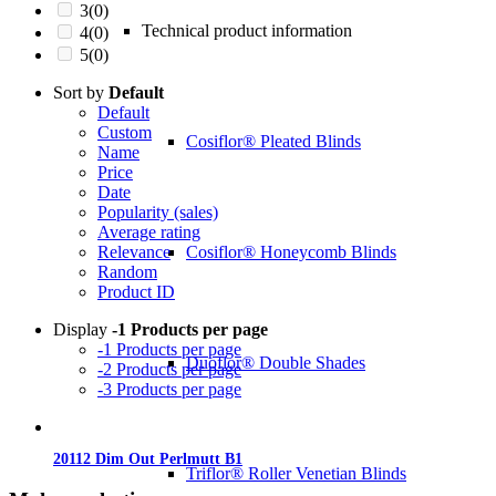
3
(0)
Technical product information
4
(0)
5
(0)
Sort by
Default
Default
Custom
Cosiflor® Pleated Blinds
Name
Price
Date
Popularity (sales)
Average rating
Cosiflor® Honeycomb Blinds
Relevance
Random
Product ID
Display
-1 Products per page
-1 Products per page
Duoflor® Double Shades
-2 Products per page
-3 Products per page
20112 Dim Out Perlmutt B1
Triflor® Roller Venetian Blinds