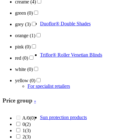
creame
(4)
green
(0)
Duoflor® Double Shades
grey
(3)
orange
(1)
pink
(0)
Triflor® Roller Venetian Blinds
red
(0)
white
(0)
yellow
(0)
For specialist retailers
Price group
-
Sun protection products
A/0
(0)
0
(2)
1
(3)
2
(3)