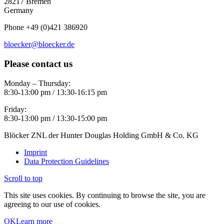
28217 Bremen
Germany
Phone +49 (0)421 386920
bloecker@bloecker.de
Please contact us
Monday – Thursday:
8:30-13:00 pm / 13:30-16:15 pm
Friday:
8:30-13:00 pm / 13:30-15:00 pm
Blöcker ZNL der Hunter Douglas Holding GmbH & Co. KG
Imprint
Data Protection Guidelines
Scroll to top
This site uses cookies. By continuing to browse the site, you are
agreeing to our use of cookies.
OK
Learn more