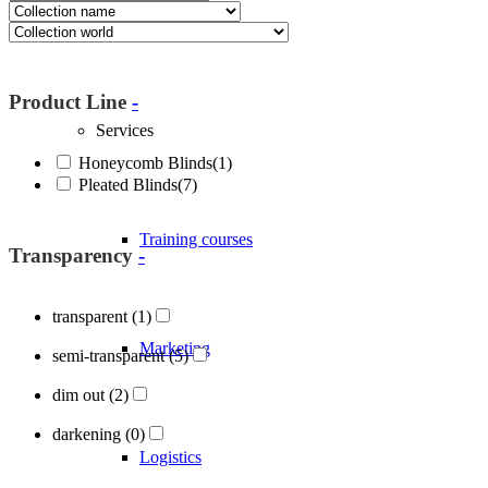
About Blöcker
Product Line
-
Services
Honeycomb Blinds
(1)
Pleated Blinds
(7)
Training courses
Transparency
-
transparent
(1)
Marketing
semi-transparent
(5)
dim out
(2)
darkening
(0)
Logistics