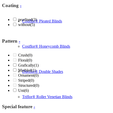
Coating
-
pearlised
(3)
Cosiflor® Pleated Blinds
without
(5)
Pattern
-
Cosiflor® Honeycomb Blinds
Crush
(0)
Floral
(0)
Grafically
(1)
Marbled
(1)
Duoflor® Double Shades
Ornament
(0)
Striped
(0)
Structured
(0)
Uni
(6)
Triflor® Roller Venetian Blinds
Special feature
-