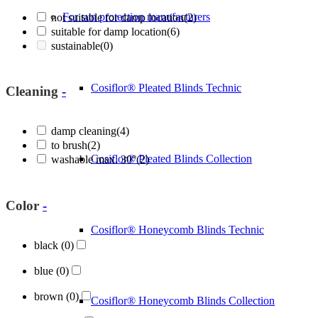
For sun protection manufacturers
not suitable for damp location
(2)
suitable for damp location
(6)
sustainable
(0)
Cosiflor® Pleated Blinds Technic
Cleaning
-
damp cleaning
(4)
to brush
(2)
Cosiflor® Pleated Blinds Collection
washable max. 30°
(2)
Color
-
Cosiflor® Honeycomb Blinds Technic
black
(0)
blue
(0)
brown
(0)
Cosiflor® Honeycomb Blinds Collection