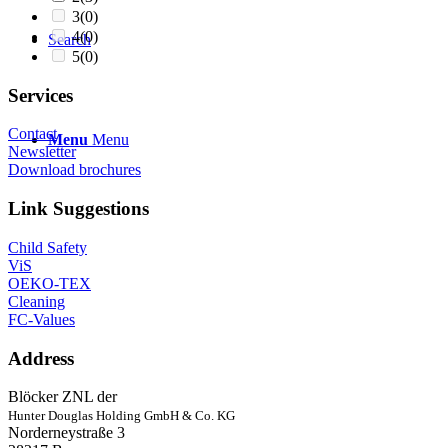
3
(0)
4
(0)
Search
5
(0)
Services
Contact
Menu
Menu
Newsletter
Download brochures
Link Suggestions
Child Safety
ViS
OEKO-TEX
Cleaning
FC-Values
Address
Blöcker ZNL der
Hunter Douglas Holding GmbH & Co. KG
Norderneystraße 3