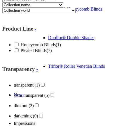
Cosiflor® Honeycomb Blinds
Product Line
-
Duoflor® Double Shades
Honeycomb Blinds
(1)
Pleated Blinds
(7)
Triflor® Roller Venetian Blinds
Transparency
-
transparent
(1)
News
semi-transparent
(5)
dim out
(2)
darkening
(0)
Impressions