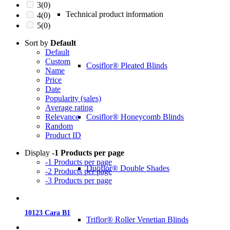
3
(0)
Technical product information
4
(0)
5
(0)
Sort by
Default
Default
Custom
Cosiflor® Pleated Blinds
Name
Price
Date
Popularity (sales)
Average rating
Cosiflor® Honeycomb Blinds
Relevance
Random
Product ID
Display
-1 Products per page
-1 Products per page
Duoflor® Double Shades
-2 Products per page
-3 Products per page
10123 Cara B1
Triflor® Roller Venetian Blinds