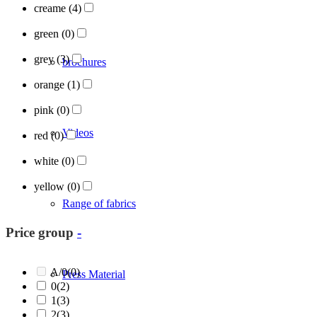
creame
(4)
green
(0)
grey
(3)
brochures
orange
(1)
pink
(0)
Videos
red
(0)
white
(0)
yellow
(0)
Range of fabrics
Price group
-
A/0
(0)
Press Material
0
(2)
1
(3)
2
(3)