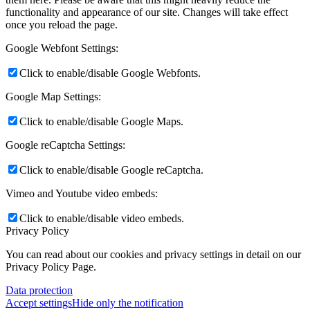
functionality and appearance of our site. Changes will take effect
once you reload the page.
Google Webfont Settings:
Click to enable/disable Google Webfonts.
Google Map Settings:
Click to enable/disable Google Maps.
Google reCaptcha Settings:
Click to enable/disable Google reCaptcha.
Vimeo and Youtube video embeds:
Click to enable/disable video embeds.
Privacy Policy
You can read about our cookies and privacy settings in detail on our
Privacy Policy Page.
Data protection
Accept settings
Hide only the notification