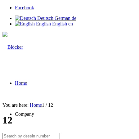
Facebook
Deutsch
German
de
English
English
en
Home
You are here:
Home
1
/
12
Company
12