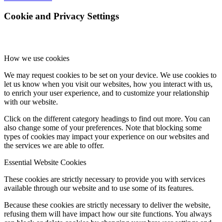
Cookie and Privacy Settings
How we use cookies
We may request cookies to be set on your device. We use cookies to
let us know when you visit our websites, how you interact with us,
to enrich your user experience, and to customize your relationship
with our website.
Click on the different category headings to find out more. You can
also change some of your preferences. Note that blocking some
types of cookies may impact your experience on our websites and
the services we are able to offer.
Essential Website Cookies
These cookies are strictly necessary to provide you with services
available through our website and to use some of its features.
Because these cookies are strictly necessary to deliver the website,
refusing them will have impact how our site functions. You always