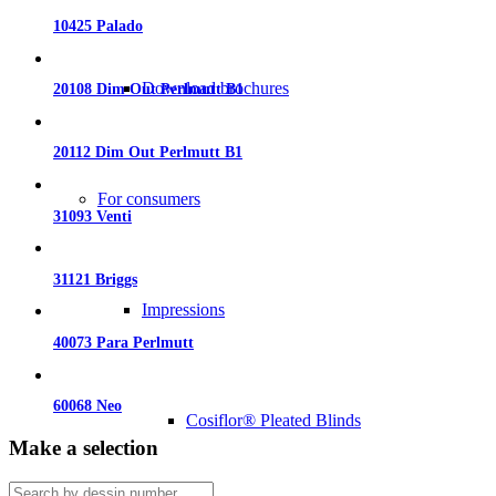
10425 Palado
Download brochures
20108 Dim Out Perlmutt B1
20112 Dim Out Perlmutt B1
For consumers
31093 Venti
31121 Briggs
Impressions
40073 Para Perlmutt
60068 Neo
Cosiflor® Pleated Blinds
Make a selection