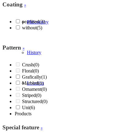
Coating
-
pearlised
(3)
Philosophy
without
(5)
Pattern
-
History
Crush
(0)
Floral
(0)
Grafically
(1)
Marbled
Location
(1)
Ornament
(0)
Striped
(0)
Structured
(0)
Uni
(6)
Products
Special feature
-