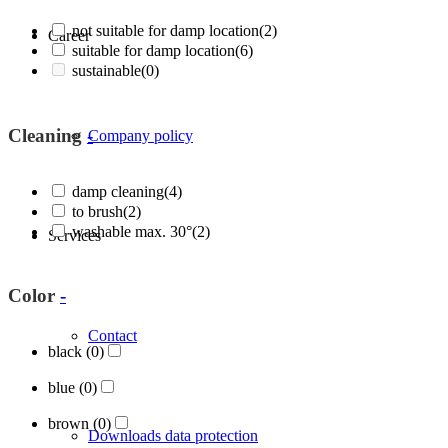
not suitable for damp location
(2)
Career
suitable for damp location
(6)
sustainable
(0)
Cleaning
-
Company policy
damp cleaning
(4)
to brush
(2)
washable max. 30°
(2)
Services
Color
-
Contact
black
(0)
blue
(0)
brown
(0)
Downloads data protection