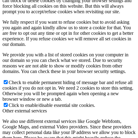
can block or delete cookies by changing your browser settings and
force blocking all cookies on this website. But this will always
prompt you to accept/refuse cookies when revisiting our site.
We fully respect if you want to refuse cookies but to avoid asking
you again and again kindly allow us to store a cookie for that. You
are free to opt out any time or opt in for other cookies to get a better
experience. If you refuse cookies we will remove all set cookies in
our domain.
We provide you with a list of stored cookies on your computer in
our domain so you can check what we stored. Due to security
reasons we are not able to show or modify cookies from other
domains. You can check these in your browser security settings.
Check to enable permanent hiding of message bar and refuse all
cookies if you do not opt in. We need 2 cookies to store this setting.
Otherwise you will be prompted again when opening a new
browser window or new a tab.
Click to enable/disable essential site cookies.
Other external services
We also use different external services like Google Webfonts,
Google Maps, and external Video providers. Since these providers
may collect personal data like your IP address we allow you to block
them here. Please be aware that this might heavily reduce the