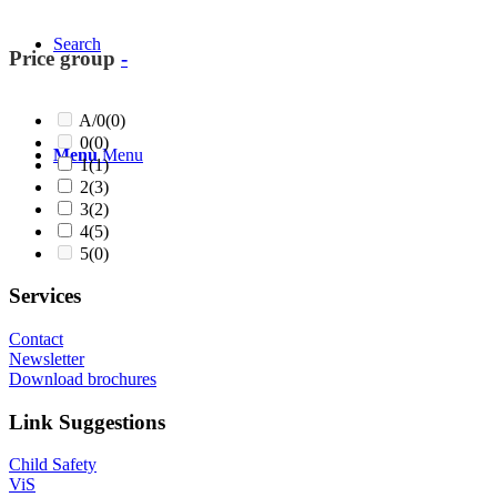
Search
Price group
-
A/0
(0)
0
(0)
Menu
Menu
1
(1)
2
(3)
3
(2)
4
(5)
5
(0)
Services
Contact
Newsletter
Download brochures
Link Suggestions
Child Safety
ViS