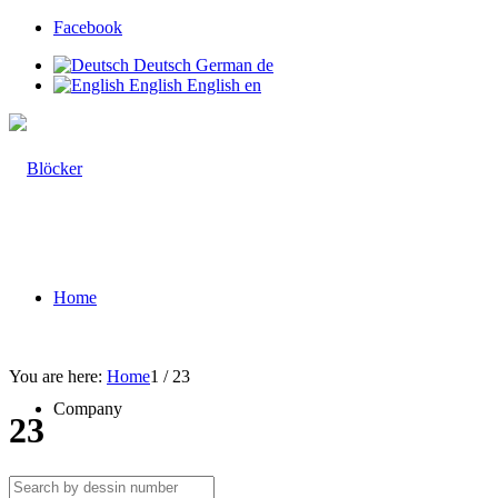
Facebook
Deutsch
German
de
English
English
en
Home
You are here:
Home
1
/
23
Company
23