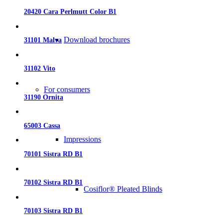
20420 Cara Perlmutt Color B1
Download brochures
31101 Malva
31102 Vito
For consumers
31190 Ornita
65003 Cassa
Impressions
70101 Sistra RD B1
70102 Sistra RD B1
Cosiflor® Pleated Blinds
70103 Sistra RD B1