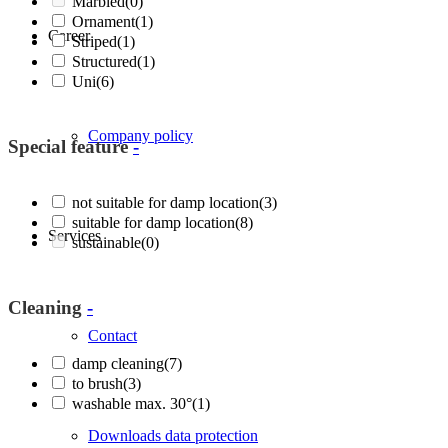
Marbled
(0)
Ornament
(1)
Career
Striped
(1)
Structured
(1)
Uni
(6)
Company policy
Special feature
-
not suitable for damp location
(3)
suitable for damp location
(8)
Services
sustainable
(0)
Cleaning
-
Contact
damp cleaning
(7)
to brush
(3)
washable max. 30°
(1)
Downloads data protection