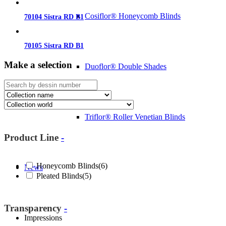
Cosiflor® Honeycomb Blinds
70104 Sistra RD B1
70105 Sistra RD B1
Make a selection
Duoflor® Double Shades
Triflor® Roller Venetian Blinds
Product Line
-
Honeycomb Blinds
(6)
News
Pleated Blinds
(5)
Transparency
-
Impressions