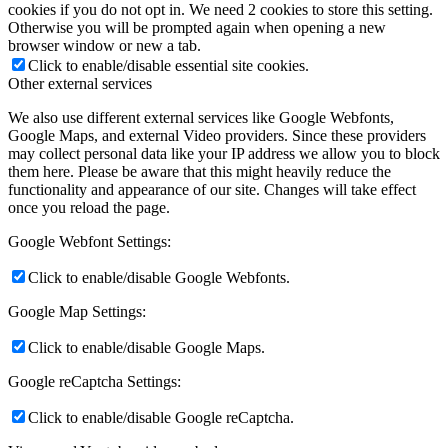
cookies if you do not opt in. We need 2 cookies to store this setting.
Otherwise you will be prompted again when opening a new
browser window or new a tab.
Click to enable/disable essential site cookies.
Other external services
We also use different external services like Google Webfonts,
Google Maps, and external Video providers. Since these providers
may collect personal data like your IP address we allow you to block
them here. Please be aware that this might heavily reduce the
functionality and appearance of our site. Changes will take effect
once you reload the page.
Google Webfont Settings:
Click to enable/disable Google Webfonts.
Google Map Settings:
Click to enable/disable Google Maps.
Google reCaptcha Settings:
Click to enable/disable Google reCaptcha.