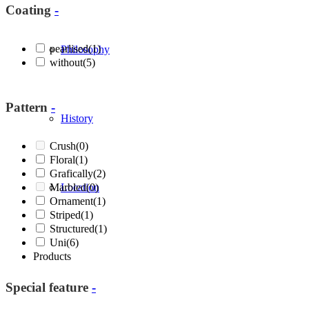
Coating
-
pearlised
(1)
Philosophy
without
(5)
Pattern
-
History
Crush
(0)
Floral
(1)
Grafically
(2)
Marbled
Location
(0)
Ornament
(1)
Striped
(1)
Structured
(1)
Uni
(6)
Products
Special feature
-