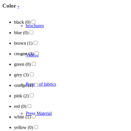
Color
-
black
(0)
brochures
blue
(0)
brown
(1)
creame
(3)
Videos
green
(0)
grey
(3)
Range of fabrics
orange
(1)
pink
(2)
red
(0)
Press Material
white
(1)
yellow
(0)