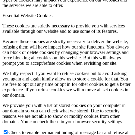
the services we are able to offer.
Essential Website Cookies
These cookies are strictly necessary to provide you with services
available through our website and to use some of its features.
Because these cookies are strictly necessary to deliver the website,
refusing them will have impact how our site functions. You always
can block or delete cookies by changing your browser settings and
force blocking all cookies on this website. But this will always
prompt you to accept/refuse cookies when revisiting our site.
We fully respect if you want to refuse cookies but to avoid asking
you again and again kindly allow us to store a cookie for that. You
are free to opt out any time or opt in for other cookies to get a better
experience. If you refuse cookies we will remove all set cookies in
our domain.
We provide you with a list of stored cookies on your computer in
our domain so you can check what we stored. Due to security
reasons we are not able to show or modify cookies from other
domains. You can check these in your browser security settings.
Check to enable permanent hiding of message bar and refuse all