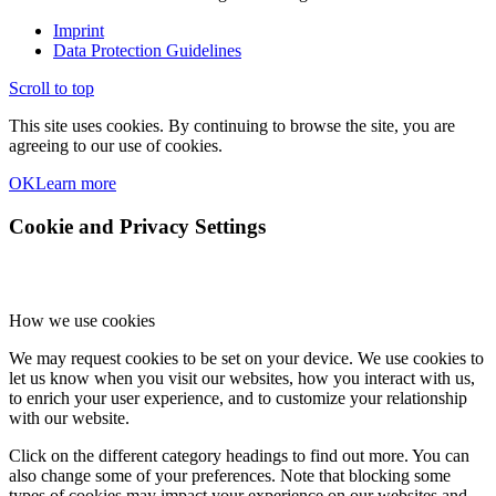
Imprint
Data Protection Guidelines
Scroll to top
This site uses cookies. By continuing to browse the site, you are
agreeing to our use of cookies.
OK
Learn more
Cookie and Privacy Settings
How we use cookies
We may request cookies to be set on your device. We use cookies to
let us know when you visit our websites, how you interact with us,
to enrich your user experience, and to customize your relationship
with our website.
Click on the different category headings to find out more. You can
also change some of your preferences. Note that blocking some
types of cookies may impact your experience on our websites and