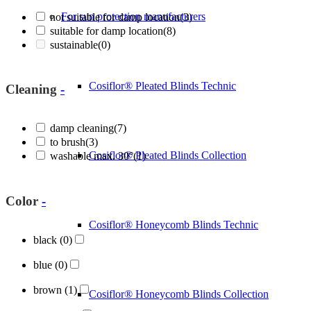
For sun protection manufacturers
not suitable for damp location
(3)
suitable for damp location
(8)
sustainable
(0)
Cosiflor® Pleated Blinds Technic
Cleaning
-
damp cleaning
(7)
to brush
(3)
Cosiflor® Pleated Blinds Collection
washable max. 30°
(1)
Color
-
Cosiflor® Honeycomb Blinds Technic
black
(0)
blue
(0)
brown
(1)
Cosiflor® Honeycomb Blinds Collection