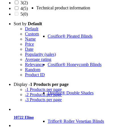
3
(2)
Technical product information
4
(5)
5
(0)
Sort by
Default
Default
Custom
Cosiflor® Pleated Blinds
Name
Price
Date
Popularity (sales)
Average rating
Cosiflor® Honeycomb Blinds
Relevance
Random
Product ID
Display
-1 Products per page
-1 Products per page
Duoflor® Double Shades
-2 Products per page
-3 Products per page
10722 Elino
Triflor® Roller Venetian Blinds