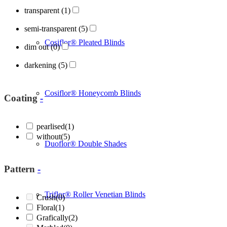
transparent
(1)
semi-transparent
(5)
Cosiflor® Pleated Blinds
dim out
(0)
darkening
(5)
Cosiflor® Honeycomb Blinds
Coating
-
pearlised
(1)
without
(5)
Duoflor® Double Shades
Pattern
-
Triflor® Roller Venetian Blinds
Crush
(0)
Floral
(1)
Grafically
(2)