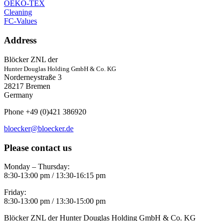
OEKO-TEX
Cleaning
FC-Values
Address
Blöcker ZNL der
Hunter Douglas Holding GmbH & Co. KG
Norderneystraße 3
28217 Bremen
Germany
Phone +49 (0)421 386920
bloecker@bloecker.de
Please contact us
Monday – Thursday:
8:30-13:00 pm / 13:30-16:15 pm
Friday:
8:30-13:00 pm / 13:30-15:00 pm
Blöcker ZNL der Hunter Douglas Holding GmbH & Co. KG