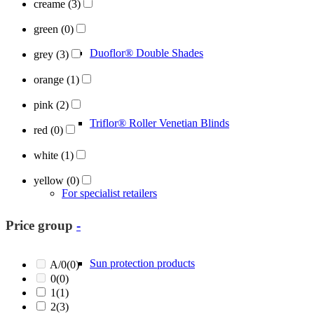
creame
(3)
green
(0)
Duoflor® Double Shades
grey
(3)
orange
(1)
pink
(2)
Triflor® Roller Venetian Blinds
red
(0)
white
(1)
yellow
(0)
For specialist retailers
Price group
-
Sun protection products
A/0
(0)
0
(0)
1
(1)
2
(3)