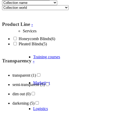
About Blöcker
Product Line
-
Services
Honeycomb Blinds
(6)
Pleated Blinds
(5)
Training courses
Transparency
-
transparent
(1)
Marketing
semi-transparent
(5)
dim out
(0)
darkening
(5)
Logistics