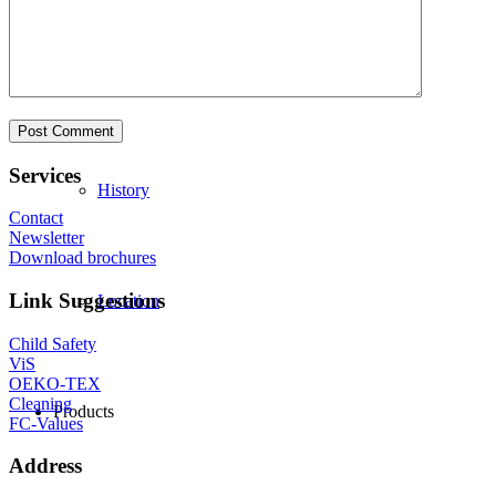
Philosophy
Services
History
Contact
Newsletter
Download brochures
Link Suggestions
Location
Child Safety
ViS
OEKO-TEX
Cleaning
Products
FC-Values
Address