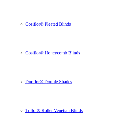
Cosiflor® Pleated Blinds
Cosiflor® Honeycomb Blinds
Duoflor® Double Shades
Triflor® Roller Venetian Blinds