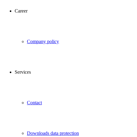
Career
Company policy
Services
Contact
Downloads data protection