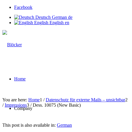
Facebook
Deutsch
German
de
English
English
en
Home
You are here:
Home
1
/
Datenschutz für externe Mails – unsichtbar
2
/
Impressions
3
/
Dess. 10075 (New Basic)
Company
This post is also available in:
German