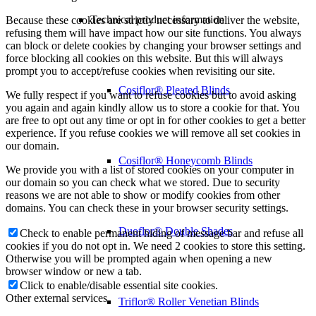
Technical product information
Because these cookies are strictly necessary to deliver the website,
refusing them will have impact how our site functions. You always
can block or delete cookies by changing your browser settings and
force blocking all cookies on this website. But this will always
prompt you to accept/refuse cookies when revisiting our site.
Cosiflor® Pleated Blinds
We fully respect if you want to refuse cookies but to avoid asking
you again and again kindly allow us to store a cookie for that. You
are free to opt out any time or opt in for other cookies to get a better
experience. If you refuse cookies we will remove all set cookies in
our domain.
Cosiflor® Honeycomb Blinds
We provide you with a list of stored cookies on your computer in
our domain so you can check what we stored. Due to security
reasons we are not able to show or modify cookies from other
domains. You can check these in your browser security settings.
Duoflor® Double Shades
Check to enable permanent hiding of message bar and refuse all
cookies if you do not opt in. We need 2 cookies to store this setting.
Otherwise you will be prompted again when opening a new
browser window or new a tab.
Click to enable/disable essential site cookies.
Other external services
Triflor® Roller Venetian Blinds