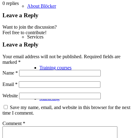
0
replies
About Blöcker
Leave a Reply
Want to join the discussion?
Feel free to contribute!
Services
Leave a Reply
Your email address will not be published.
Required fields are
marked
*
Training courses
Name
*
Email
*
Website
Marketing
Save my name, email, and website in this browser for the next
time I comment.
Comment
*
Logistics