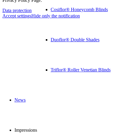
Privacy Policy Page.
Cosiflor® Honeycomb Blinds
Data protection
Accept settings
Hide only the notification
Duoflor® Double Shades
Triflor® Roller Venetian Blinds
News
Impressions