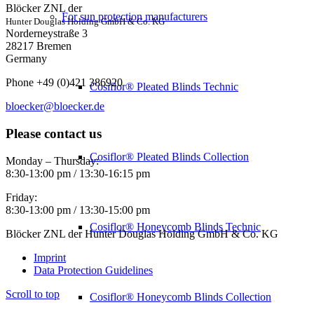
Blöcker ZNL der
For sun protection manufacturers
Hunter Douglas Holding GmbH & Co. KG
Norderneystraße 3
28217 Bremen
Germany
Phone +49 (0)421 386920
Cosiflor® Pleated Blinds Technic
bloecker@bloecker.de
Please contact us
Cosiflor® Pleated Blinds Collection
Monday – Thursday:
8:30-13:00 pm / 13:30-16:15 pm
Friday:
8:30-13:00 pm / 13:30-15:00 pm
Cosiflor® Honeycomb Blinds Technic
Blöcker ZNL der Hunter Douglas Holding GmbH & Co. KG
Imprint
Data Protection Guidelines
Scroll to top
Cosiflor® Honeycomb Blinds Collection