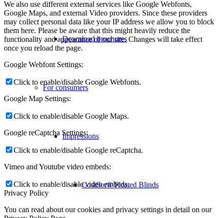
We also use different external services like Google Webfonts,
Google Maps, and external Video providers. Since these providers
may collect personal data like your IP address we allow you to block
them here. Please be aware that this might heavily reduce the
Download brochures
functionality and appearance of our site. Changes will take effect
once you reload the page.
Google Webfont Settings:
Click to enable/disable Google Webfonts.
For consumers
Google Map Settings:
Click to enable/disable Google Maps.
Google reCaptcha Settings:
Impressions
Click to enable/disable Google reCaptcha.
Vimeo and Youtube video embeds:
Click to enable/disable video embeds.
Cosiflor® Pleated Blinds
Privacy Policy
You can read about our cookies and privacy settings in detail on our