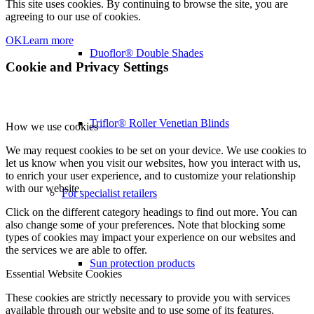
This site uses cookies. By continuing to browse the site, you are
agreeing to our use of cookies.
OK
Learn more
Duoflor® Double Shades
Cookie and Privacy Settings
Triflor® Roller Venetian Blinds
How we use cookies
We may request cookies to be set on your device. We use cookies to
let us know when you visit our websites, how you interact with us,
to enrich your user experience, and to customize your relationship
with our website.
For specialist retailers
Click on the different category headings to find out more. You can
also change some of your preferences. Note that blocking some
types of cookies may impact your experience on our websites and
the services we are able to offer.
Sun protection products
Essential Website Cookies
These cookies are strictly necessary to provide you with services
available through our website and to use some of its features.