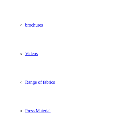
brochures
Videos
Range of fabrics
Press Material