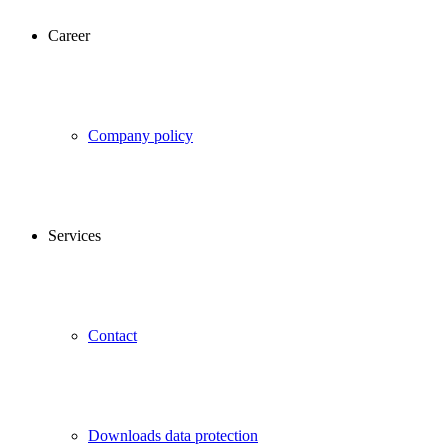
Career
Company policy
Services
Contact
Downloads data protection