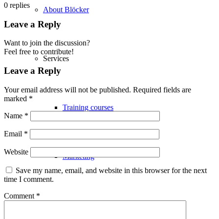
0
replies
About Blöcker
Leave a Reply
Want to join the discussion?
Feel free to contribute!
Services
Leave a Reply
Your email address will not be published.
Required fields are
marked
*
Training courses
Name
*
Email
*
Website
Marketing
Save my name, email, and website in this browser for the next
time I comment.
Comment
*
Logistics