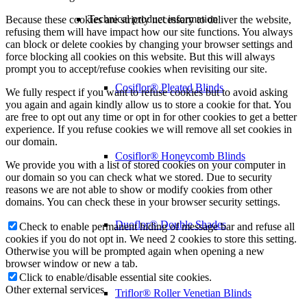
Technical product information
Because these cookies are strictly necessary to deliver the website,
refusing them will have impact how our site functions. You always
can block or delete cookies by changing your browser settings and
force blocking all cookies on this website. But this will always
prompt you to accept/refuse cookies when revisiting our site.
Cosiflor® Pleated Blinds
We fully respect if you want to refuse cookies but to avoid asking
you again and again kindly allow us to store a cookie for that. You
are free to opt out any time or opt in for other cookies to get a better
experience. If you refuse cookies we will remove all set cookies in
our domain.
Cosiflor® Honeycomb Blinds
We provide you with a list of stored cookies on your computer in
our domain so you can check what we stored. Due to security
reasons we are not able to show or modify cookies from other
domains. You can check these in your browser security settings.
Duoflor® Double Shades
Check to enable permanent hiding of message bar and refuse all
cookies if you do not opt in. We need 2 cookies to store this setting.
Otherwise you will be prompted again when opening a new
browser window or new a tab.
Click to enable/disable essential site cookies.
Other external services
Triflor® Roller Venetian Blinds