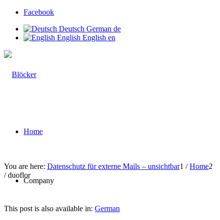
Facebook
Deutsch
German
de
English
English
en
Home
You are here:
Datenschutz für externe Mails – unsichtbar
1
/
Home
2
/
duoflor
Company
This post is also available in:
German