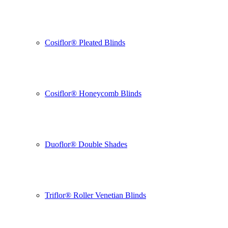
Cosiflor® Pleated Blinds
Cosiflor® Honeycomb Blinds
Duoflor® Double Shades
Triflor® Roller Venetian Blinds