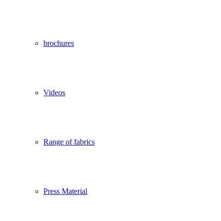
brochures
Videos
Range of fabrics
Press Material