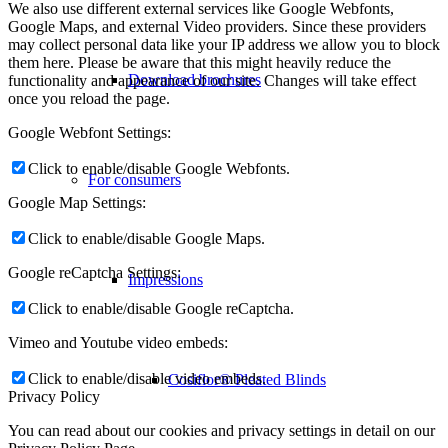
We also use different external services like Google Webfonts,
Google Maps, and external Video providers. Since these providers
may collect personal data like your IP address we allow you to block
them here. Please be aware that this might heavily reduce the
Download brochures
functionality and appearance of our site. Changes will take effect
once you reload the page.
Google Webfont Settings:
Click to enable/disable Google Webfonts.
For consumers
Google Map Settings:
Click to enable/disable Google Maps.
Google reCaptcha Settings:
Impressions
Click to enable/disable Google reCaptcha.
Vimeo and Youtube video embeds:
Click to enable/disable video embeds.
Cosiflor® Pleated Blinds
Privacy Policy
You can read about our cookies and privacy settings in detail on our