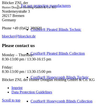
Blöcker ZNL der
For sun protection manufacturers
Hunter Douglas Holding GmbH & Co. KG
Norderneystraße 3
28217 Bremen
Germany
Phone +49 (0)421 386920
Cosiflor® Pleated Blinds Technic
bloecker@bloecker.de
Please contact us
Cosiflor® Pleated Blinds Collection
Monday – Thursday:
8:30-13:00 pm / 13:30-16:15 pm
Friday:
8:30-13:00 pm / 13:30-15:00 pm
Cosiflor® Honeycomb Blinds Technic
Blöcker ZNL der Hunter Douglas Holding GmbH & Co. KG
Imprint
Data Protection Guidelines
Scroll to top
Cosiflor® Honeycomb Blinds Collection