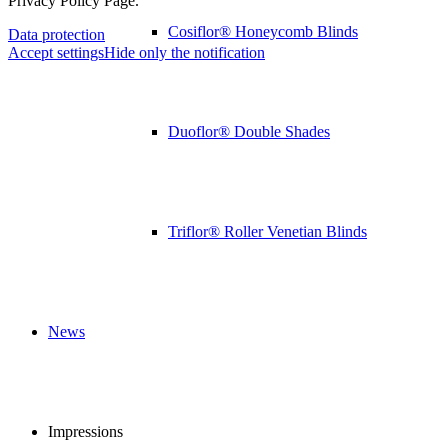
Privacy Policy Page.
Cosiflor® Honeycomb Blinds
Data protection
Accept settings
Hide only the notification
Duoflor® Double Shades
Triflor® Roller Venetian Blinds
News
Impressions