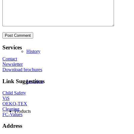
Philosophy
Services
History
Contact
Newsletter
Download brochures
Link Suggestions
Location
Child Safety
ViS
OEKO-TEX
Cleaning
Products
FC-Values
Address