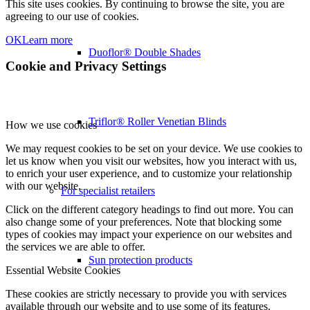
This site uses cookies. By continuing to browse the site, you are
agreeing to our use of cookies.
OK
Learn more
Duoflor® Double Shades
Cookie and Privacy Settings
Triflor® Roller Venetian Blinds
How we use cookies
We may request cookies to be set on your device. We use cookies to
let us know when you visit our websites, how you interact with us,
to enrich your user experience, and to customize your relationship
with our website.
For specialist retailers
Click on the different category headings to find out more. You can
also change some of your preferences. Note that blocking some
types of cookies may impact your experience on our websites and
the services we are able to offer.
Sun protection products
Essential Website Cookies
These cookies are strictly necessary to provide you with services
available through our website and to use some of its features.