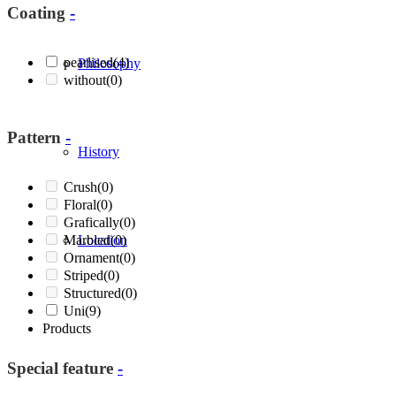
Coating
-
pearlised
(4)
Philosophy
without
(0)
Pattern
-
History
Crush
(0)
Floral
(0)
Grafically
(0)
Marbled
Location
(0)
Ornament
(0)
Striped
(0)
Structured
(0)
Uni
(9)
Products
Special feature
-