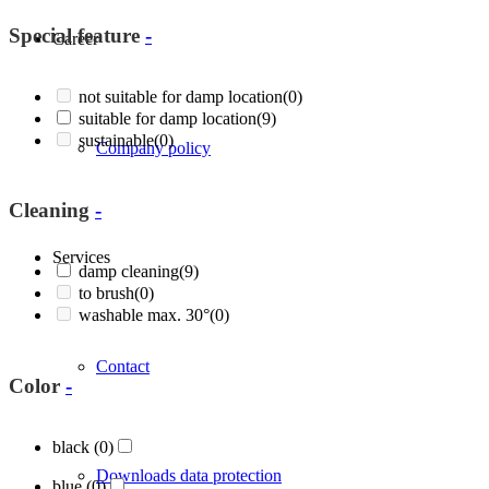
Special feature
-
Career
not suitable for damp location
(0)
suitable for damp location
(9)
sustainable
(0)
Company policy
Cleaning
-
Services
damp cleaning
(9)
to brush
(0)
washable max. 30°
(0)
Contact
Color
-
black
(0)
Downloads data protection
blue
(0)