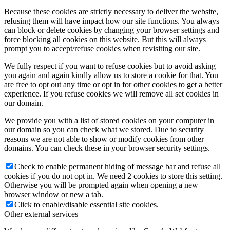
Because these cookies are strictly necessary to deliver the website,
refusing them will have impact how our site functions. You always
can block or delete cookies by changing your browser settings and
force blocking all cookies on this website. But this will always
prompt you to accept/refuse cookies when revisiting our site.
We fully respect if you want to refuse cookies but to avoid asking
you again and again kindly allow us to store a cookie for that. You
are free to opt out any time or opt in for other cookies to get a better
experience. If you refuse cookies we will remove all set cookies in
our domain.
We provide you with a list of stored cookies on your computer in
our domain so you can check what we stored. Due to security
reasons we are not able to show or modify cookies from other
domains. You can check these in your browser security settings.
Check to enable permanent hiding of message bar and refuse all
cookies if you do not opt in. We need 2 cookies to store this setting.
Otherwise you will be prompted again when opening a new
browser window or new a tab.
Click to enable/disable essential site cookies.
Other external services