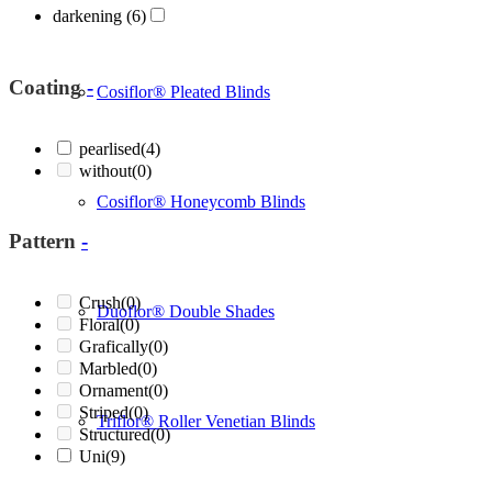
darkening
(6)
Coating
-
Cosiflor® Pleated Blinds
pearlised
(4)
without
(0)
Cosiflor® Honeycomb Blinds
Pattern
-
Crush
(0)
Duoflor® Double Shades
Floral
(0)
Grafically
(0)
Marbled
(0)
Ornament
(0)
Striped
(0)
Triflor® Roller Venetian Blinds
Structured
(0)
Uni
(9)