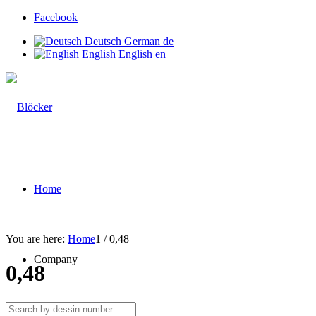
Facebook
Deutsch
German
de
English
English
en
Home
You are here:
Home
1
/
0,48
Company
0,48