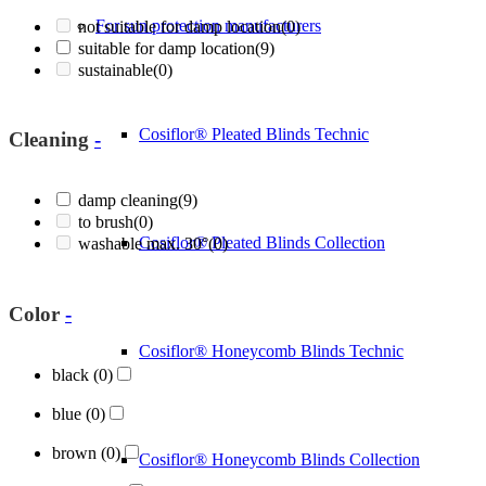
For sun protection manufacturers
not suitable for damp location
(0)
suitable for damp location
(9)
sustainable
(0)
Cosiflor® Pleated Blinds Technic
Cleaning
-
damp cleaning
(9)
to brush
(0)
Cosiflor® Pleated Blinds Collection
washable max. 30°
(0)
Color
-
Cosiflor® Honeycomb Blinds Technic
black
(0)
blue
(0)
brown
(0)
Cosiflor® Honeycomb Blinds Collection