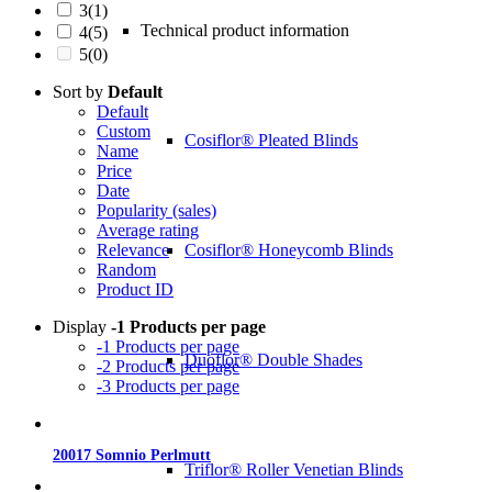
3
(1)
Technical product information
4
(5)
5
(0)
Sort by
Default
Default
Custom
Cosiflor® Pleated Blinds
Name
Price
Date
Popularity (sales)
Average rating
Cosiflor® Honeycomb Blinds
Relevance
Random
Product ID
Display
-1 Products per page
-1 Products per page
Duoflor® Double Shades
-2 Products per page
-3 Products per page
20017 Somnio Perlmutt
Triflor® Roller Venetian Blinds