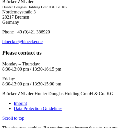
Blöcker ZNL der
Hunter Douglas Holding GmbH & Co. KG
Norderneystraße 3
28217 Bremen
Germany
Phone +49 (0)421 386920
bloecker@bloecker.de
Please contact us
Monday – Thursday:
8:30-13:00 pm / 13:30-16:15 pm
Friday:
8:30-13:00 pm / 13:30-15:00 pm
Blöcker ZNL der Hunter Douglas Holding GmbH & Co. KG
Imprint
Data Protection Guidelines
Scroll to top
This site uses cookies. By continuing to browse the site, you are