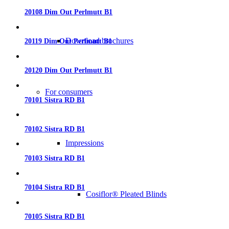
20108 Dim Out Perlmutt B1
Download brochures
20119 Dim Out Perlmutt B1
20120 Dim Out Perlmutt B1
For consumers
70101 Sistra RD B1
70102 Sistra RD B1
Impressions
70103 Sistra RD B1
70104 Sistra RD B1
Cosiflor® Pleated Blinds
70105 Sistra RD B1