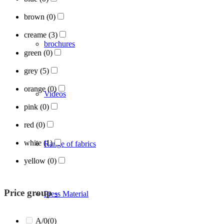
brown
(0)
creame
(3)
brochures
green
(0)
grey
(5)
orange
(0)
Videos
pink
(0)
red
(0)
white
(1)
Range of fabrics
yellow
(0)
Price group
-
Press Material
A/0
(0)