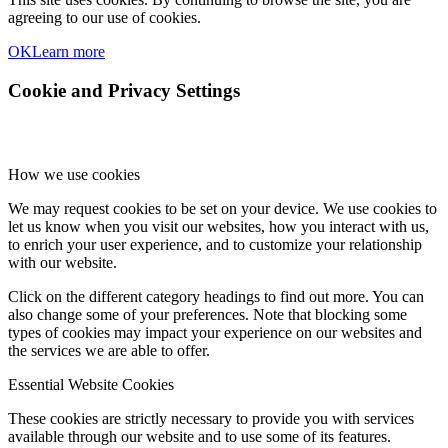
agreeing to our use of cookies.
OK
Learn more
Cookie and Privacy Settings
How we use cookies
We may request cookies to be set on your device. We use cookies to
let us know when you visit our websites, how you interact with us,
to enrich your user experience, and to customize your relationship
with our website.
Click on the different category headings to find out more. You can
also change some of your preferences. Note that blocking some
types of cookies may impact your experience on our websites and
the services we are able to offer.
Essential Website Cookies
These cookies are strictly necessary to provide you with services
available through our website and to use some of its features.