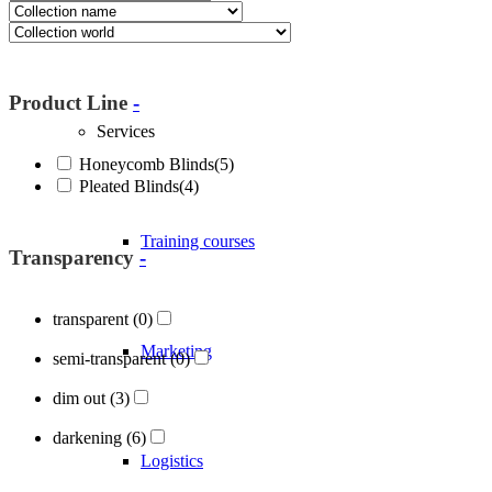
About Blöcker
Product Line
-
Services
Honeycomb Blinds
(5)
Pleated Blinds
(4)
Training courses
Transparency
-
transparent
(0)
Marketing
semi-transparent
(0)
dim out
(3)
darkening
(6)
Logistics