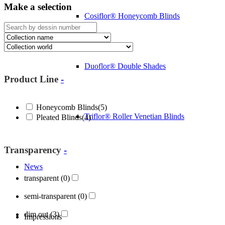
Make a selection
Cosiflor® Honeycomb Blinds
Duoflor® Double Shades
Product Line
-
Honeycomb Blinds
(5)
Triflor® Roller Venetian Blinds
Pleated Blinds
(4)
Transparency
-
News
transparent
(0)
semi-transparent
(0)
dim out
(3)
Impressions