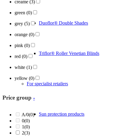
creame
(3)
green
(0)
Duoflor® Double Shades
grey
(5)
orange
(0)
pink
(0)
Triflor® Roller Venetian Blinds
red
(0)
white
(1)
yellow
(0)
For specialist retailers
Price group
-
Sun protection products
A/0
(0)
0
(0)
1
(0)
2
(3)