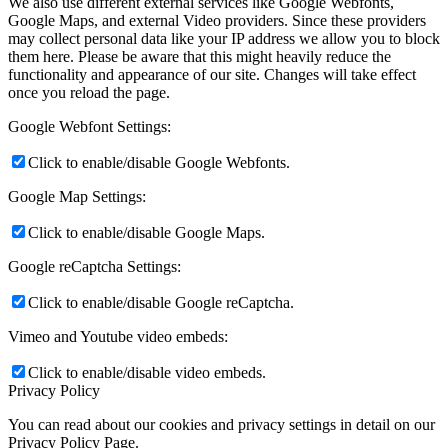
We also use different external services like Google Webfonts,
Google Maps, and external Video providers. Since these providers
may collect personal data like your IP address we allow you to block
them here. Please be aware that this might heavily reduce the
functionality and appearance of our site. Changes will take effect
once you reload the page.
Google Webfont Settings:
Click to enable/disable Google Webfonts.
Google Map Settings:
Click to enable/disable Google Maps.
Google reCaptcha Settings:
Click to enable/disable Google reCaptcha.
Vimeo and Youtube video embeds:
Click to enable/disable video embeds.
Privacy Policy
You can read about our cookies and privacy settings in detail on our
Privacy Policy Page.