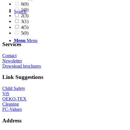
0
(0)
1
(0)
Search
2
(3)
3
(1)
4
(5)
5
(0)
Menu
Menu
Services
Contact
Newsletter
Download brochures
Link Suggestions
Child Safety
ViS
OEKO-TEX
Cleaning
FC-Values
Address