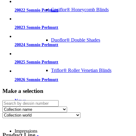
Cosiflor® Honeycomb Blinds
20022 Somnio Perlmutt
20023 Somnio Perlmutt
Duoflor® Double Shades
20024 Somnio Perlmutt
20025 Somnio Perlmutt
Triflor® Roller Venetian Blinds
20026 Somnio Perlmutt
Make a selection
News
Impressions
Product Line
-