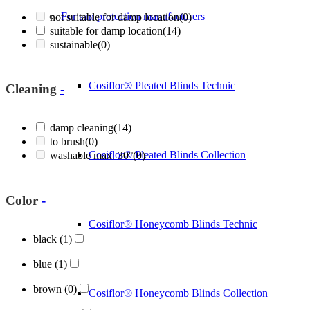
For sun protection manufacturers
not suitable for damp location
(0)
suitable for damp location
(14)
sustainable
(0)
Cosiflor® Pleated Blinds Technic
Cleaning
-
damp cleaning
(14)
to brush
(0)
Cosiflor® Pleated Blinds Collection
washable max. 30°
(0)
Color
-
Cosiflor® Honeycomb Blinds Technic
black
(1)
blue
(1)
brown
(0)
Cosiflor® Honeycomb Blinds Collection