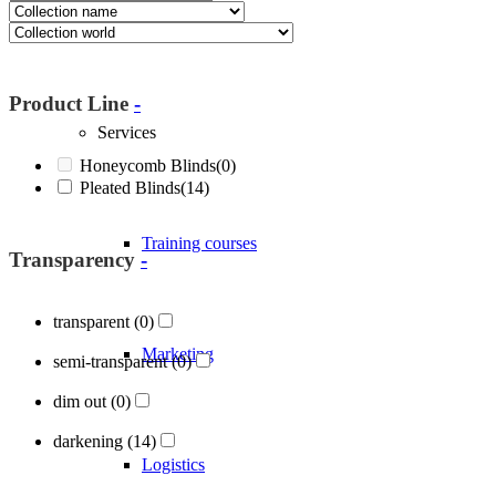
About Blöcker
Product Line
-
Services
Honeycomb Blinds
(0)
Pleated Blinds
(14)
Training courses
Transparency
-
transparent
(0)
Marketing
semi-transparent
(0)
dim out
(0)
darkening
(14)
Logistics