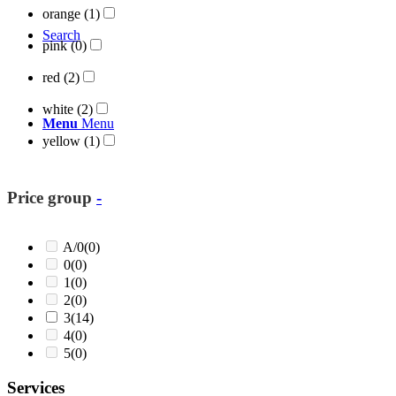
orange
(1)
Search
pink
(0)
red
(2)
white
(2)
Menu
Menu
yellow
(1)
Price group
-
A/0
(0)
0
(0)
1
(0)
2
(0)
3
(14)
4
(0)
5
(0)
Services