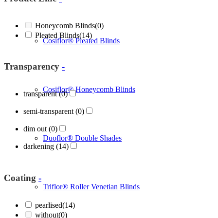
Honeycomb Blinds
(0)
Pleated Blinds
(14)
Cosiflor® Pleated Blinds
Transparency
-
Cosiflor® Honeycomb Blinds
transparent
(0)
semi-transparent
(0)
dim out
(0)
Duoflor® Double Shades
darkening
(14)
Coating
-
Triflor® Roller Venetian Blinds
pearlised
(14)
without
(0)