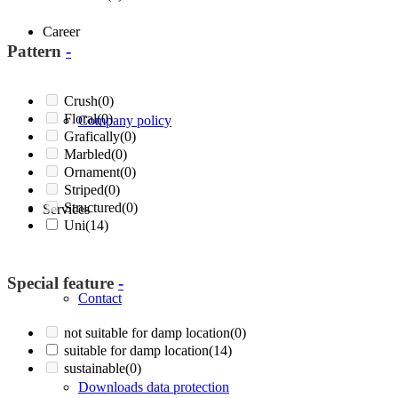
Career
Pattern
-
Crush
(0)
Floral
(0)
Company policy
Grafically
(0)
Marbled
(0)
Ornament
(0)
Striped
(0)
Structured
(0)
Services
Uni
(14)
Special feature
-
Contact
not suitable for damp location
(0)
suitable for damp location
(14)
sustainable
(0)
Downloads data protection