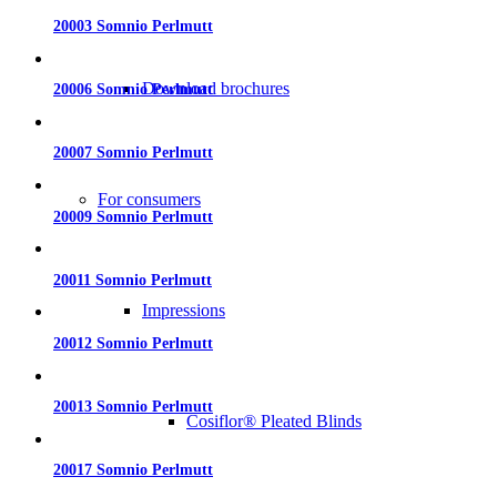
20003 Somnio Perlmutt
Download brochures
20006 Somnio Perlmutt
20007 Somnio Perlmutt
For consumers
20009 Somnio Perlmutt
20011 Somnio Perlmutt
Impressions
20012 Somnio Perlmutt
20013 Somnio Perlmutt
Cosiflor® Pleated Blinds
20017 Somnio Perlmutt