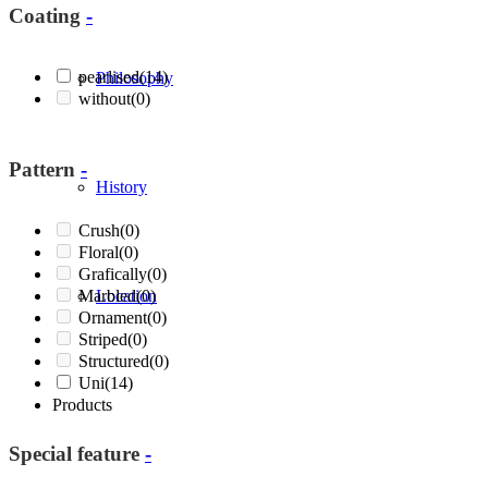
Coating
-
pearlised
(14)
Philosophy
without
(0)
Pattern
-
History
Crush
(0)
Floral
(0)
Grafically
(0)
Marbled
Location
(0)
Ornament
(0)
Striped
(0)
Structured
(0)
Uni
(14)
Products
Special feature
-