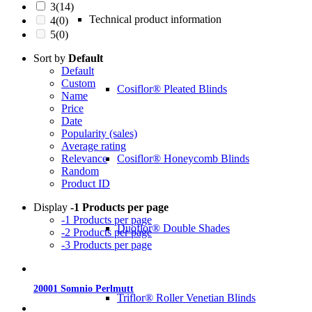
3
(14)
Technical product information
4
(0)
5
(0)
Sort by
Default
Default
Custom
Cosiflor® Pleated Blinds
Name
Price
Date
Popularity (sales)
Average rating
Cosiflor® Honeycomb Blinds
Relevance
Random
Product ID
Display
-1 Products per page
-1 Products per page
Duoflor® Double Shades
-2 Products per page
-3 Products per page
20001 Somnio Perlmutt
Triflor® Roller Venetian Blinds