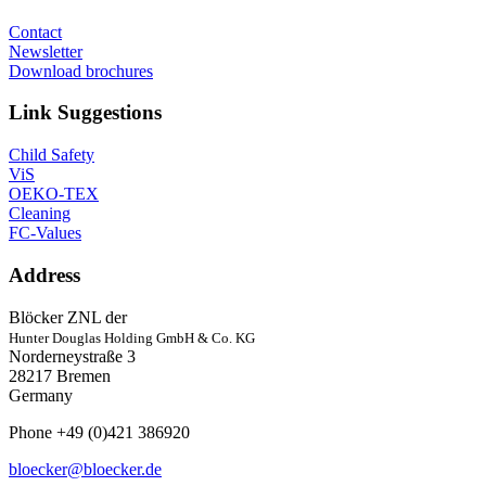
Contact
Newsletter
Download brochures
Link Suggestions
Child Safety
ViS
OEKO-TEX
Cleaning
FC-Values
Address
Blöcker ZNL der
Hunter Douglas Holding GmbH & Co. KG
Norderneystraße 3
28217 Bremen
Germany
Phone +49 (0)421 386920
bloecker@bloecker.de