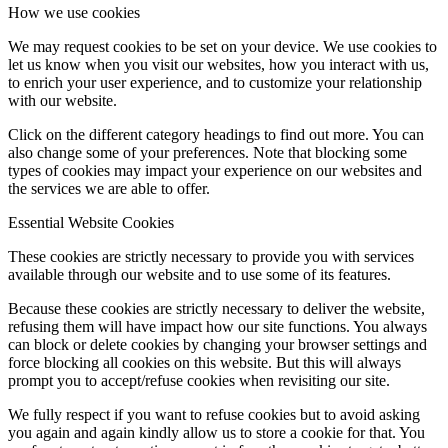
How we use cookies
We may request cookies to be set on your device. We use cookies to
let us know when you visit our websites, how you interact with us,
to enrich your user experience, and to customize your relationship
with our website.
Click on the different category headings to find out more. You can
also change some of your preferences. Note that blocking some
types of cookies may impact your experience on our websites and
the services we are able to offer.
Essential Website Cookies
These cookies are strictly necessary to provide you with services
available through our website and to use some of its features.
Because these cookies are strictly necessary to deliver the website,
refusing them will have impact how our site functions. You always
can block or delete cookies by changing your browser settings and
force blocking all cookies on this website. But this will always
prompt you to accept/refuse cookies when revisiting our site.
We fully respect if you want to refuse cookies but to avoid asking
you again and again kindly allow us to store a cookie for that. You