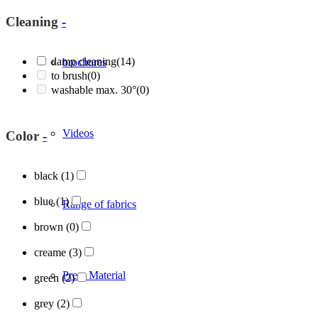
Cleaning
-
damp cleaning
(14)
brochures
to brush
(0)
washable max. 30°
(0)
Videos
Color
-
black
(1)
blue
(1)
Range of fabrics
brown
(0)
creame
(3)
Press Material
green
(2)
grey
(2)