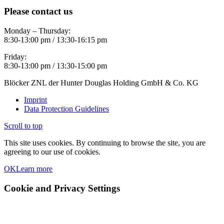
Please contact us
Monday – Thursday:
8:30-13:00 pm / 13:30-16:15 pm
Friday:
8:30-13:00 pm / 13:30-15:00 pm
Blöcker ZNL der Hunter Douglas Holding GmbH & Co. KG
Imprint
Data Protection Guidelines
Scroll to top
This site uses cookies. By continuing to browse the site, you are
agreeing to our use of cookies.
OK
Learn more
Cookie and Privacy Settings