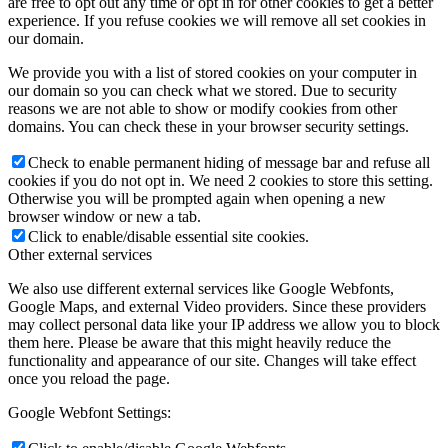
are free to opt out any time or opt in for other cookies to get a better
experience. If you refuse cookies we will remove all set cookies in
our domain.
We provide you with a list of stored cookies on your computer in
our domain so you can check what we stored. Due to security
reasons we are not able to show or modify cookies from other
domains. You can check these in your browser security settings.
Check to enable permanent hiding of message bar and refuse all
cookies if you do not opt in. We need 2 cookies to store this setting.
Otherwise you will be prompted again when opening a new
browser window or new a tab.
Click to enable/disable essential site cookies.
Other external services
We also use different external services like Google Webfonts,
Google Maps, and external Video providers. Since these providers
may collect personal data like your IP address we allow you to block
them here. Please be aware that this might heavily reduce the
functionality and appearance of our site. Changes will take effect
once you reload the page.
Google Webfont Settings: