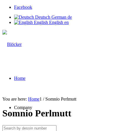
Facebook
Deutsch
German
de
English
English
en
Home
You are here:
Home
1
/
Somnio Perlmutt
Company
Somnio Perlmutt