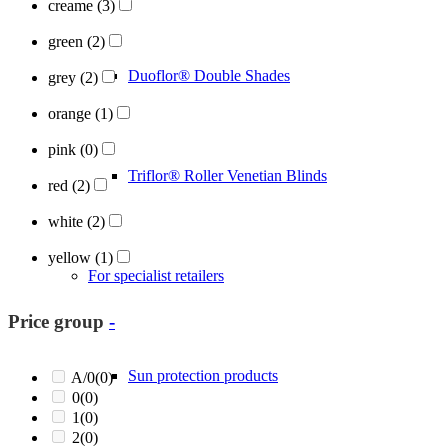
creame
(3)
green
(2)
Duoflor® Double Shades
grey
(2)
orange
(1)
pink
(0)
Triflor® Roller Venetian Blinds
red
(2)
white
(2)
yellow
(1)
For specialist retailers
Price group
-
Sun protection products
A/0
(0)
0
(0)
1
(0)
2
(0)