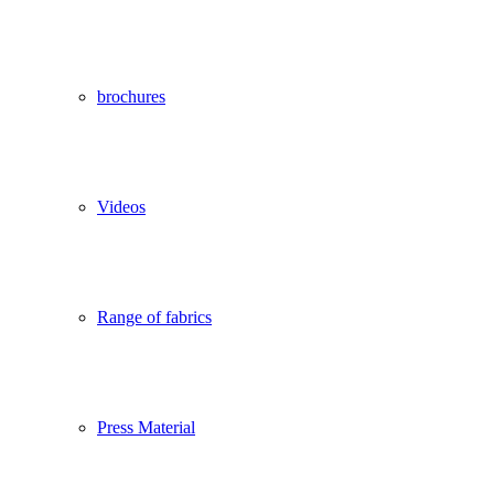
brochures
Videos
Range of fabrics
Press Material