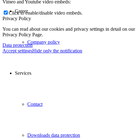
Vimeo and Youtube video embeds:
Career
Click to enable/disable video embeds.
Privacy Policy
You can read about our cookies and privacy settings in detail on our
Privacy Policy Page.
Company policy
Data protection
Accept settings
Hide only the notification
Services
Contact
Downloads data protection