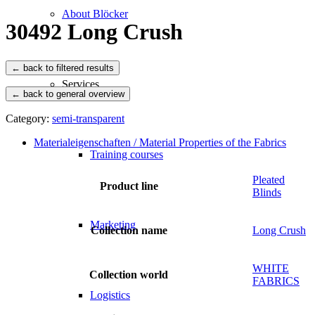
About Blöcker
30492 Long Crush
Services
← back to general overview
Category:
semi-transparent
Materialeigenschaften / Material Properties of the Fabrics
Training courses
Pleated
Product line
Blinds
Marketing
Collection name
Long Crush
WHITE
Collection world
FABRICS
Logistics