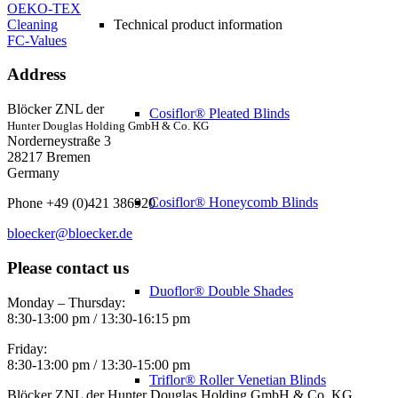
OEKO-TEX
Cleaning
Technical product information
FC-Values
Address
Blöcker ZNL der
Cosiflor® Pleated Blinds
Hunter Douglas Holding GmbH & Co. KG
Norderneystraße 3
28217 Bremen
Germany
Cosiflor® Honeycomb Blinds
Phone +49 (0)421 386920
bloecker@bloecker.de
Please contact us
Duoflor® Double Shades
Monday – Thursday:
8:30-13:00 pm / 13:30-16:15 pm
Friday:
8:30-13:00 pm / 13:30-15:00 pm
Triflor® Roller Venetian Blinds
Blöcker ZNL der Hunter Douglas Holding GmbH & Co. KG