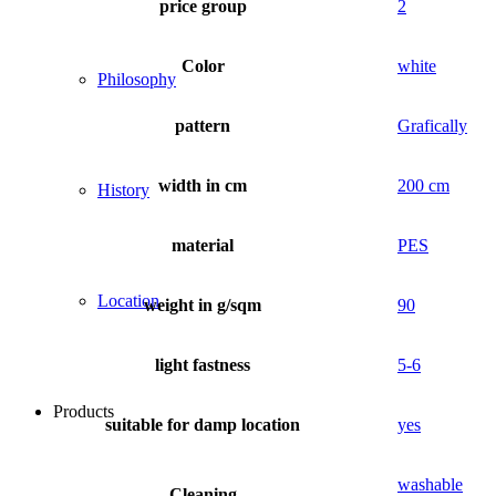
price group
2
Color
white
Philosophy
pattern
Grafically
width in cm
200 cm
History
material
PES
Location
weight in g/sqm
90
light fastness
5-6
Products
suitable for damp location
yes
washable
Cleaning