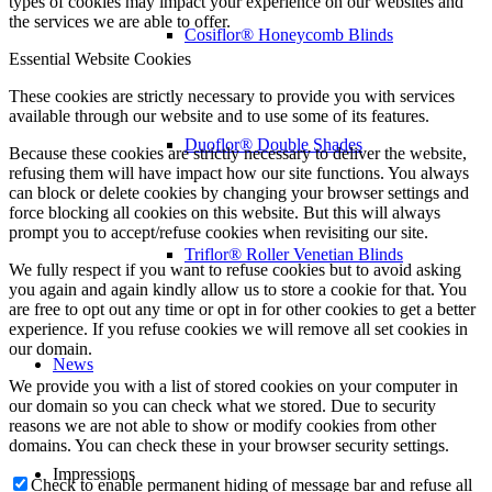
types of cookies may impact your experience on our websites and
the services we are able to offer.
Cosiflor® Honeycomb Blinds
Essential Website Cookies
These cookies are strictly necessary to provide you with services
available through our website and to use some of its features.
Duoflor® Double Shades
Because these cookies are strictly necessary to deliver the website,
refusing them will have impact how our site functions. You always
can block or delete cookies by changing your browser settings and
force blocking all cookies on this website. But this will always
prompt you to accept/refuse cookies when revisiting our site.
Triflor® Roller Venetian Blinds
We fully respect if you want to refuse cookies but to avoid asking
you again and again kindly allow us to store a cookie for that. You
are free to opt out any time or opt in for other cookies to get a better
experience. If you refuse cookies we will remove all set cookies in
our domain.
News
We provide you with a list of stored cookies on your computer in
our domain so you can check what we stored. Due to security
reasons we are not able to show or modify cookies from other
domains. You can check these in your browser security settings.
Impressions
Check to enable permanent hiding of message bar and refuse all