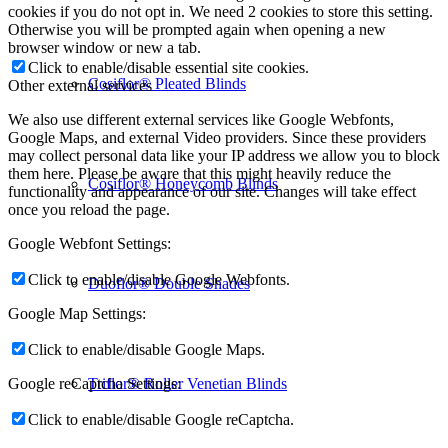
cookies if you do not opt in. We need 2 cookies to store this setting.
Otherwise you will be prompted again when opening a new
browser window or new a tab.
Click to enable/disable essential site cookies.
Cosiflor® Pleated Blinds
Other external services
We also use different external services like Google Webfonts,
Google Maps, and external Video providers. Since these providers
may collect personal data like your IP address we allow you to block
them here. Please be aware that this might heavily reduce the
Cosiflor® Honeycomb Blinds
functionality and appearance of our site. Changes will take effect
once you reload the page.
Google Webfont Settings:
Click to enable/disable Google Webfonts.
Duoflor® Double Shades
Google Map Settings:
Click to enable/disable Google Maps.
Triflor® Roller Venetian Blinds
Google reCaptcha Settings:
Click to enable/disable Google reCaptcha.