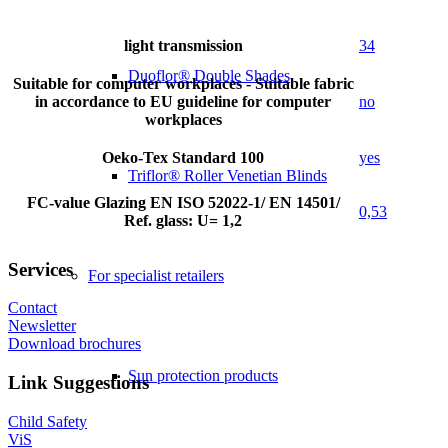
light transmission
34
Duoflor® Double Shades
Suitable for computer workplaces - Suitable fabric
in accordance to EU guideline for computer
no
workplaces
Oeko-Tex Standard 100
yes
Triflor® Roller Venetian Blinds
FC-value Glazing EN ISO 52022-1/ EN 14501/
0,53
Ref. glass: U= 1,2
Services
For specialist retailers
Contact
Newsletter
Download brochures
Sun protection products
Link Suggestions
Child Safety
ViS