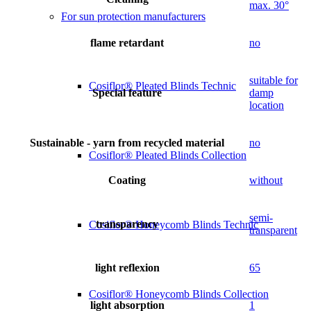
max. 30°
For sun protection manufacturers
flame retardant
no
suitable for
Cosiflor® Pleated Blinds Technic
Special feature
damp
location
Sustainable - yarn from recycled material
no
Cosiflor® Pleated Blinds Collection
Coating
without
semi-
transparency
Cosiflor® Honeycomb Blinds Technic
transparent
light reflexion
65
Cosiflor® Honeycomb Blinds Collection
light absorption
1