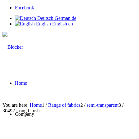
Facebook
Deutsch
German
de
English
English
en
Home
You are here:
Home
1
/
Range of fabrics
2
/
semi-transparent
3
/
30492 Long Crush
Company