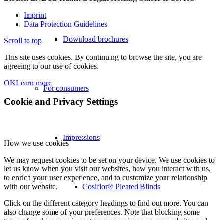
Imprint
Data Protection Guidelines
Download brochures
Scroll to top
This site uses cookies. By continuing to browse the site, you are
agreeing to our use of cookies.
OK
Learn more
For consumers
Cookie and Privacy Settings
Impressions
How we use cookies
We may request cookies to be set on your device. We use cookies to
let us know when you visit our websites, how you interact with us,
to enrich your user experience, and to customize your relationship
Cosiflor® Pleated Blinds
with our website.
Click on the different category headings to find out more. You can
also change some of your preferences. Note that blocking some