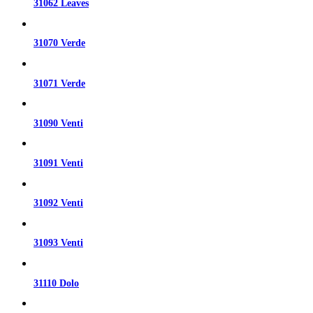
31062 Leaves
31070 Verde
31071 Verde
31090 Venti
31091 Venti
31092 Venti
31093 Venti
31110 Dolo