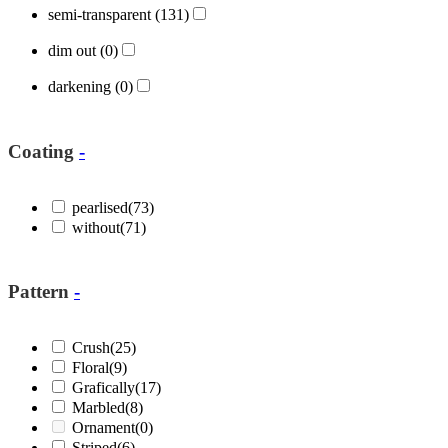
semi-transparent
(131)
dim out
(0)
darkening
(0)
Coating
-
pearlised
(73)
without
(71)
Pattern
-
Crush
(25)
Floral
(9)
Grafically
(17)
Marbled
(8)
Ornament
(0)
Striped
(6)