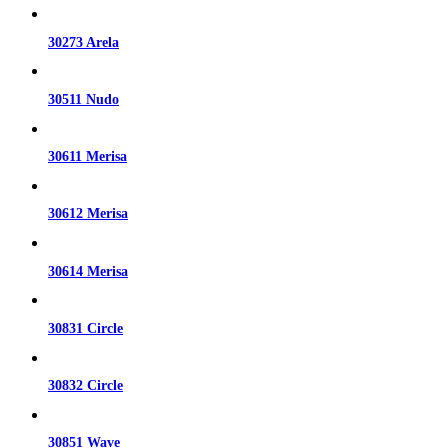
30273 Arela
30511 Nudo
30611 Merisa
30612 Merisa
30614 Merisa
30831 Circle
30832 Circle
30851 Wave