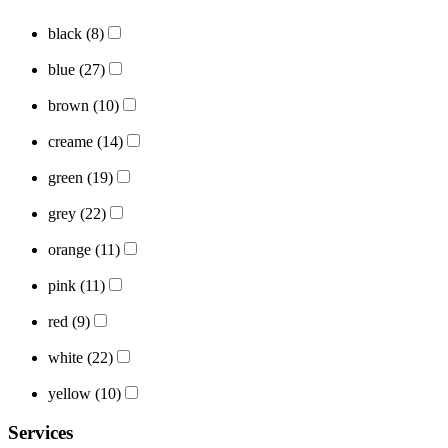
black
(8)
blue
(27)
brown
(10)
creame
(14)
green
(19)
grey
(22)
orange
(11)
pink
(11)
red
(9)
white
(22)
yellow
(10)
Services