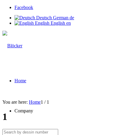
Facebook
Deutsch
German
de
English
English
en
Home
You are here:
Home
1
/
1
Company
1