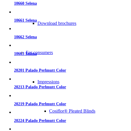
10660 Selena
10661 Selena
Download brochures
10662 Selena
For consumers
10663 Selena
20201 Palado Perlmutt Color
Impressions
20213 Palado Perlmutt Color
20219 Palado Perlmutt Color
Cosiflor® Pleated Blinds
20224 Palado Perlmutt Color