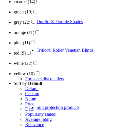
creame
(14)
green
(19)
Duoflor® Double Shades
grey
(22)
orange
(11)
pink
(11)
Triflor® Roller Venetian Blinds
red
(9)
white
(22)
yellow
(10)
For specialist retailers
Sort by
Default
Default
Custom
Name
Price
Sun protection products
Date
Popularity (sales)
Average rating
Relevance