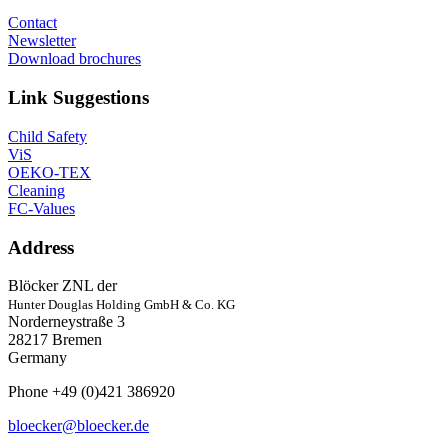
Contact
Newsletter
Download brochures
Link Suggestions
Child Safety
ViS
OEKO-TEX
Cleaning
FC-Values
Address
Blöcker ZNL der
Hunter Douglas Holding GmbH & Co. KG
Norderneystraße 3
28217 Bremen
Germany
Phone +49 (0)421 386920
bloecker@bloecker.de