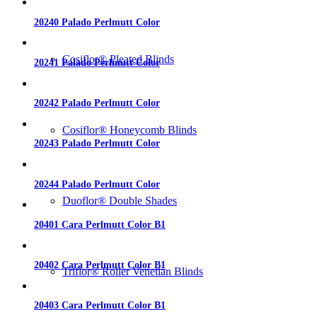
20240 Palado Perlmutt Color
Cosiflor® Pleated Blinds
20241 Palado Perlmutt Color
20242 Palado Perlmutt Color
Cosiflor® Honeycomb Blinds
20243 Palado Perlmutt Color
20244 Palado Perlmutt Color
Duoflor® Double Shades
20401 Cara Perlmutt Color B1
20402 Cara Perlmutt Color B1
Triflor® Roller Venetian Blinds
20403 Cara Perlmutt Color B1