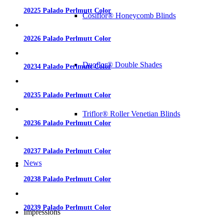
20225 Palado Perlmutt Color
Cosiflor® Honeycomb Blinds
20226 Palado Perlmutt Color
Duoflor® Double Shades
20234 Palado Perlmutt Color
20235 Palado Perlmutt Color
Triflor® Roller Venetian Blinds
20236 Palado Perlmutt Color
20237 Palado Perlmutt Color
News
20238 Palado Perlmutt Color
20239 Palado Perlmutt Color
Impressions