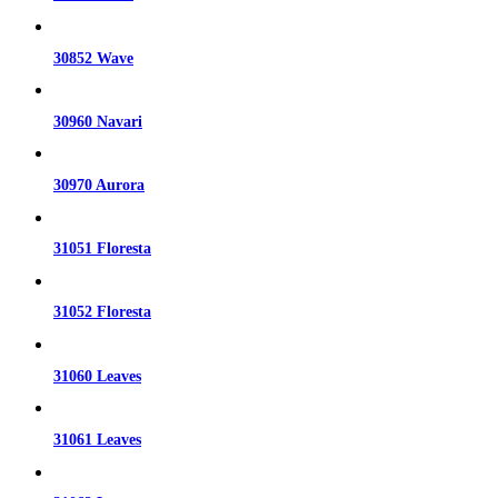
30852 Wave
30960 Navari
30970 Aurora
31051 Floresta
31052 Floresta
31060 Leaves
31061 Leaves