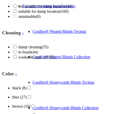
For sun protection manufacturers
not suitable for damp location
(44)
suitable for damp location
(100)
sustainable
(0)
Cosiflor® Pleated Blinds Technic
Cleaning
-
damp cleaning
(55)
to brush
(44)
Cosiflor® Pleated Blinds Collection
washable max. 30°
(45)
Color
-
Cosiflor® Honeycomb Blinds Technic
black
(8)
blue
(27)
brown
(10)
Cosiflor® Honeycomb Blinds Collection