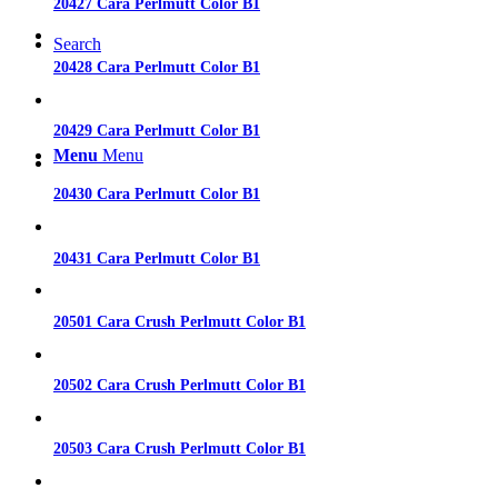
20427 Cara Perlmutt Color B1
Search
20428 Cara Perlmutt Color B1
20429 Cara Perlmutt Color B1
Menu
Menu
20430 Cara Perlmutt Color B1
20431 Cara Perlmutt Color B1
20501 Cara Crush Perlmutt Color B1
20502 Cara Crush Perlmutt Color B1
20503 Cara Crush Perlmutt Color B1