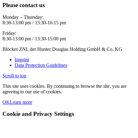
Please contact us
Monday – Thursday:
8:30-13:00 pm / 13:30-16:15 pm
Friday:
8:30-13:00 pm / 13:30-15:00 pm
Blöcker ZNL der Hunter Douglas Holding GmbH & Co. KG
Imprint
Data Protection Guidelines
Scroll to top
This site uses cookies. By continuing to browse the site, you are
agreeing to our use of cookies.
OK
Learn more
Cookie and Privacy Settings