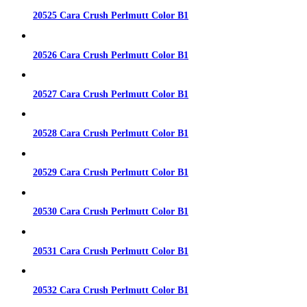
20525 Cara Crush Perlmutt Color B1
20526 Cara Crush Perlmutt Color B1
20527 Cara Crush Perlmutt Color B1
20528 Cara Crush Perlmutt Color B1
20529 Cara Crush Perlmutt Color B1
20530 Cara Crush Perlmutt Color B1
20531 Cara Crush Perlmutt Color B1
20532 Cara Crush Perlmutt Color B1