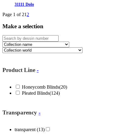
31111 Dolo
Page 1 of 2
1
2
Make a selection
Product Line
-
Honeycomb Blinds
(20)
Pleated Blinds
(124)
Transparency
-
transparent
(13)