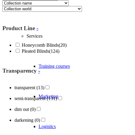
About Blöcker
Product Line
-
Services
Honeycomb Blinds
(20)
Pleated Blinds
(124)
Training courses
Transparency
-
transparent
(13)
Marketing
semi-transparent
(131)
dim out
(0)
darkening
(0)
Logistics