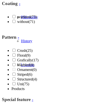
Coating
-
pearlised
(73)
Philosophy
without
(71)
Pattern
-
History
Crush
(25)
Floral
(9)
Grafically
(17)
Marbled
Location
(8)
Ornament
(0)
Striped
(6)
Structured
(4)
Uni
(75)
Products
Special feature
-