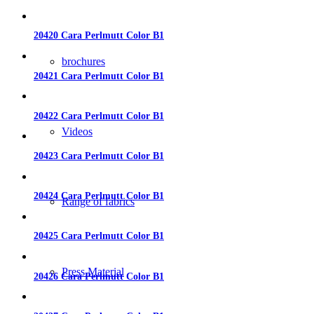
20420 Cara Perlmutt Color B1
brochures
20421 Cara Perlmutt Color B1
20422 Cara Perlmutt Color B1
Videos
20423 Cara Perlmutt Color B1
20424 Cara Perlmutt Color B1
Range of fabrics
20425 Cara Perlmutt Color B1
Press Material
20426 Cara Perlmutt Color B1