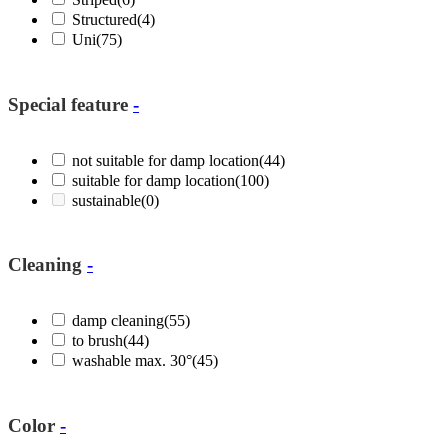
Structured
(4)
Uni
(75)
Special feature
-
not suitable for damp location
(44)
suitable for damp location
(100)
sustainable
(0)
Cleaning
-
damp cleaning
(55)
to brush
(44)
washable max. 30°
(45)
Color
-