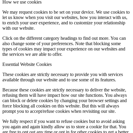
How we use cookies
We may request cookies to be set on your device. We use cookies to
let us know when you visit our websites, how you interact with us,
to enrich your user experience, and to customize your relationship
with our website.
Click on the different category headings to find out more. You can
also change some of your preferences. Note that blocking some
types of cookies may impact your experience on our websites and
the services we are able to offer.
Essential Website Cookies
These cookies are strictly necessary to provide you with services
available through our website and to use some of its features.
Because these cookies are strictly necessary to deliver the website,
refusing them will have impact how our site functions. You always
can block or delete cookies by changing your browser settings and
force blocking all cookies on this website. But this will always
prompt you to accept/refuse cookies when revisiting our site.
We fully respect if you want to refuse cookies but to avoid asking
you again and again kindly allow us to store a cookie for that. You
are free to opt out any time or opt in for other cookies to get a better