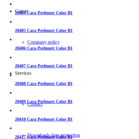
Career
20404 Cara Perlmutt Color B1
20405 Cara Perlmutt Color B1
Company policy
20406 Cara Perlmutt Color B1
20407 Cara Perlmutt Color B1
Services
20408 Cara Perlmutt Color B1
20409 Cara Perlmutt Color B1
Contact
20410 Cara Perlmutt Color B1
Downloads data protection
20417 Cara Perlmutt Color B1