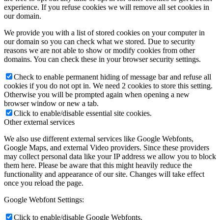
experience. If you refuse cookies we will remove all set cookies in
our domain.
We provide you with a list of stored cookies on your computer in
our domain so you can check what we stored. Due to security
reasons we are not able to show or modify cookies from other
domains. You can check these in your browser security settings.
Check to enable permanent hiding of message bar and refuse all
cookies if you do not opt in. We need 2 cookies to store this setting.
Otherwise you will be prompted again when opening a new
browser window or new a tab.
Click to enable/disable essential site cookies.
Other external services
We also use different external services like Google Webfonts,
Google Maps, and external Video providers. Since these providers
may collect personal data like your IP address we allow you to block
them here. Please be aware that this might heavily reduce the
functionality and appearance of our site. Changes will take effect
once you reload the page.
Google Webfont Settings:
Click to enable/disable Google Webfonts.