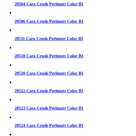
20504 Cara Crush Perlmutt Color B1
20506 Cara Crush Perlmutt Color B1
20511 Cara Crush Perlmutt Color B1
20518 Cara Crush Perlmutt Color B1
20520 Cara Crush Perlmutt Color B1
20522 Cara Crush Perlmutt Color B1
20523 Cara Crush Perlmutt Color B1
20524 Cara Crush Perlmutt Color B1