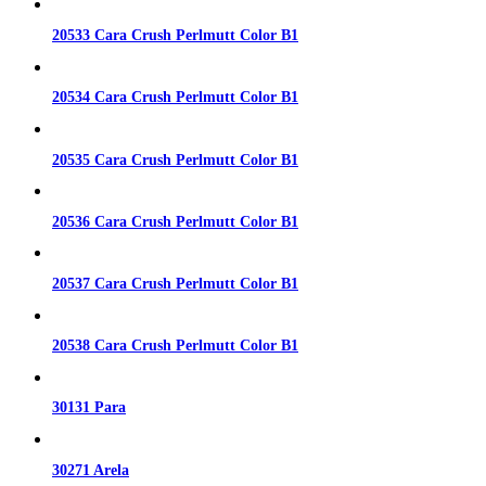
20533 Cara Crush Perlmutt Color B1
20534 Cara Crush Perlmutt Color B1
20535 Cara Crush Perlmutt Color B1
20536 Cara Crush Perlmutt Color B1
20537 Cara Crush Perlmutt Color B1
20538 Cara Crush Perlmutt Color B1
30131 Para
30271 Arela