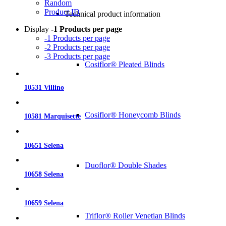
Random
Product ID
Technical product information
Display
-1 Products per page
-1 Products per page
-2 Products per page
-3 Products per page
Cosiflor® Pleated Blinds
10531 Villino
Cosiflor® Honeycomb Blinds
10581 Marquisette
10651 Selena
Duoflor® Double Shades
10658 Selena
10659 Selena
Triflor® Roller Venetian Blinds