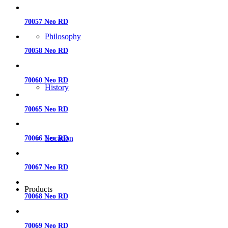
70057 Neo RD
Philosophy
70058 Neo RD
70060 Neo RD
History
70065 Neo RD
Location
70066 Neo RD
70067 Neo RD
Products
70068 Neo RD
70069 Neo RD