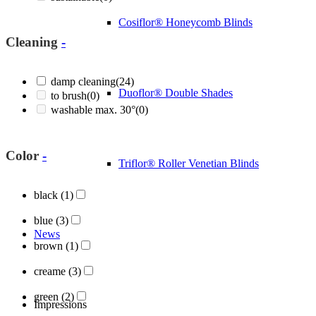
Cosiflor® Honeycomb Blinds
Cleaning
-
damp cleaning
(24)
Duoflor® Double Shades
to brush
(0)
washable max. 30°
(0)
Color
-
Triflor® Roller Venetian Blinds
black
(1)
blue
(3)
News
brown
(1)
creame
(3)
green
(2)
Impressions