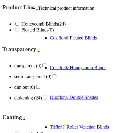
Product Line
-
Technical product information
Honeycomb Blinds
(24)
Pleated Blinds
(0)
Cosiflor® Pleated Blinds
Transparency
-
transparent
(0)
Cosiflor® Honeycomb Blinds
semi-transparent
(0)
dim out
(0)
Duoflor® Double Shades
darkening
(24)
Coating
-
Triflor® Roller Venetian Blinds