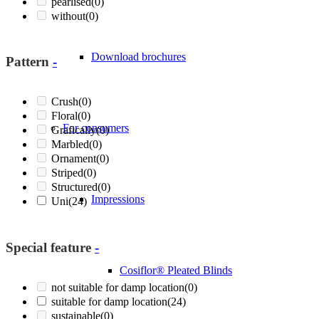
pearlised
(0)
without
(0)
Download brochures
Pattern
-
Crush
(0)
Floral
(0)
For consumers
Grafically
(0)
Marbled
(0)
Ornament
(0)
Striped
(0)
Structured
(0)
Impressions
Uni
(24)
Special feature
-
Cosiflor® Pleated Blinds
not suitable for damp location
(0)
suitable for damp location
(24)
sustainable
(0)