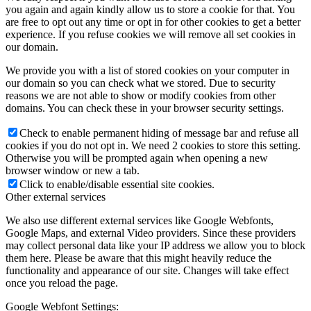
you again and again kindly allow us to store a cookie for that. You
are free to opt out any time or opt in for other cookies to get a better
experience. If you refuse cookies we will remove all set cookies in
our domain.
We provide you with a list of stored cookies on your computer in
our domain so you can check what we stored. Due to security
reasons we are not able to show or modify cookies from other
domains. You can check these in your browser security settings.
Check to enable permanent hiding of message bar and refuse all
cookies if you do not opt in. We need 2 cookies to store this setting.
Otherwise you will be prompted again when opening a new
browser window or new a tab.
Click to enable/disable essential site cookies.
Other external services
We also use different external services like Google Webfonts,
Google Maps, and external Video providers. Since these providers
may collect personal data like your IP address we allow you to block
them here. Please be aware that this might heavily reduce the
functionality and appearance of our site. Changes will take effect
once you reload the page.
Google Webfont Settings: