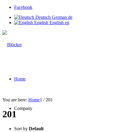
Facebook
Deutsch
German
de
English
English
en
Home
You are here:
Home
1
/
201
Company
201
Sort by
Default