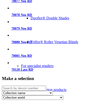
70077 Neo RD
70078 Neo RD
Duoflor® Double Shades
70079 Neo RD
Triflor® Roller Venetian Blinds
70080 Neo RD
70081 Neo RD
For specialist retailers
70120 Lato RD
Make a selection
Sun protection products