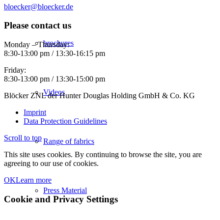
bloecker@bloecker.de
Please contact us
brochures
Monday – Thursday:
8:30-13:00 pm / 13:30-16:15 pm
Friday:
8:30-13:00 pm / 13:30-15:00 pm
Videos
Blöcker ZNL der Hunter Douglas Holding GmbH & Co. KG
Imprint
Data Protection Guidelines
Scroll to top
Range of fabrics
This site uses cookies. By continuing to browse the site, you are
agreeing to our use of cookies.
OK
Learn more
Press Material
Cookie and Privacy Settings