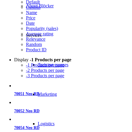
Default
About Blöcker
Custom
Name
Price
Date
Popularity (sales)
Average rating
Services
Relevance
Random
Product ID
Display
-1 Products per page
Training courses
-1 Products per page
-2 Products per page
-3 Products per page
Marketing
70051 Neo RD
70052 Neo RD
Logistics
70054 Neo RD