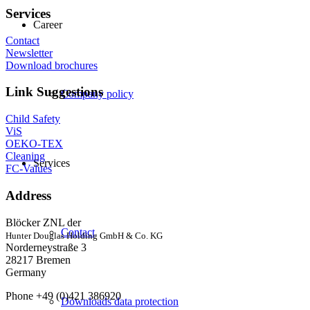
Services
Career
Contact
Newsletter
Download brochures
Link Suggestions
Company policy
Child Safety
ViS
OEKO-TEX
Cleaning
Services
FC-Values
Address
Blöcker ZNL der
Contact
Hunter Douglas Holding GmbH & Co. KG
Norderneystraße 3
28217 Bremen
Germany
Phone +49 (0)421 386920
Downloads data protection