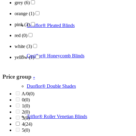
grey
(6)
orange
(1)
pink
(3)
Cosiflor® Pleated Blinds
red
(0)
white
(3)
Cosiflor® Honeycomb Blinds
yellow
(1)
Price group
-
Duoflor® Double Shades
A/0
(0)
0
(0)
1
(0)
2
(0)
Triflor® Roller Venetian Blinds
3
(0)
4
(24)
5
(0)