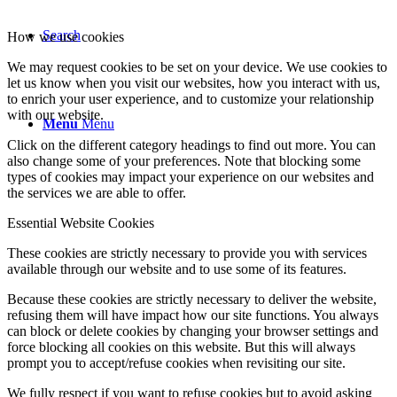
Search
How we use cookies
We may request cookies to be set on your device. We use cookies to
let us know when you visit our websites, how you interact with us,
to enrich your user experience, and to customize your relationship
with our website.
Menu
Menu
Click on the different category headings to find out more. You can
also change some of your preferences. Note that blocking some
types of cookies may impact your experience on our websites and
the services we are able to offer.
Essential Website Cookies
These cookies are strictly necessary to provide you with services
available through our website and to use some of its features.
Because these cookies are strictly necessary to deliver the website,
refusing them will have impact how our site functions. You always
can block or delete cookies by changing your browser settings and
force blocking all cookies on this website. But this will always
prompt you to accept/refuse cookies when revisiting our site.
We fully respect if you want to refuse cookies but to avoid asking