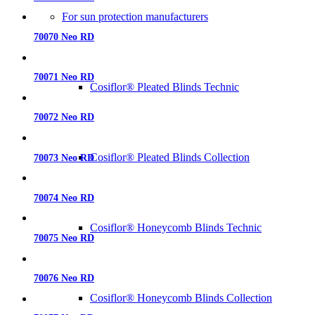
For sun protection manufacturers
70070 Neo RD
70071 Neo RD
Cosiflor® Pleated Blinds Technic
70072 Neo RD
Cosiflor® Pleated Blinds Collection
70073 Neo RD
70074 Neo RD
Cosiflor® Honeycomb Blinds Technic
70075 Neo RD
70076 Neo RD
Cosiflor® Honeycomb Blinds Collection